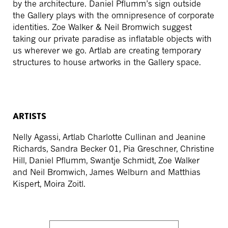
by the architecture. Daniel Pflumm’s sign outside
the Gallery plays with the omnipresence of corporate
identities. Zoe Walker & Neil Bromwich suggest
taking our private paradise as inflatable objects with
us wherever we go. Artlab are creating temporary
structures to house artworks in the Gallery space.
ARTISTS
Nelly Agassi, Artlab Charlotte Cullinan and Jeanine
Richards, Sandra Becker 01, Pia Greschner, Christine
Hill, Daniel Pflumm, Swantje Schmidt, Zoe Walker
and Neil Bromwich, James Welburn and Matthias
Kispert, Moira Zoitl.