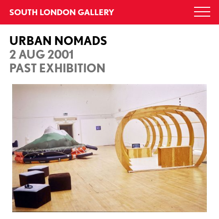
Skip
SOUTH LONDON GALLERY
Togg
to
navi
content
URBAN NOMADS
2 AUG 2001
PAST EXHIBITION