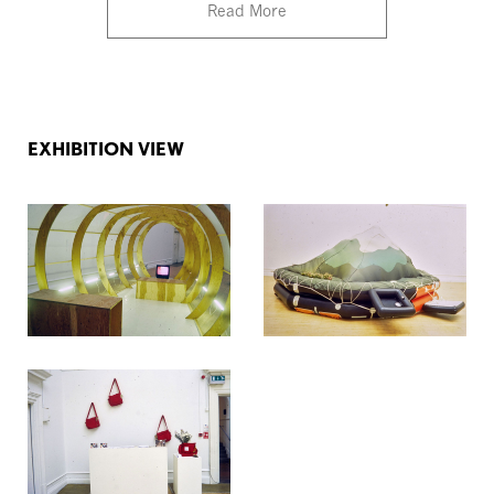
Read More
EXHIBITION VIEW