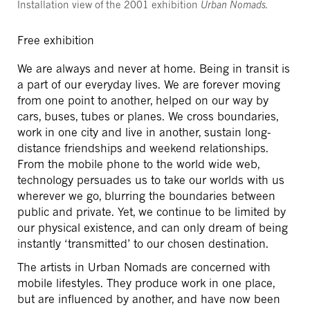
Installation view of the 2001 exhibition
Urban Nomads.
Free exhibition
We are always and never at home. Being in transit is
a part of our everyday lives. We are forever moving
from one point to another, helped on our way by
cars, buses, tubes or planes. We cross boundaries,
work in one city and live in another, sustain long-
distance friendships and weekend relationships.
From the mobile phone to the world wide web,
technology persuades us to take our worlds with us
wherever we go, blurring the boundaries between
public and private. Yet, we continue to be limited by
our physical existence, and can only dream of being
instantly ‘transmitted’ to our chosen destination.
The artists in Urban Nomads are concerned with
mobile lifestyles. They produce work in one place,
but are influenced by another, and have now been