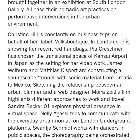
brought together in an exhibition at South London
Gallery. All base their nomadic art practices on
performative interventions in the urban
environment.
Christine Hill is constantly on business trips on
behalf of her ‘label’ Volksboutique. In London she is
showing her recent red handbags. Pia Greschner
has chosen the transitional space of Kansai Airport
in Japan as the setting for her video work. James
Welburn and Matthias Kispert are constructing a
soundscape ‘tunnel’ with sonic material from Croatia
to Mexico. Sketching the relationship between an
urban planner and a web designer, Moira Zoitl’s film
highlights different approaches to work and travel.
Sandra Becker 01 explores physical presence in
virtual space. Nelly Agassi tries to communicate with
the everyday urban nomad on London Underground
platforms. Swantje Schmidt works with dancers in
public spaces, the choreography being orchestrated