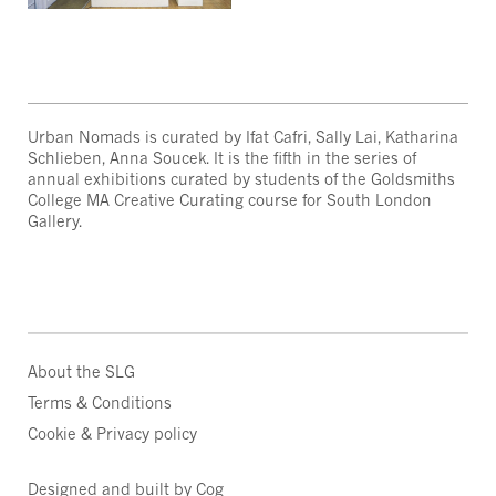
Urban Nomads is curated by Ifat Cafri, Sally Lai, Katharina
Schlieben, Anna Soucek. It is the fifth in the series of
annual exhibitions curated by students of the Goldsmiths
College MA Creative Curating course for South London
Gallery.
About the SLG
Terms & Conditions
Cookie & Privacy policy
Designed and built by Cog