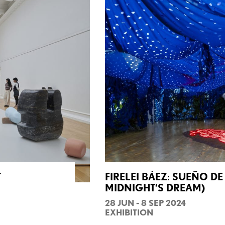
T
FIRELEI BÁEZ: SUEÑO D
MIDNIGHT’S DREAM)
28 JUN - 8 SEP 2024
EXHIBITION