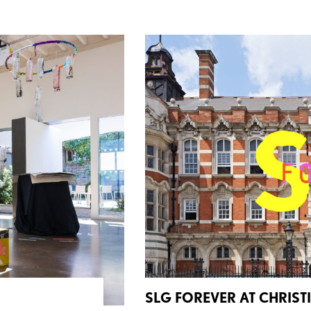
SLG FOREVER AT CHRISTI