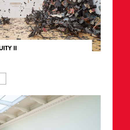
ITY II