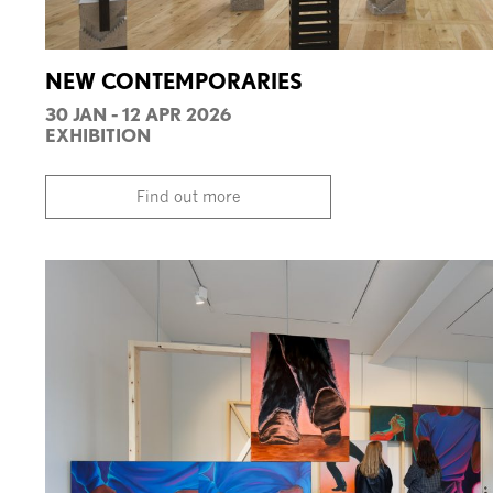
NEW CONTEMPORARIES
30 JAN - 12 APR 2026
EXHIBITION
Find out more