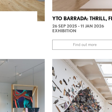
YTO BARRADA: THRILL, F
26 SEP 2025 - 11 JAN 2026
EXHIBITION
Find out more