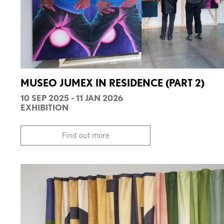
MUSEO JUMEX IN RESIDENCE (PART 2)
10 SEP 2025 - 11 JAN 2026
EXHIBITION
Find out more