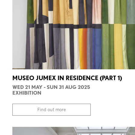
MUSEO JUMEX IN RESIDENCE (PART 1)
WED 21 MAY - SUN 31 AUG 2025
EXHIBITION
Find out more