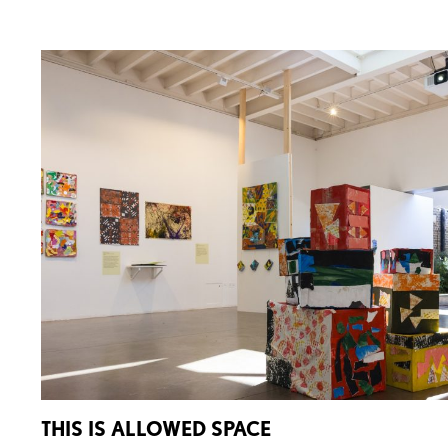
THIS IS ALLOWED SPACE