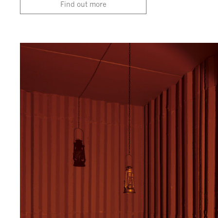
Find out more