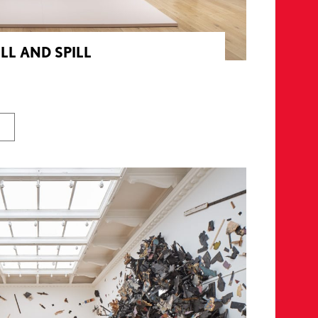
ILL AND SPILL