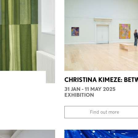
CHRISTINA KIMEZE: BE
31 JAN - 11 MAY 2025
EXHIBITION
Find out more