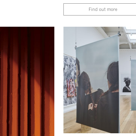
Find out more