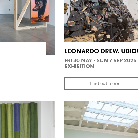
LEONARDO DREW: UBIQU
FRI 30 MAY - SUN 7 SEP 2025
EXHIBITION
Find out more