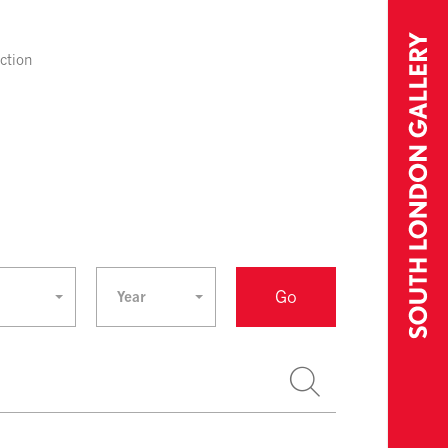
ection
Go
Year