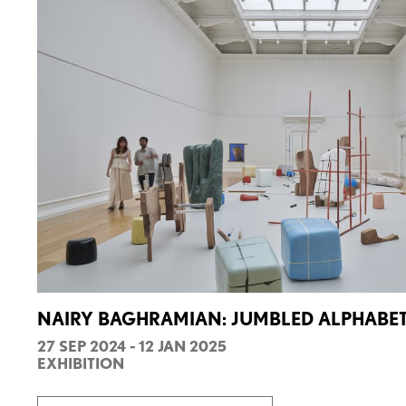
NAIRY BAGHRAMIAN: JUMBLED ALPHABE
27 SEP 2024 - 12 JAN 2025
EXHIBITION