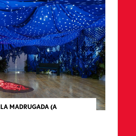
E LA MADRUGADA (A