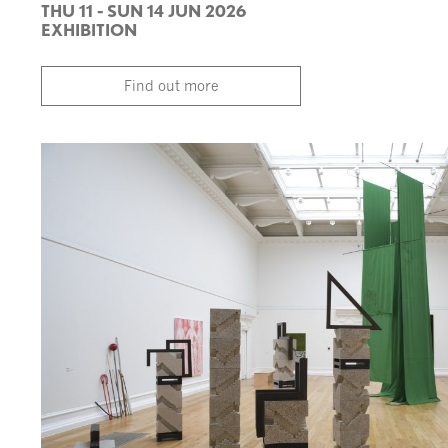
THU 11 - SUN 14 JUN 2026
EXHIBITION
Find out more