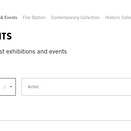
 & Events
Fire Station
Contemporary Collection
Historic Coll
NTS
st exhibitions and events
Artist