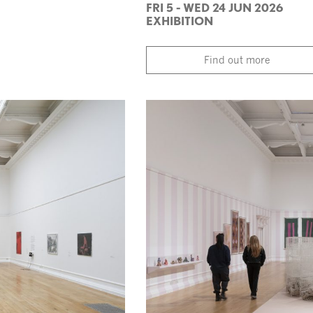
FRI 5 - WED 24 JUN 2026
EXHIBITION
Find out more