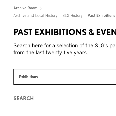
Skip
Archive Room
to
content
Archive and Local History
SLG History
Past Exhibitions
PAST EXHIBITIONS & EVE
Search here for a selection of the SLG's pa
from the last twenty-five years.
Exhibitions