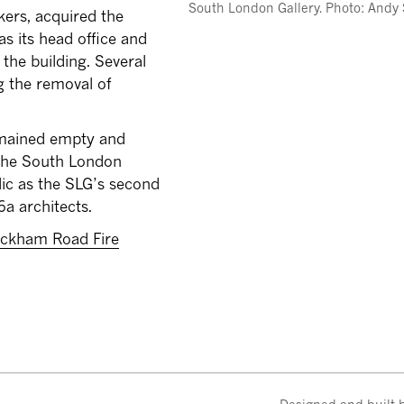
South London Gallery. Photo: Andy
kers, acquired the
s its head office and
the building. Several
ng the removal of
remained empty and
 the South London
lic as the SLG’s second
6a architects.
ckham Road Fire