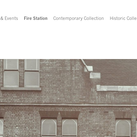
 & Events
Fire Station
Contemporary Collection
Historic Colle