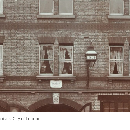
ives, City of London.