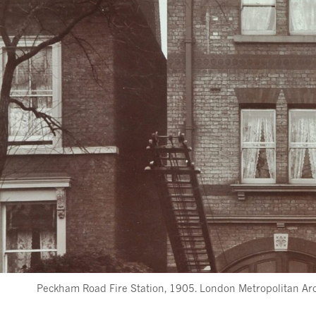
Peckham Road Fire Station, 1905. London Metropolitan Arch