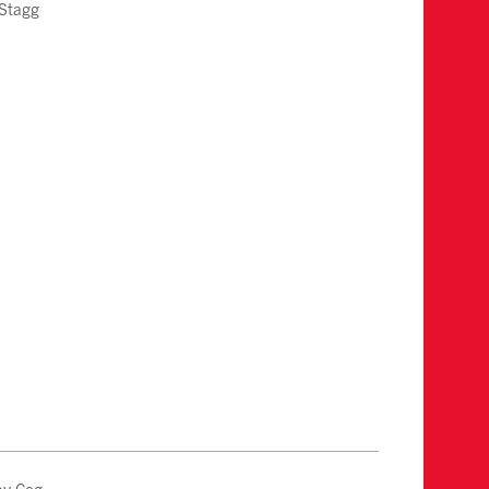
 Stagg