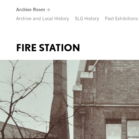
Skip
Archive Room
to
content
Archive and Local History
SLG History
Past Exhibitions
FIRE STATION