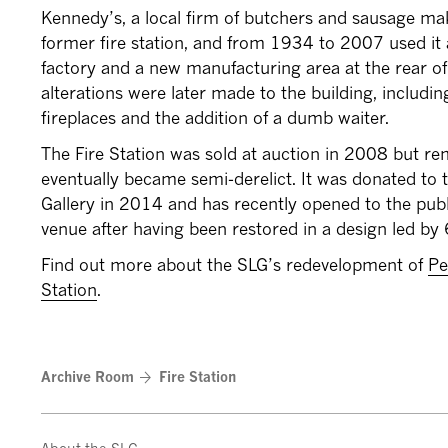
Kennedy’s, a local firm of butchers and sausage ma
former fire station, and from 1934 to 2007 used it a
factory and a new manufacturing area at the rear of 
alterations were later made to the building, includi
fireplaces and the addition of a dumb waiter.
The Fire Station was sold at auction in 2008 but 
eventually became semi-derelict. It was donated to
Gallery in 2014 and has recently opened to the pub
venue after having been restored in a design led by 
Find out more about the SLG’s redevelopment of
Pe
Station
.
Archive Room
Fire Station