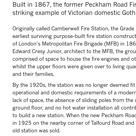
Built in 1867, the former Peckham Road Fir
striking example of Victorian domestic Gothi
Originally called Camberwell Fire Station, the Grade II
earliest surviving purpose-built fire station constru
of London’s Metropolitan Fire Brigade (MFB) in 18
Edward Cresy Junior, architect to the MFB, the grou
comprised of space to house the fire engines and o
whilst the upper floors were given over to living qua
and their families.
By the 1920s, the station was no longer deemed fit
operational and domestic requirements of a modern 
lack of space, the absence of sliding poles from the 
ground floor, and no hot water installation all contr
to build a new station. When the new Peckham Road
in 1925 on the nearby corner of Talfourd Road an
old station was sold.