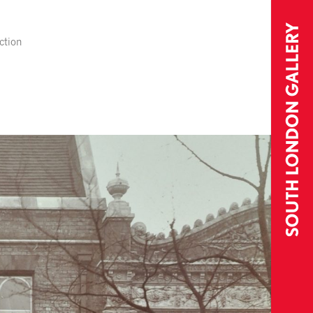
ction