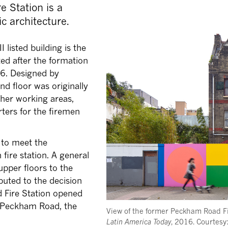
e Station is a
c architecture.
 listed building is the
cted after the formation
66. Designed by
nd floor was originally
ther working areas,
rters for the firemen
 to meet the
fire station. A general
upper floors to the
ibuted to the decision
 Fire Station opened
d Peckham Road, the
View of the former Peckham Road F
Latin America Today
, 2016. Courtes