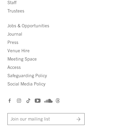
Staff
Trustees
Jobs & Opportunities
Journal
Press
Venue Hire
Meeting Space
Access
Safeguarding Policy
Social Media Policy
Join our mailing list