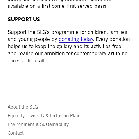
available on a first come, first served basis.
SUPPORT US
Support the SLG’s programme for children, families
and young people by
donating today
. Every donation
helps us to keep the gallery and its activities free,
and realise our ambition for contemporary art to be
accessible to all.
About the SLG
Equality, Diversity & Inclusion Plan
Environment & Sustainability
Contact