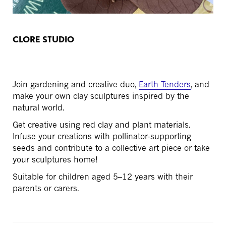
CLORE STUDIO
Join gardening and creative duo,
Earth Tenders
, and
make your own clay sculptures inspired by the
natural world.
Get creative using red clay and plant materials.
Infuse your creations with pollinator-supporting
seeds and c
ontribute to a collective art piece or take
your sculptures home!
Suitable for children aged 5–12 years with their
parents or carers.