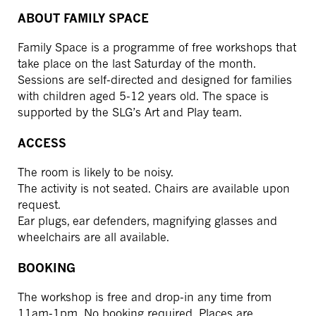
ABOUT FAMILY SPACE
Family Space is a programme of free workshops that
take place on the last Saturday of the month.
Sessions are self-directed and designed for families
with children aged 5-12 years old. The space is
supported by the SLG’s Art and Play team.
ACCESS
The room is likely to be noisy.
The activity is not seated. Chairs are available upon
request.
Ear plugs, ear defenders, magnifying glasses and
wheelchairs are all available.
BOOKING
The workshop is free and drop-in any time from
11am-1pm. No booking required. Places are