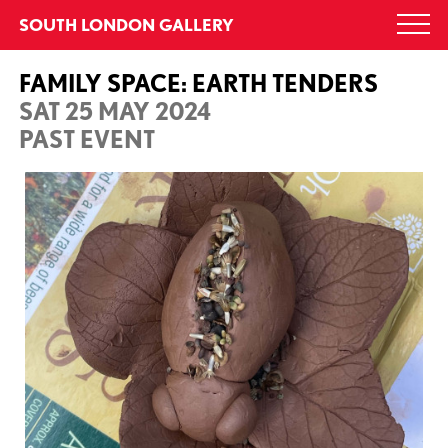
Skip
SOUTH LONDON GALLERY
Togg
to
navi
content
FAMILY SPACE: EARTH TENDERS
SAT 25 MAY 2024
PAST EVENT