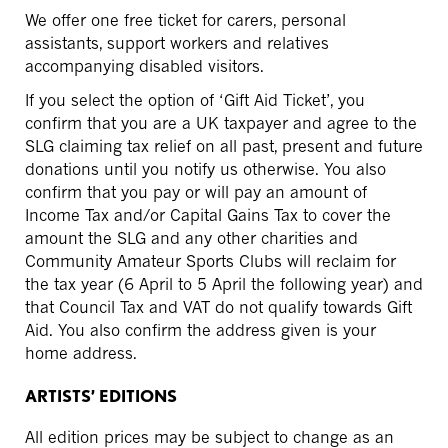
We offer one free ticket for carers, personal
assistants, support workers and relatives
accompanying disabled visitors.
If you select the option of ‘Gift Aid Ticket’, you
confirm that you are a UK taxpayer and agree to the
SLG claiming tax relief on all past, present and future
donations until you notify us otherwise. You also
confirm that you pay or will pay an amount of
Income Tax and/or Capital Gains Tax to cover the
amount the SLG and any other charities and
Community Amateur Sports Clubs will reclaim for
the tax year (6 April to 5 April the following year) and
that Council Tax and VAT do not qualify towards Gift
Aid. You also confirm the address given is your
home address.
ARTISTS’ EDITIONS
All edition prices may be subject to change as an