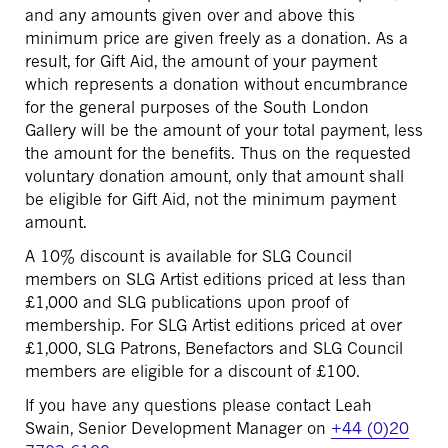
and any amounts given over and above this
minimum price are given freely as a donation. As a
result, for Gift Aid, the amount of your payment
which represents a donation without encumbrance
for the general purposes of the South London
Gallery will be the amount of your total payment, less
the amount for the benefits. Thus on the requested
voluntary donation amount, only that amount shall
be eligible for Gift Aid, not the minimum payment
amount.
A 10% discount is available for SLG Council
members on SLG Artist editions priced at less than
£1,000 and SLG publications upon proof of
membership. For SLG Artist editions priced at over
£1,000, SLG Patrons, Benefactors and SLG Council
members are eligible for a discount of £100.
If you have any questions please contact Leah
Swain, Senior Development Manager on
+44 (0)20