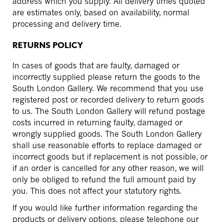
address which you supply. All delivery times quoted
are estimates only, based on availability, normal
processing and delivery time.
RETURNS POLICY
In cases of goods that are faulty, damaged or
incorrectly supplied please return the goods to the
South London Gallery. We recommend that you use
registered post or recorded delivery to return goods
to us. The South London Gallery will refund postage
costs incurred in returning faulty, damaged or
wrongly supplied goods. The South London Gallery
shall use reasonable efforts to replace damaged or
incorrect goods but if replacement is not possible, or
if an order is cancelled for any other reason, we will
only be obliged to refund the full amount paid by
you. This does not affect your statutory rights.
If you would like further information regarding the
products or delivery options, please telephone our