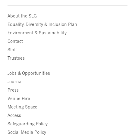
About the SLG
Equality, Diversity & Inclusion Plan
Environment & Sustainability
Contact
Staff
Trustees
Jobs & Opportunities
Journal
Press
Venue Hire
Meeting Space
Access
Safeguarding Policy
Social Media Policy