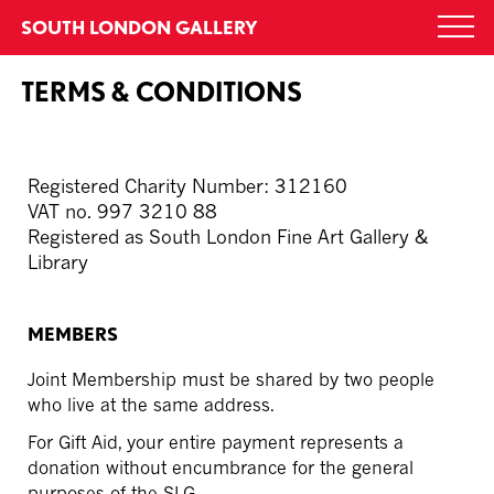
Skip
SOUTH LONDON GALLERY
Togg
to
navi
content
TERMS & CONDITIONS
Registered Charity Number: 312160
VAT no. 997 3210 88
Registered as South London Fine Art Gallery &
Library
MEMBERS
Joint Membership must be shared by two people
who live at the same address.
For Gift Aid, your entire payment represents a
donation without encumbrance for the general
purposes of the SLG.