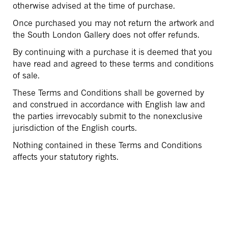
otherwise advised at the time of purchase.
Once purchased you may not return the artwork and
the South London Gallery does not offer refunds.
By continuing with a purchase it is deemed that you
have read and agreed to these terms and conditions
of sale.
These Terms and Conditions shall be governed by
and construed in accordance with English law and
the parties irrevocably submit to the nonexclusive
jurisdiction of the English courts.
Nothing contained in these Terms and Conditions
affects your statutory rights.