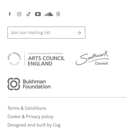
Join our mailing list
Terms & Conditions
Cookie & Privacy policy
Designed and built by Cog