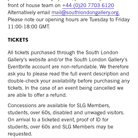
front of house team on
+44 (0)20 7703 6120
Alternatively email
mail@southlondongallery.org.
Please note our opening hours are Tuesday to Friday
11:00-18:00 GMT.
TICKETS
All tickets purchased through the South London
Gallery’s website and/or the South London Gallery’s
Eventbrite account are non-refundable. We therefore
ask you to please read the full event description and
double-check your availability before purchasing any
tickets. In the case of an event being cancelled we
are able to offer a refund.
Concessions are available for SLG Members,
students, over 60s, disabled and unwaged visitors.
On arrival to a ticketed event, proof of ID for
students, over 60s and SLG Members may be
requested.