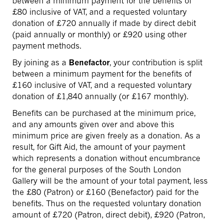
between a minimum payment for the benefits of
£80 inclusive of VAT, and a requested voluntary
donation of £720 annually if made by direct debit
(paid annually or monthly) or £920 using other
payment methods.
By joining as a
Benefactor
, your contribution is split
between a minimum payment for the benefits of
£160 inclusive of VAT, and a requested voluntary
donation of £1,840 annually (or £167 monthly).
Benefits can be purchased at the minimum price,
and any amounts given over and above this
minimum price are given freely as a donation. As a
result, for Gift Aid, the amount of your payment
which represents a donation without encumbrance
for the general purposes of the South London
Gallery will be the amount of your total payment, less
the £80 (Patron) or £160 (Benefactor) paid for the
benefits. Thus on the requested voluntary donation
amount of £720 (Patron, direct debit), £920 (Patron,