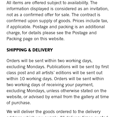
All items are offered subject to availability. The
information displayed is considered as an invitation,
not as a confirmed offer for sale. The contract is
confirmed upon supply of goods. Prices include tax,
if applicable. Postage and packing is an additional
charge, for details please see the Postage and
Packing page on this website.
SHIPPING & DELIVERY
Orders will be sent within two working days,
excluding Mondays. Publications will be sent by first
class post and all artists’ editions will be sent out
within 10 working days. Orders will be sent within
two working days of receiving your payment,
excluding Mondays, unless otherwise stated on the
website, or advised by email from the gallery at time
of purchase.
We will deliver the goods ordered to the delivery