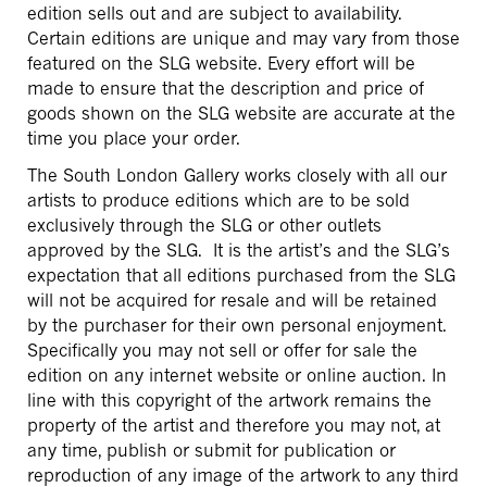
edition sells out and are subject to availability.
Certain editions are unique and may vary from those
featured on the SLG website. Every effort will be
made to ensure that the description and price of
goods shown on the SLG website are accurate at the
time you place your order.
The South London Gallery works closely with all our
artists to produce editions which are to be sold
exclusively through the SLG or other outlets
approved by the SLG. It is the artist’s and the SLG’s
expectation that all editions purchased from the SLG
will not be acquired for resale and will be retained
by the purchaser for their own personal enjoyment.
Specifically you may not sell or offer for sale the
edition on any internet website or online auction. In
line with this copyright of the artwork remains the
property of the artist and therefore you may not, at
any time, publish or submit for publication or
reproduction of any image of the artwork to any third