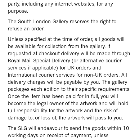
party, including any internet websites, for any
purpose.
The South London Gallery reserves the right to
refuse an order.
Unless specified at the time of order, all goods will
be available for collection from the gallery. If
requested at checkout delivery will be made through
Royal Mail Special Delivery (or alternative courier
services if applicable) for UK orders and
International courier services for non-UK orders. All
delivery charges will be payable by you. The gallery
packages each edition to their specific requirements.
Once the item has been paid for in full, you will
become the legal owner of the artwork and will hold
full responsibility for the artwork and the risk of
damage to, or loss of, the artwork will pass to you.
The SLG will endeavour to send the goods within 10
working days on receipt of payment, unless