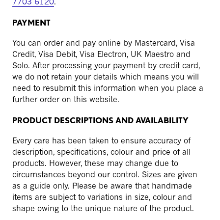
7703 6120
.
PAYMENT
You can order and pay online by Mastercard, Visa
Credit, Visa Debit, Visa Electron, UK Maestro and
Solo. After processing your payment by credit card,
we do not retain your details which means you will
need to resubmit this information when you place a
further order on this website.
PRODUCT DESCRIPTIONS AND AVAILABILITY
Every care has been taken to ensure accuracy of
description, specifications, colour and price of all
products. However, these may change due to
circumstances beyond our control. Sizes are given
as a guide only. Please be aware that handmade
items are subject to variations in size, colour and
shape owing to the unique nature of the product.