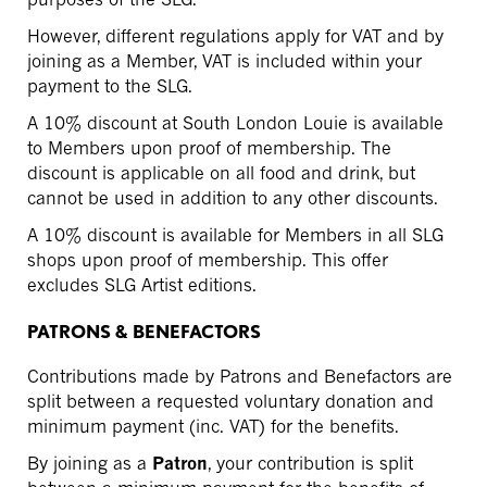
However, different regulations apply for VAT and by
joining as a Member, VAT is included within your
payment to the SLG.
A 10% discount at South London Louie is available
to Members upon proof of membership. The
discount is applicable on all food and drink, but
cannot be used in addition to any other discounts.
A 10% discount is available for Members in all SLG
shops upon proof of membership. This offer
excludes SLG Artist editions.
PATRONS & BENEFACTORS
Contributions made by Patrons and Benefactors are
split between a requested voluntary donation and
minimum payment (inc. VAT) for the benefits.
By joining as a
Patron
, your contribution is split