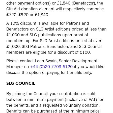
other payment options) or £1,840 (Benefactor), the
Gift Aid donation element will respectively comprise
£720, £920 or £1,840.
A 10% discount is available for Patrons and
Benefactors on SLG Artist editions priced at less than
£1,000 and SLG publications upon proof of
membership. For SLG Artist editions priced at over
£1,000, SLG Patrons, Benefactors and SLG Council
members are eligible for a discount of £100.
Please contact Leah Swain, Senior Development
Manager on
+44 (0)20 7703 6120
if you would like
discuss the option of paying for benefits only.
SLG COUNCIL
By joining the Council, your contribution is split
between a minimum payment (inclusive of VAT) for
the benefits, and a requested voluntary donation.
Benefits can be purchased at the minimum price,