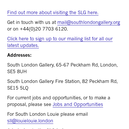
Find out more about visiting the SLG here.
Get in touch with us at
mail@southlondongallery.org
or on +44(
0)20 7703 6120.
Click here to sign up to our mailing list for all our
latest updates.
Addresses:
South London Gallery, 65-67 Peckham Rd, London,
SE5 8UH
South London Gallery Fire Station, 82 Peckham Rd,
SE15 5LQ
For current jobs and opportunities, or to make a
proposal, please see
Jobs and Opportunities
For South London Louie please email
sll@louielouie.london