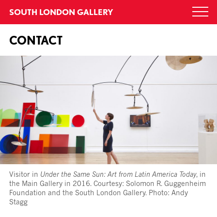
Skip
SOUTH LONDON GALLERY
Togg
to
navi
content
CONTACT
Visitor in
Under the Same Sun: Art from Latin America Today
, in
the Main Gallery in 2016. Courtesy: Solomon R. Guggenheim
Foundation and the South London Gallery. Photo: Andy
Stagg