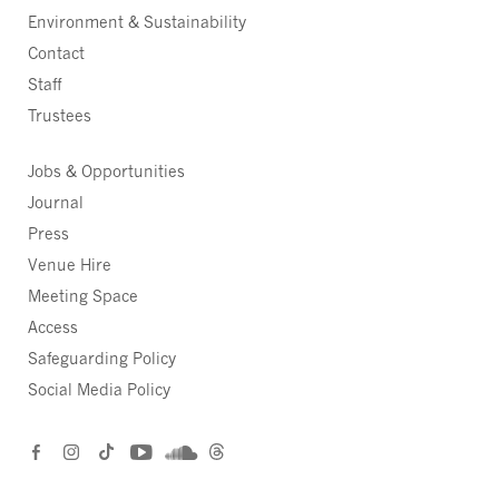
Environment & Sustainability
Contact
Staff
Trustees
Jobs & Opportunities
Journal
Press
Venue Hire
Meeting Space
Access
Safeguarding Policy
Social Media Policy