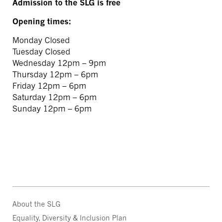
Admission to the SLG is free
Opening times:
Monday Closed
Tuesday Closed
Wednesday 12pm – 9pm
Thursday 12pm – 6pm
Friday 12pm – 6pm
Saturday 12pm – 6pm
Sunday 12pm – 6pm
About the SLG
Equality, Diversity & Inclusion Plan