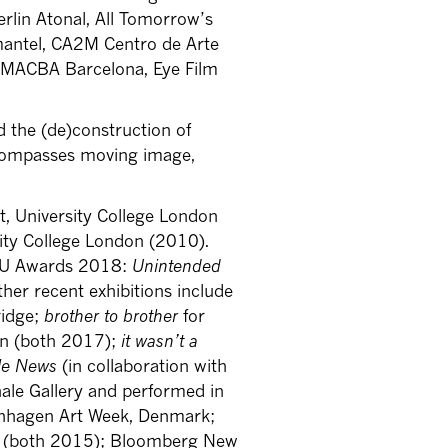
erlin Atonal, All Tomorrow’s
mantel, CA2M Centro de Arte
 MACBA Barcelona, Eye Film
 the (de)construction of
encompasses moving image,
rt, University College London
sity College London (2010).
FVU Awards 2018:
Unintended
her recent exhibitions include
ridge;
brother to brother
for
on (both 2017);
it wasn’t a
le News
(in collaboration with
ale Gallery and performed in
nhagen Art Week, Denmark;
on (both 2015); Bloomberg New