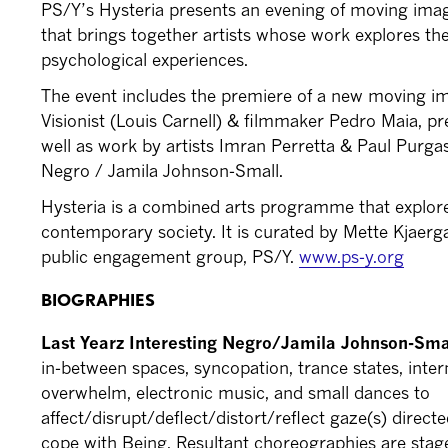
PS/Y’s Hysteria presents an evening of moving im
that brings together artists whose work explores the
psychological experiences.
The event includes the premiere of a new moving
Visionist (Louis Carnell) & filmmaker Pedro Maia, pre
well as work by artists Imran Perretta & Paul Purga
Negro / Jamila Johnson-Small.
Hysteria is a combined arts programme that explores
contemporary society. It is curated by Mette Kjaerg
public engagement group, PS/Y.
www.ps-y.org
BIOGRAPHIES
Last Yearz Interesting Negro/Jamila Johnson-Sm
in-between spaces, syncopation, trance states, interna
overwhelm, electronic music, and small dances to
affect/disrupt/deflect/distort/reflect gaze(s) direc
cope with Being. Resultant choreographies are sta