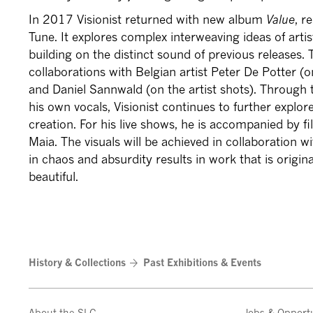
In 2017 Visionist returned with new album
Value
, r
Tune. It explores complex interweaving ideas of artis
building on the distinct sound of previous releases. 
collaborations with Belgian artist Peter De Potter (
and Daniel Sannwald (on the artist shots). Through th
his own vocals, Visionist continues to further explo
creation. For his live shows, he is accompanied by 
Maia. The visuals will be achieved in collaboration wi
in chaos and absurdity results in work that is origina
beautiful.
History & Collections
Past Exhibitions & Events
About the SLG
Jobs & Opportu