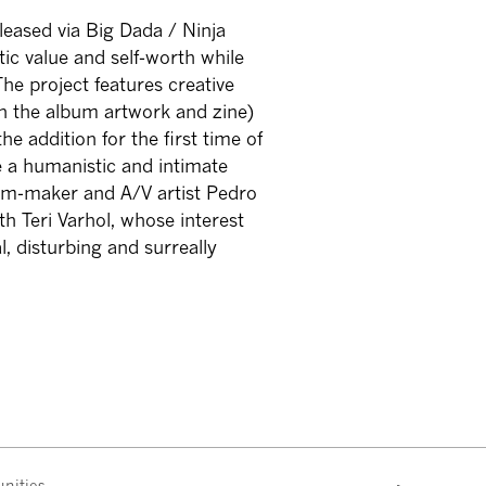
eleased via Big Dada / Ninja
tic value and self-worth while
The project features creative
on the album artwork and zine)
e addition for the first time of
re a humanistic and intimate
film-maker and A/V artist Pedro
th Teri Varhol, whose interest
l, disturbing and surreally
nities