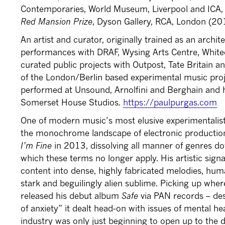
Contemporaries, World Museum, Liverpool and ICA
Red Mansion Prize
, Dyson Gallery, RCA, London (20
An artist and curator, originally trained as an archit
performances with DRAF, Wysing Arts Centre, White
curated public projects with Outpost, Tate Britain an
of the London/Berlin based experimental music pr
performed at Unsound, Arnolfini and Berghain and he
Somerset House Studios.
https://paulpurgas.com
One of modern music’s most elusive experimentalis
the monochrome landscape of electronic productio
I’m Fine
in 2013, dissolving all manner of genres d
which these terms no longer apply. His artistic sign
content into dense, highly fabricated melodies, hu
stark and beguilingly alien sublime. Picking up whe
released his debut album
Safe
via PAN records – des
of anxiety” it dealt head-on with issues of mental h
industry was only just beginning to open up to the d