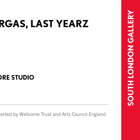
URGAS, LAST YEARZ
ORE STUDIO
orted by Wellcome Trust and Arts Council England