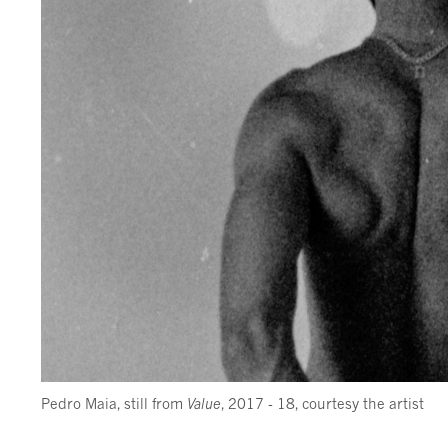
Pedro Maia, still from
Value
, 2017 - 18, courtesy the artist