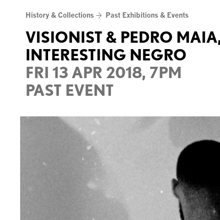
Skip
History & Collections
Past Exhibitions & Events
to
content
VISIONIST & PEDRO MAIA
INTERESTING NEGRO
FRI 13 APR 2018, 7PM
PAST EVENT