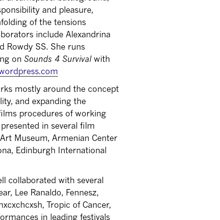
sponsibility and pleasure,
folding of the tensions
borators include Alexandrina
d Rowdy SS. She runs
king on
Sounds 4 Survival
with
l.wordpress.com
ks mostly around the concept
ity, and expanding the
c films procedures of working
resented in several film
ry Art Museum, Armenian Center
na, Edinburgh International
l collaborated with several
ar, Lee Ranaldo, Fennesz,
hxcxchcxsh, Tropic of Cancer,
rmances in leading festivals