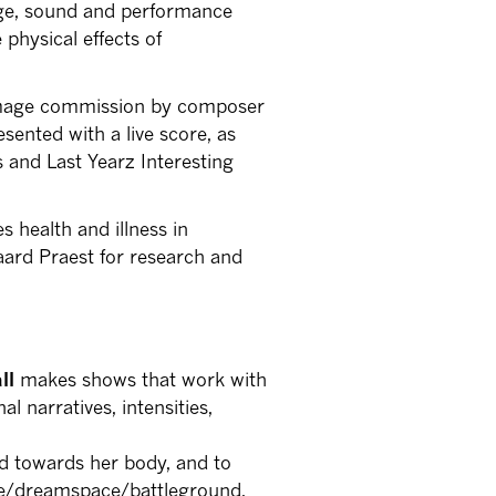
age, sound and performance
 physical effects of
 image commission by composer
sented with a live score, as
s and Last Yearz Interesting
 health and illness in
aard Praest for research and
all
makes shows that work with
l narratives, intensities,
ted towards her body, and to
ge/dreamspace/battleground,