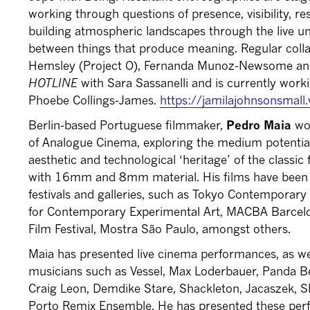
working through questions of presence, visibility, re
building atmospheric landscapes through the live un
between things that produce meaning. Regular colla
Hemsley (Project O), Fernanda Munoz-Newsome an
HOTLINE
with Sara Sassanelli and is currently wor
Phoebe Collings-James.
https://jamilajohnsonsmal
Berlin-based Portuguese filmmaker,
Pedro Maia
wor
of Analogue Cinema, exploring the medium potential
aesthetic and technological ‘heritage’ of the classi
with 16mm and 8mm material. His films have been p
festivals and galleries, such as Tokyo Contempora
for Contemporary Experimental Art, MACBA Barcelo
Film Festival, Mostra São Paulo, amongst others.
Maia has presented live cinema performances, as wel
musicians such as Vessel, Max Loderbauer, Panda Be
Craig Leon, Demdike Stare, Shackleton, Jacaszek, S
Porto Remix Ensemble. He has presented these perfo