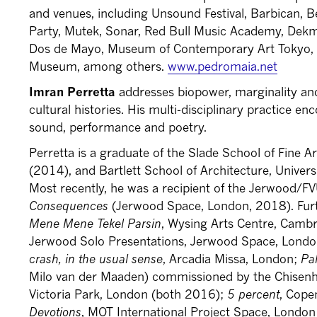
and venues, including Unsound Festival, Barbican, B
Party, Mutek, Sonar, Red Bull Music Academy, Dek
Dos de Mayo, Museum of Contemporary Art Tokyo,
Museum, among others.
www.pedromaia.net
Imran Perretta
addresses biopower, marginality and
cultural histories. His multi-disciplinary practice 
sound, performance and poetry.
Perretta is a graduate of the Slade School of Fine A
(2014), and Bartlett School of Architecture, Univer
Most recently, he was a recipient of the Jerwood/
Consequences
(Jerwood Space, London, 2018). Furt
Mene Mene Tekel Parsin
, Wysing Arts Centre, Camb
Jerwood Solo Presentations, Jerwood Space, Lond
crash, in the usual sense
, Arcadia Missa, London;
Pa
Milo van der Maaden) commissioned by the Chisenh
Victoria Park, London (both 2016);
5 percent
, Cope
Devotions
, MOT International Project Space, Lond