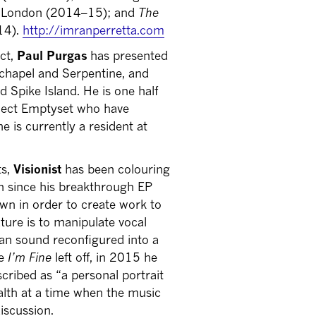
, London (2014–15); and
The
14).
http://imranperretta.com
ect,
Paul Purgas
has presented
chapel and Serpentine, and
d Spike Island. He is one half
oject Emptyset who have
 is currently a resident at
ts,
Visionist
has been colouring
n since his breakthrough EP
own in order to create work to
ature is to manipulate vocal
man sound reconfigured into a
re
I’m Fine
left off, in 2015 he
cribed as “a personal portrait
ealth at a time when the music
iscussion.