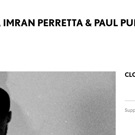
, IMRAN PERRETTA & PAUL P
CL
Supp