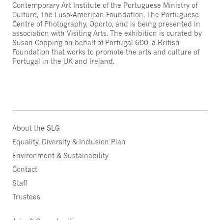
Contemporary Art Institute of the Portuguese Ministry of
Culture, The Luso-American Foundation, The Portuguese
Centre of Photography, Oporto, and is being presented in
association with Visiting Arts. The exhibition is curated by
Susan Copping on behalf of Portugal 600, a British
Foundation that works to promote the arts and culture of
Portugal in the UK and Ireland.
About the SLG
Equality, Diversity & Inclusion Plan
Environment & Sustainability
Contact
Staff
Trustees