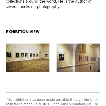
collections around the world. He is the author of
several books on photography.
EXHIBITION VIEW
This exhibition has been made possible through the kind
assistance of the Calouste Gulbenkian Foundation, UK, The