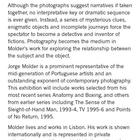
Although the photographs suggest narratives if taken
together, no interpretative key or dramatic sequence
is ever given. Instead, a series of mysterious clues,
enigmatic objects and incomplete journeys force the
spectator to become a detective and inventor of
fictions. Photography becomes the medium in
Molder’s work for exploring the relationship between
the subject and the object.
Jorge Molder is a prominent representative of the
mid-generation of Portuguese artists and an
outstanding exponent of contemporary photography.
This exhibition will include works selected from his
most recent series Anatomy and Boxing, and others
from earlier series including The Sense of the
Sleight-of-Hand Man, 1993-4, TV 1995-6 and Points
of No Return, 1995.
Molder lives and works in Lisbon. His work is shown
internationally and is represented in private