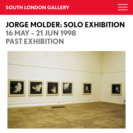
Skip
SOUTH LONDON GALLERY
Togg
to
navi
content
JORGE MOLDER: SOLO EXHIBITION
16 MAY – 21 JUN 1998
PAST EXHIBITION