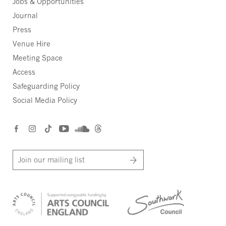
Jobs & Opportunities
Journal
Press
Venue Hire
Meeting Space
Access
Safeguarding Policy
Social Media Policy
Join our mailing list