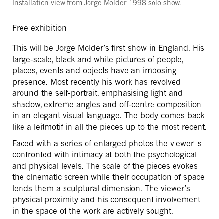
Installation view from Jorge Molder 1998 solo show.
Free exhibition
This will be Jorge Molder’s first show in England. His
large-scale, black and white pictures of people,
places, events and objects have an imposing
presence. Most recently his work has revolved
around the self-portrait, emphasising light and
shadow, extreme angles and off-centre composition
in an elegant visual language. The body comes back
like a leitmotif in all the pieces up to the most recent.
Faced with a series of enlarged photos the viewer is
confronted with intimacy at both the psychological
and physical levels. The scale of the pieces evokes
the cinematic screen while their occupation of space
lends them a sculptural dimension. The viewer’s
physical proximity and his consequent involvement
in the space of the work are actively sought.