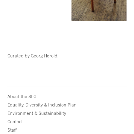
Curated by Georg Herold.
About the SLG
Equality, Diversity & Inclusion Plan
Environment & Sustainability
Contact
Staff