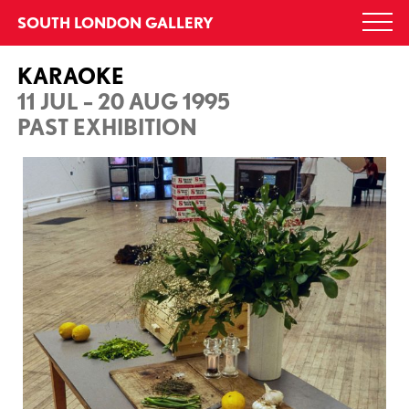
Skip
SOUTH LONDON GALLERY
Togg
to
navi
content
KARAOKE
11 JUL – 20 AUG 1995
PAST EXHIBITION