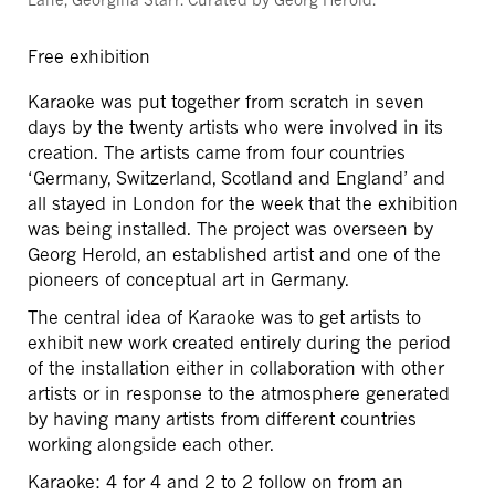
Free exhibition
Karaoke was put together from scratch in seven
days by the twenty artists who were involved in its
creation. The artists came from four countries
‘Germany, Switzerland, Scotland and England’ and
all stayed in London for the week that the exhibition
was being installed. The project was overseen by
Georg Herold, an established artist and one of the
pioneers of conceptual art in Germany.
The central idea of Karaoke was to get artists to
exhibit new work created entirely during the period
of the installation either in collaboration with other
artists or in response to the atmosphere generated
by having many artists from different countries
working alongside each other.
Karaoke: 4 for 4 and 2 to 2 follow on from an