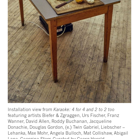
Installation view from
Karaoke: 4 for 4 and 2 to 2 too
featuring artists Biefer & Zgraggen, Urs Fischer, Franz
Wanner, David Allen, Roddy Buchanan, Jacqueline
Donachie, Douglas Gordon, (e.) Twin Gabriel, Liebscher –
Lehanka, Max Mohr, Angela Bulloch, Mat Collishaw, Abigail
Lane, Georgina Starr. Curated by Georg Herold.