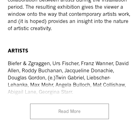
period. The resulting exhibition gives the viewer a
window onto the way that contemporary artists work,
and (it is hoped) provides an insight into the nature
of artistic creativity.
ARTISTS
Biefer & Zgraggen, Urs Fischer, Franz Wanner, David
Allen, Roddy Buchanan, Jacqueline Donachie,
Douglas Gordon, (e.)Twin Gabriel, Liebscher-
Lehanka, Max Mohr, Angela Bulloch, Mat Collishaw,
Abigail Lane, Georgina Starr.
Read More