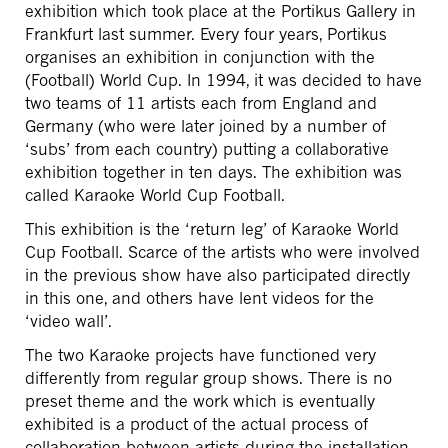
exhibition which took place at the Portikus Gallery in
Frankfurt last summer. Every four years, Portikus
organises an exhibition in conjunction with the
(Football) World Cup. In 1994, it was decided to have
two teams of 11 artists each from England and
Germany (who were later joined by a number of
‘subs’ from each country) putting a collaborative
exhibition together in ten days. The exhibition was
called Karaoke World Cup Football.
This exhibition is the ‘return leg’ of Karaoke World
Cup Football. Scarce of the artists who were involved
in the previous show have also participated directly
in this one, and others have lent videos for the
‘video wall’.
The two Karaoke projects have functioned very
differently from regular group shows. There is no
preset theme and the work which is eventually
exhibited is a product of the actual process of
collaboration between artists during the installation