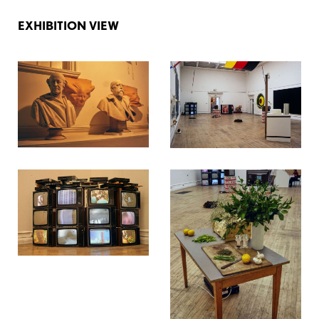
EXHIBITION VIEW