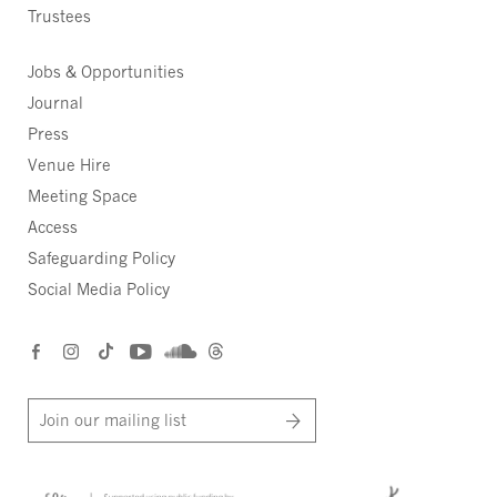
Trustees
Jobs & Opportunities
Journal
Press
Venue Hire
Meeting Space
Access
Safeguarding Policy
Social Media Policy
Join our mailing list