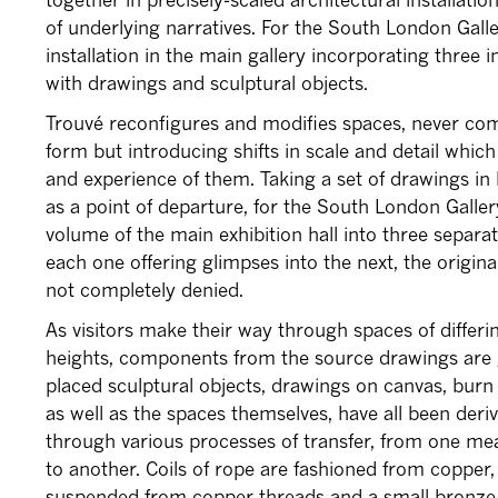
of underlying narratives. For the South London Gall
installation in the main gallery incorporating three 
with drawings and sculptural objects.
Trouvé reconfigures and modifies spaces, never comp
form but introducing shifts in scale and detail whi
and experience of them. Taking a set of drawings in 
as a point of departure, for the South London Galler
volume of the main exhibition hall into three separa
each one offering glimpses into the next, the origina
not completely denied.
As visitors make their way through spaces of differi
heights, components from the source drawings are g
placed sculptural objects, drawings on canvas, burn
as well as the spaces themselves, have all been deri
through various processes of transfer, from one me
to another. Coils of rope are fashioned from coppe
suspended from copper threads and a small bronze