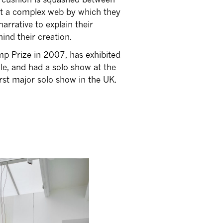
est a complex web by which they
narrative to explain their
ind their creation.
p Prize in 2007, has exhibited
ale, and had a solo show at the
rst major solo show in the UK.