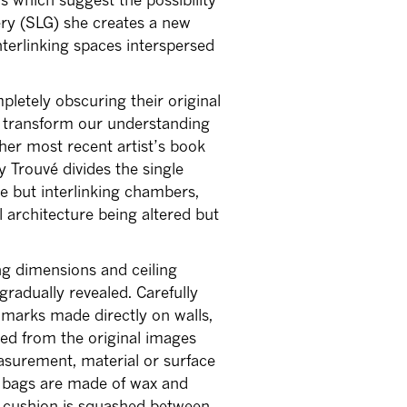
ery (SLG) she creates a new
interlinking spaces interspersed
letely obscuring their original
ch transform our understanding
her most recent artist’s book
y Trouvé divides the single
te but interlinking chambers,
l architecture being altered but
ng dimensions and ceiling
radually revealed. Carefully
 marks made directly on walls,
ved from the original images
asurement, material or surface
r, bags are made of wax and
 cushion is squashed between