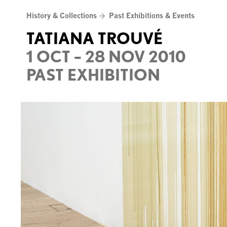
Skip
History & Collections
Past Exhibitions & Events
to
content
TATIANA TROUVÉ
1 OCT – 28 NOV 2010
PAST EXHIBITION