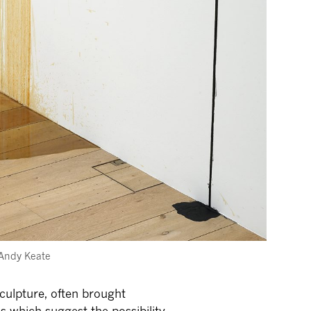
: Andy Keate
culpture, often brought
ns which suggest the possibility