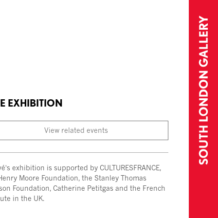
E EXHIBITION
View related events
vé's exhibition is supported by CULTURESFRANCE,
Henry Moore Foundation, the Stanley Thomas
son Foundation, Catherine Petitgas and the French
tute in the UK.