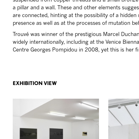
a pillar and a wall. These and other elements sugg
are connected, hinting at the possibility of a hidden 
presence as well as at the processes of mutation beh
Trouvé was winner of the prestigious Marcel Ducham
widely internationally, including at the Venice Bienn
Centre Georges Pompidou in 2008, yet this is her fi
EXHIBITION VIEW