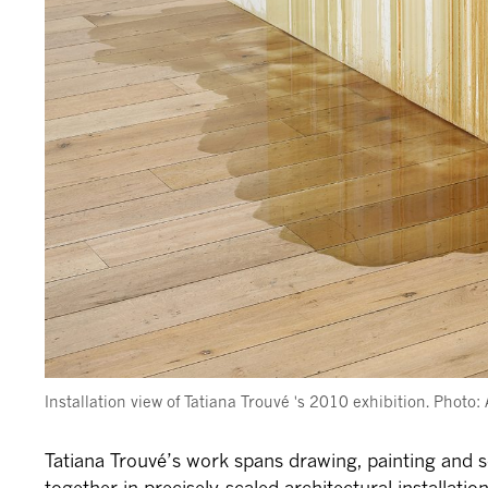
Installation view of Tatiana Trouvé 's 2010 exhibition. Photo
Tatiana Trouvé’s work spans drawing, painting and s
together in precisely-scaled architectural installatio