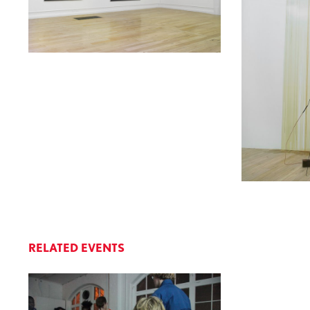
RELATED EVENTS