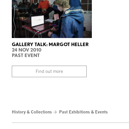
GALLERY TALK: MARGOT HELLER
24 NOV 2010
PAST EVENT
Find out more
History & Collections
Past Exhibitions & Events