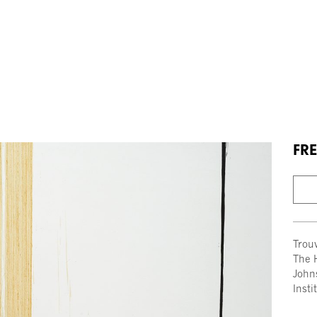
FRE
Trou
The 
John
Insti