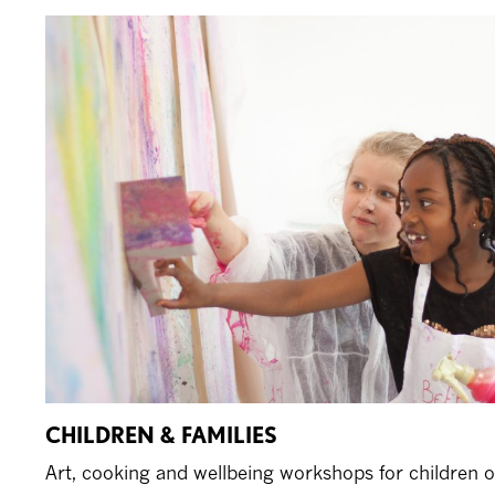
CHILDREN & FAMILIES
Art, cooking and wellbeing workshops for children of