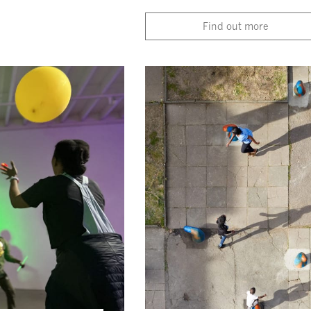
Find out more