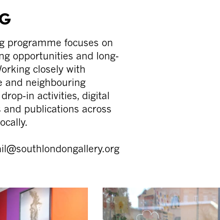
NG
ng programme focuses on
ng opportunities and long-
orking closely with
le and neighbouring
rop-in activities, digital
rs and publications across
ocally.
mail@southlondongallery.org