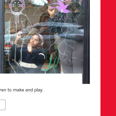
dren to make and play.