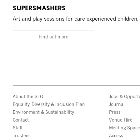
SUPERSMASHERS
Art and play sessions for care experienced children.
Find out more
About the SLG
Jobs & Opportu
Equality, Diversity & Inclusion Plan
Journal
Environment & Sustainability
Press
Contact
Venue Hire
Staff
Meeting Spac
Trustees
Access