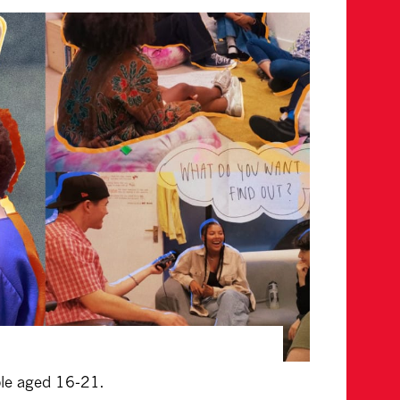
ple aged 16-21.