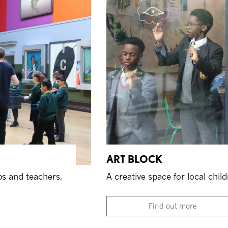
ART BLOCK
ps and teachers.
A creative space for local chil
Find out more