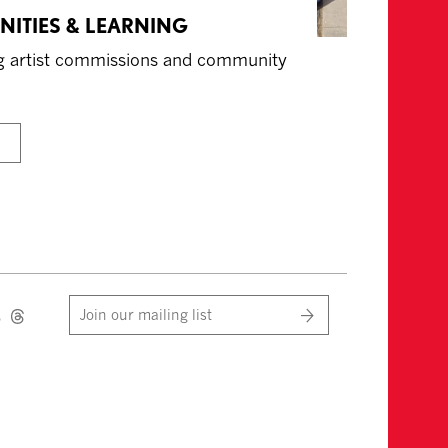
NITIES & LEARNING
ing artist commissions and community
Join our mailing list