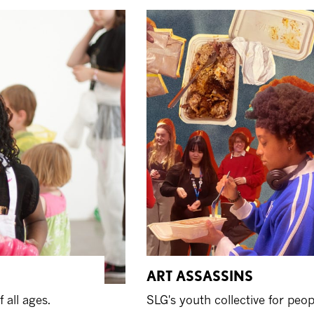
ART ASSASSINS
 all ages.
SLG's youth collective for peo