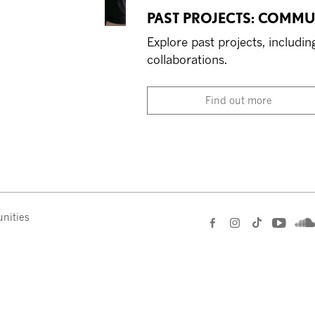
PAST PROJECTS: COMMU
Explore past projects, includ
collaborations.
Find out more
nities
e