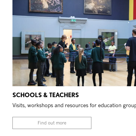
SCHOOLS & TEACHERS
Visits, workshops and resources for education grou
Find out more