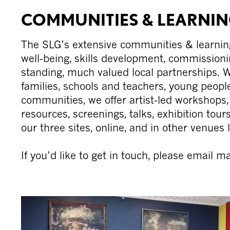
Skip
COMMUNITIES & LEARNI
to
content
The SLG’s extensive communities & learni
well-being, skills development, commissioni
standing, much valued local partnerships. W
families, schools and teachers, young peop
communities, we offer artist-led workshops, d
resources, screenings, talks, exhibition tou
our three sites, online, and in other venues l
If you’d like to get in touch, please email 