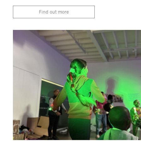
Find out more