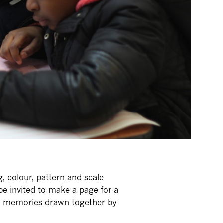
 colour, pattern and scale
l be invited to make a page for a
te memories drawn together by