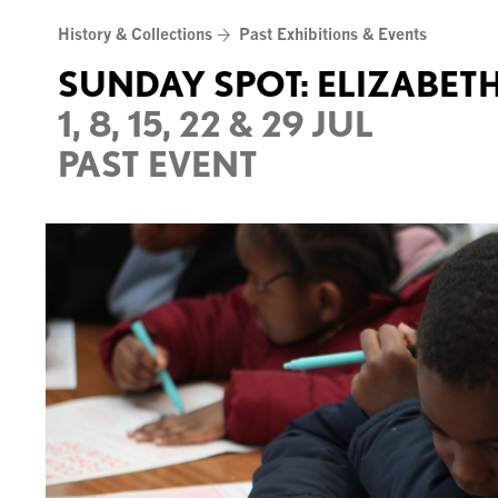
Skip
History & Collections
Past Exhibitions & Events
to
content
SUNDAY SPOT: ELIZABETH
1, 8, 15, 22 & 29 JUL
PAST EVENT