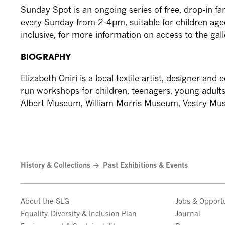
Sunday Spot is an ongoing series of free, drop-in fam
every Sunday from 2-4pm, suitable for children aged
inclusive, for more information on access to the gal
BIOGRAPHY
Elizabeth Oniri is a local textile artist, designer an
run workshops for children, teenagers, young adults
Albert Museum, William Morris Museum, Vestry Mu
History & Collections
Past Exhibitions & Events
About the SLG
Jobs & Opportu
Equality, Diversity & Inclusion Plan
Journal