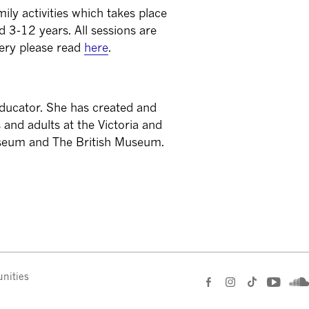
ily activities which takes place
 3-12 years. All sessions are
lery please read
here
.
d educator. She has created and
 and adults at the Victoria and
seum and The British Museum.
nities