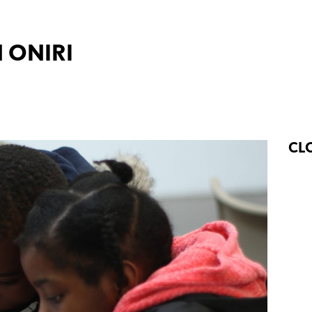
 ONIRI
CL