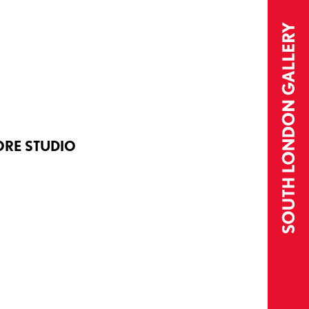
ORE STUDIO