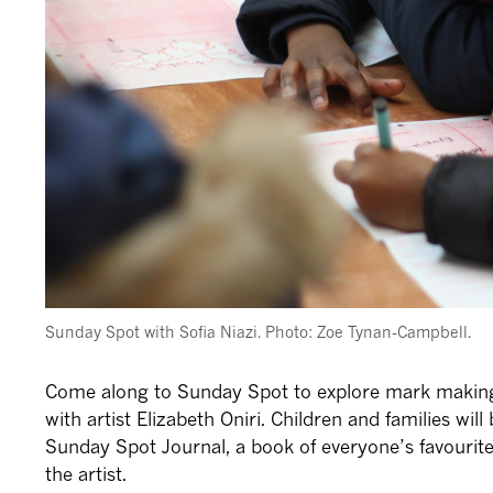
Sunday Spot with Sofia Niazi. Photo: Zoe Tynan-Campbell.
Come along to Sunday Spot to explore mark making,
with artist Elizabeth Oniri. Children and families wil
Sunday Spot Journal, a book of everyone’s favouri
the artist.