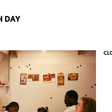
H DAY
CL