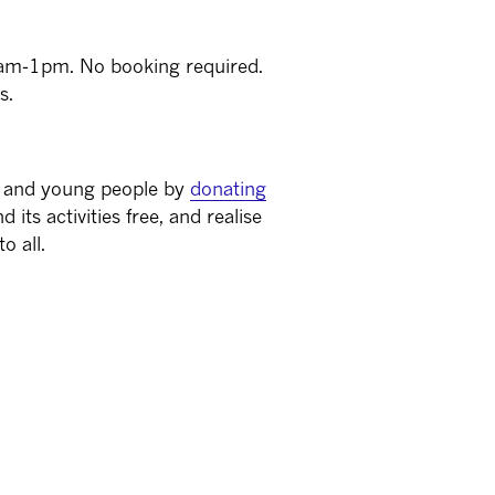
1am-1pm. No booking required.
s.
s and young people by
donating
 its activities free, and realise
o all.