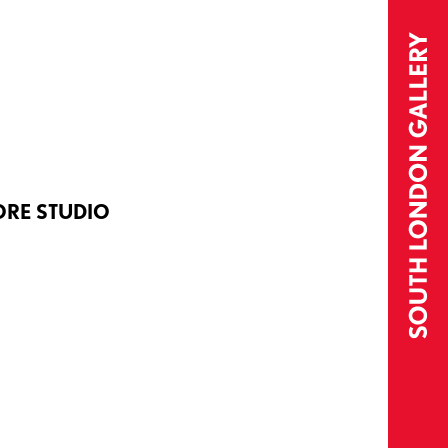
ORE STUDIO