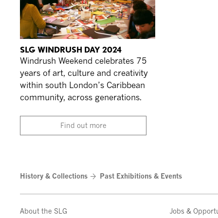
SLG WINDRUSH DAY 2024
Windrush Weekend celebrates 75
years of art, culture and creativity
within south London’s Caribbean
community, across generations.
Find out more
History & Collections
Past Exhibitions & Events
About the SLG
Jobs & Opportu