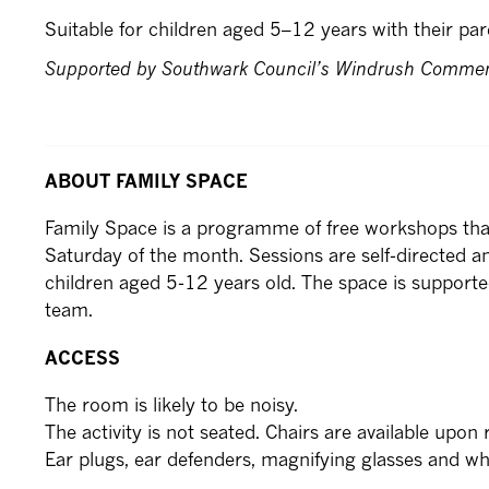
Suitable for children aged 5–12 years with their par
Supported by Southwark Council’s Windrush Comme
ABOUT FAMILY SPACE
Family Space is a programme of free workshops that
Saturday of the month. Sessions are self-directed an
children aged 5-12 years old. The space is supporte
team.
ACCESS
The room is likely to be noisy.
The activity is not seated. Chairs are available upon 
Ear plugs, ear defenders, magnifying glasses and whee