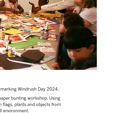
ne marking Windrush Day 2024.
e paper bunting workshop. Using
n flags, plants and objects from
ll environment.