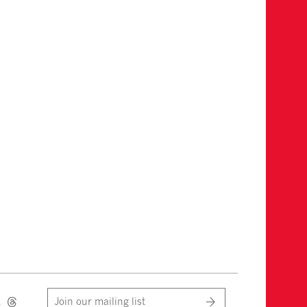
Join our mailing list