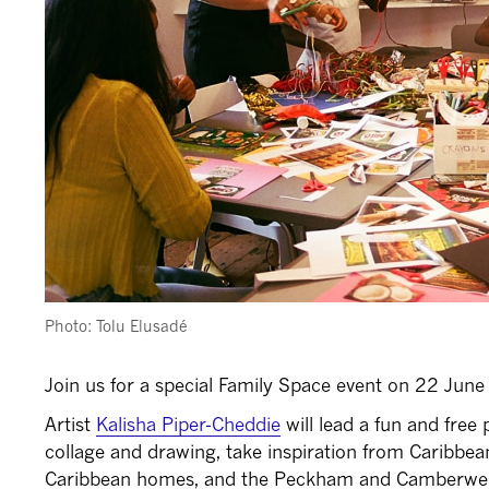
Photo: Tolu Elusadé
Join us for a special Family Space event on 22 Ju
Artist
Kalisha Piper-Cheddie
will lead a fun and fre
collage and drawing, take inspiration from Caribbea
Caribbean homes, and the Peckham and Camberwe