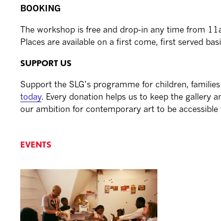
BOOKING
The workshop is free and drop-in any time from 1
Places are available on a first come, first served basi
SUPPORT US
Support the SLG’s programme for children, familie
today
. Every donation helps us to keep the gallery and
our ambition for contemporary art to be accessible t
EVENTS