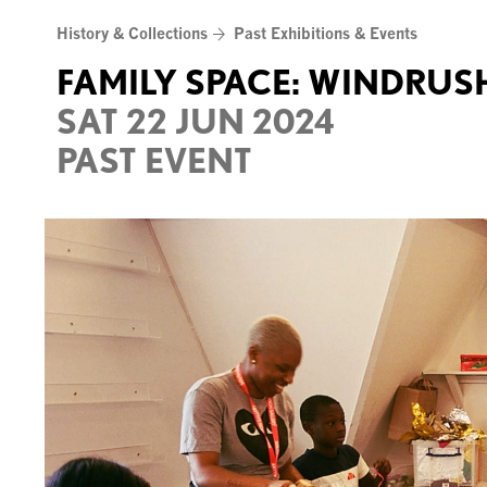
Skip
History & Collections
Past Exhibitions & Events
to
content
FAMILY SPACE: WINDRUS
SAT 22 JUN 2024
PAST EVENT