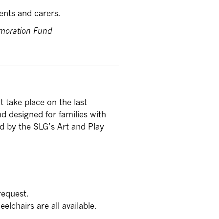
ents and carers.
moration Fund
 take place on the last
d designed for families with
d by the SLG’s Art and Play
request.
lchairs are all available.