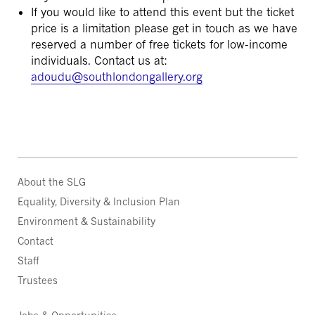
If you would like to attend this event but the ticket
price is a limitation please get in touch as we have
reserved a number of free tickets for low-income
individuals. Contact us at:
adoudu@southlondongallery.org
About the SLG
Equality, Diversity & Inclusion Plan
Environment & Sustainability
Contact
Staff
Trustees