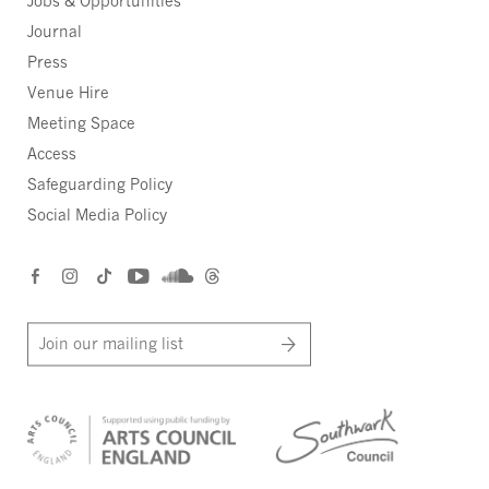
Jobs & Opportunities
Journal
Press
Venue Hire
Meeting Space
Access
Safeguarding Policy
Social Media Policy
Join our mailing list