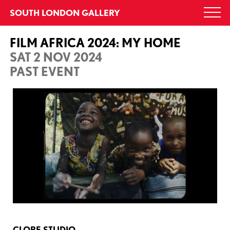
Skip
SOUTH LONDON GALLERY
Togg
to
navi
content
FILM AFRICA 2024: MY HOME
SAT 2 NOV 2024
PAST EVENT
CLORE STUDIO