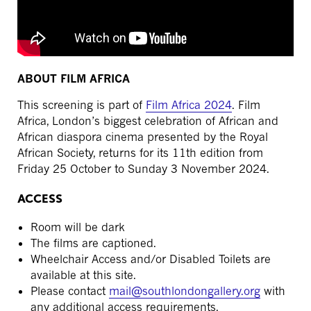
ABOUT FILM AFRICA
This screening is part of
Film Africa 2024
. Film
Africa, London’s biggest celebration of African and
African diaspora cinema presented by the Royal
African Society, returns for its 11th edition from
Friday 25 October to Sunday 3 November 2024.
ACCESS
Room will be dark
The films are captioned.
Wheelchair Access and/or Disabled Toilets are
available at this site.
Please contact
mail@southlondongallery.org
with
any additional access requirements.