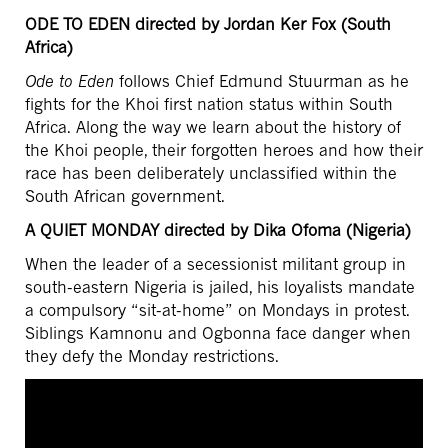
ODE TO EDEN directed by Jordan Ker Fox (South
Africa)
Ode to Eden
follows Chief Edmund Stuurman as he
fights for the Khoi first nation status within South
Africa. Along the way we learn about the history of
the Khoi people, their forgotten heroes and how their
race has been deliberately unclassified within the
South African government.
A QUIET MONDAY directed by Dika Ofoma (Nigeria)
When the leader of a secessionist militant group in
south-eastern Nigeria is jailed, his loyalists mandate
a compulsory “sit-at-home” on Mondays in protest.
Siblings Kamnonu and Ogbonna face danger when
they defy the Monday restrictions.