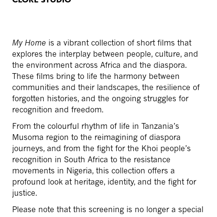
My Home
is a vibrant collection of short films that
explores the interplay between people, culture, and
the environment across Africa and the diaspora.
These films bring to life the harmony between
communities and their landscapes, the resilience of
forgotten histories, and the ongoing struggles for
recognition and freedom.
From the colourful rhythm of life in Tanzania’s
Musoma region to the reimagining of diaspora
journeys, and from the fight for the Khoi people’s
recognition in South Africa to the resistance
movements in Nigeria, this collection offers a
profound look at heritage, identity, and the fight for
justice.
Please note that this screening is no longer a special