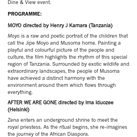
Dine & View event.
PROGRAMME:
MOYO
directed by Henry J Kamara (Tanzania)
Moyo
is a raw and poetic portrait of the children that
call the Jipe Moyo and Musoma home. Painting a
playful and colourful picture of the people and
culture, the film highlights the rhythm of this special
region of Tanzania. Surrounded by exotic wildlife and
extraordinary landscapes, the people of Musoma
have achieved a distinct harmony with the
environment around them which flows through
everything.
AFTER WE ARE GONE directed by Ima Iduozee
(Helsinki)
Zena enters an underground shrine to meet the
royal priestess. As the ritual begins, she re-imagines
the journey of the African Diaspora.