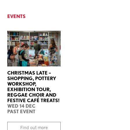
EVENTS
CHRISTMAS LATE –
SHOPPING, POTTERY
WORKSHOP,
EXHIBITION TOUR,
REGGAE CHOIR AND
FESTIVE CAFÉ TREATS!
WED 14 DEC
PAST EVENT
Find out more