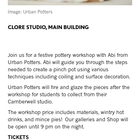
Image: Urban Potters
CLORE STUDIO, MAIN BUILDING
Join us for a festive pottery workshop with Abi from
Urban Potters.
Abi will guide you through the steps
needed to create a pinch pot using various
techniques including coiling and surface decoration.
Urban Potters will fire and glaze the pieces after the
workshop for students to collect from their
Camberwell studio.
The workshop price includes materials, wintry hot
drinks, and mince pies!
Our galleries and Shop will
be open until 9 pm on the night.
TICKETS