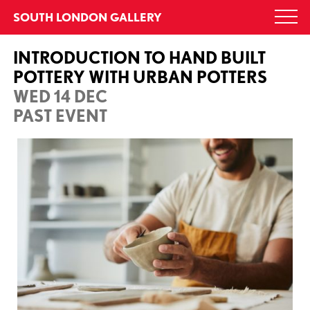
Skip
SOUTH LONDON GALLERY
Togg
to
navi
content
INTRODUCTION TO HAND BUILT
POTTERY WITH URBAN POTTERS
WED 14 DEC
PAST EVENT