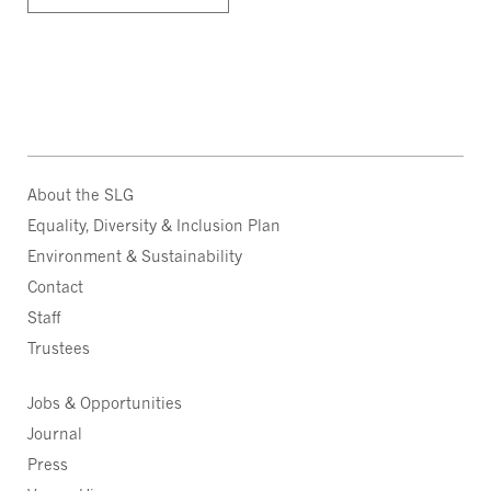
About the SLG
Equality, Diversity & Inclusion Plan
Environment & Sustainability
Contact
Staff
Trustees
Jobs & Opportunities
Journal
Press