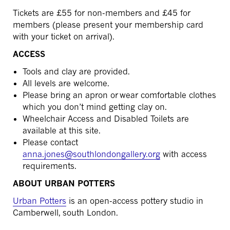
Tickets are £55 for non-members and £45 for
members (please present your membership card
with your ticket on arrival).
ACCESS
Tools and clay are provided.
All levels are welcome.
Please bring an apron or wear comfortable clothes
which you don’t mind getting clay on.
Wheelchair Access and Disabled Toilets are
available at this site.
Please contact
anna.jones@southlondongallery.org
with access
requirements.
ABOUT URBAN POTTERS
Urban Potters
is an open-access pottery studio in
Camberwell, south London.