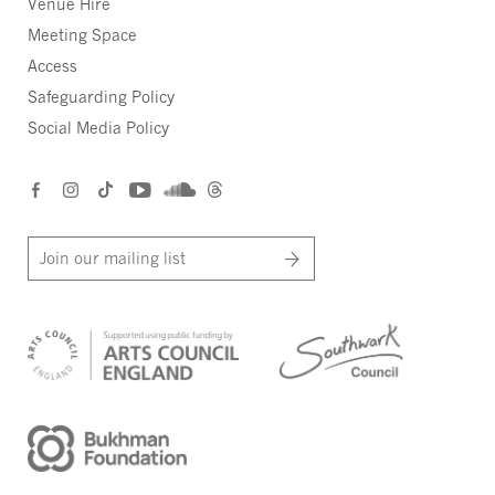
Venue Hire
Meeting Space
Access
Safeguarding Policy
Social Media Policy
Join our mailing list