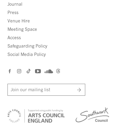
Journal
Press
Venue Hire
Meeting Space
Access
Safeguarding Policy
Social Media Policy
Join our mailing list