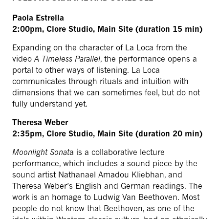
Paola Estrella
2:00pm, Clore Studio, Main Site (duration 15 min)
Expanding on the character of La Loca from the
video
A Timeless Parallel
, the performance opens a
portal to other ways of listening. La Loca
communicates through rituals and intuition with
dimensions that we can sometimes feel, but do not
fully understand yet.
Theresa Weber
2:35pm, Clore Studio, Main Site (duration 20 min)
Moonlight Sonat
a is a collaborative lecture
performance, which includes a sound piece by the
sound artist Nathanael Amadou Kliebhan, and
Theresa Weber’s English and German readings. The
work is an homage to Ludwig Van Beethoven. Most
people do not know that Beethoven, as one of the