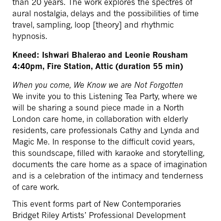
than 20 years. The work explores the spectres of
aural nostalgia, delays and the possibilities of time
travel, sampling, loop [theory] and rhythmic
hypnosis.
Kneed: Ishwari Bhalerao and Leonie Rousham
4:40pm, Fire Station, Attic (duration 55 min)
When you come, We Know we are Not Forgotten
We invite you to this Listening Tea Party, where we
will be sharing a sound piece made in a North
London care home, in collaboration with elderly
residents, care professionals Cathy and Lynda and
Magic Me. In response to the difficult covid years,
this soundscape, filled with karaoke and storytelling,
documents the care home as a space of imagination
and is a celebration of the intimacy and tenderness
of care work.
This event forms part of New Contemporaries
Bridget Riley Artists’ Professional Development