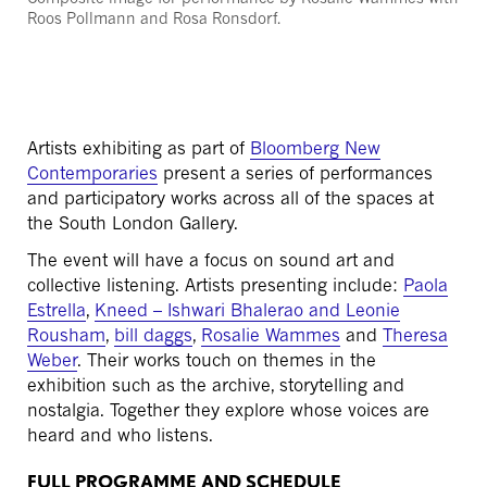
Roos
Pollmann
and Rosa
Ronsdorf
.
Artists exhibiting as part of
Bloomberg New
Contemporaries
present a series of performances
and participatory works across all of the spaces at
the South London Gallery.
The event will have a focus on sound art and
collective listening. Artists presenting include:
Paola
Estrella
,
Kneed – Ishwari Bhalerao and Leonie
Rousham
,
bill daggs
,
Rosalie Wammes
and
Theresa
Weber
. Their works touch on themes in the
exhibition such as the archive, storytelling and
nostalgia. Together they explore whose voices are
heard and who listens.
FULL PROGRAMME AND SCHEDULE