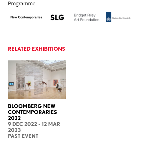
Programme.
RELATED EXHIBITIONS
BLOOMBERG NEW
CONTEMPORARIES
2022
9 DEC 2022 - 12 MAR
2023
PAST EVENT