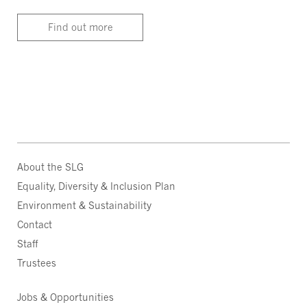
Find out more
About the SLG
Equality, Diversity & Inclusion Plan
Environment & Sustainability
Contact
Staff
Trustees
Jobs & Opportunities