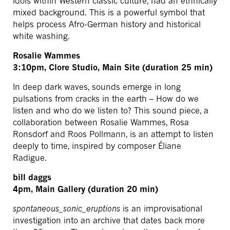
idols within Western classic culture, had an ethnically
mixed background. This is a powerful symbol that
helps process Afro-German history and historical
white washing.
Rosalie Wammes
3:10pm, Clore Studio, Main Site (duration 25 min)
In deep dark waves, sounds emerge in long
pulsations from cracks in the earth – How do we
listen and who do we listen to? This sound piece, a
collaboration between Rosalie Wammes, Rosa
Ronsdorf and Roos Pollmann, is an attempt to listen
deeply to time, inspired by composer Éliane
Radigue.
bill daggs
4pm, Main Gallery (duration 20 min)
spontaneous_sonic_eruptions
is an improvisational
investigation into an archive that dates back more