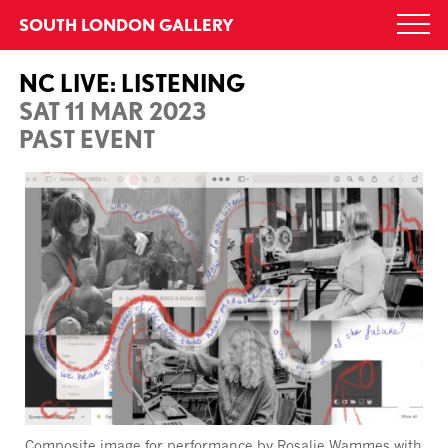
Skip
SOUTH LONDON GALLERY
Togg
to
navi
content
NC LIVE: LISTENING
SAT 11 MAR 2023
PAST EVENT
Composite image for performance by Rosalie
Wammes
with