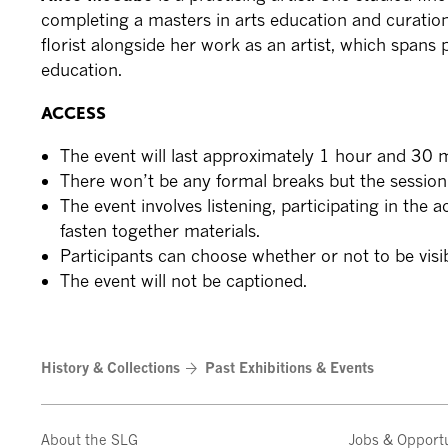
completing a masters in arts education and curatio
florist alongside her work as an artist, which spans
education.
ACCESS
The event will last approximately 1 hour and 30 
There won’t be any formal breaks but the session 
The event involves listening, participating in the a
fasten together materials.
Participants can choose whether or not to be vis
The event will not be captioned.
History & Collections
Past Exhibitions & Events
About the SLG
Jobs & Opportu