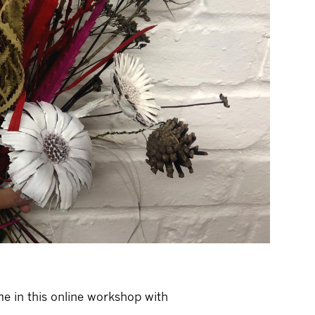
me in this online workshop with