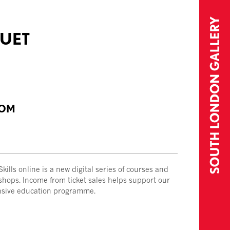
QUET
OM
kills online is a new digital series of courses and
shops. Income from ticket sales helps support our
nsive education programme.