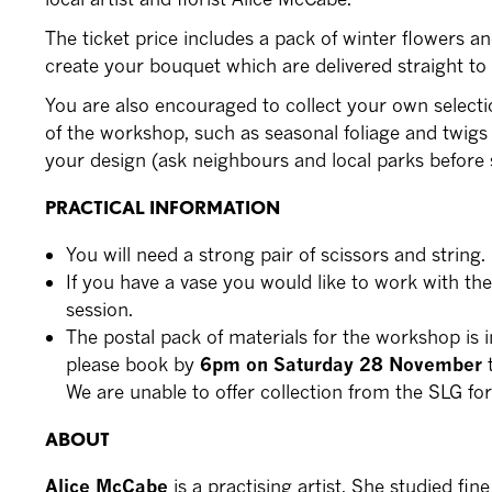
The ticket price includes a pack of winter flowers an
create your bouquet which are delivered straight to
You are also encouraged to collect your own selecti
of the workshop, such as seasonal foliage and twigs
your design (ask neighbours and local parks before s
PRACTICAL INFORMATION
You will need a strong pair of scissors and string.
If you have a vase you would like to work with the
session.
The postal pack of materials for the workshop is i
please book by
6pm on Saturday 28 November
t
We are unable to offer collection from the SLG fo
ABOUT
Alice McCabe
is a practising artist. She studied fin