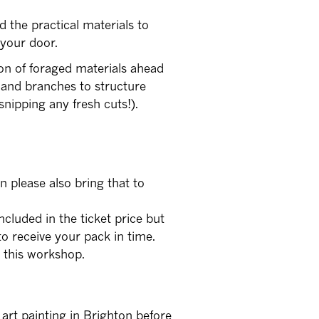
d the practical materials to
 your door.
on of foraged materials ahead
 and branches to structure
nipping any fresh cuts!).
n please also bring that to
ncluded in the ticket price but
o receive your pack in time.
r this workshop.
e art painting in Brighton before