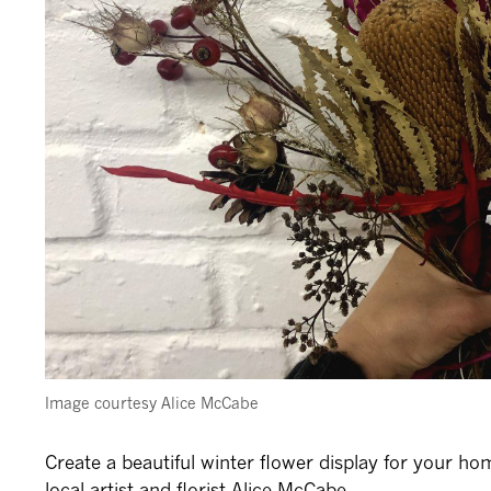
Image courtesy
Alice McCabe
Create a beautiful winter flower display for your ho
local artist and florist Alice McCabe.