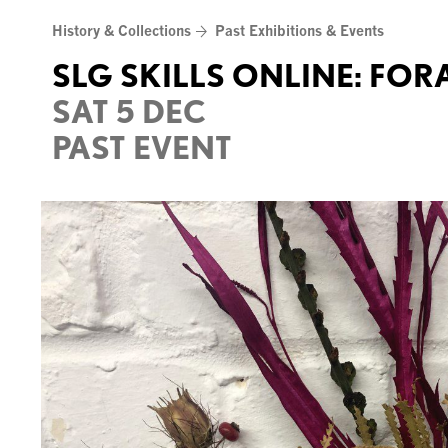
Skip
History & Collections
Past Exhibitions & Events
to
content
SLG SKILLS ONLINE: FO
SAT 5 DEC
PAST EVENT