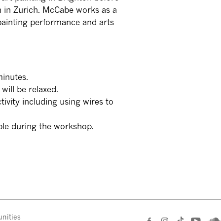
n in Zurich. McCabe works as a
 painting performance and arts
minutes.
will be relaxed.
ctivity including using wires to
ible during the workshop.
nities