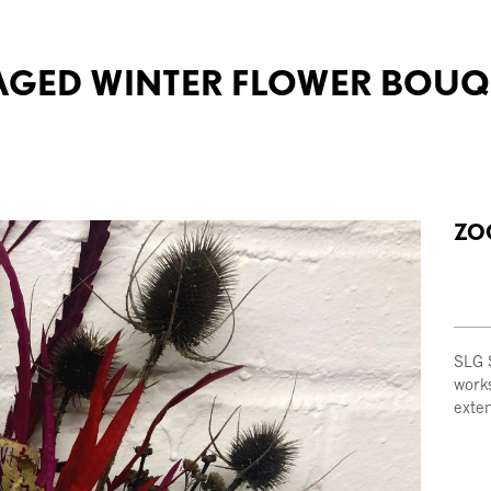
RAGED WINTER FLOWER BOU
ZO
SLG S
work
exte