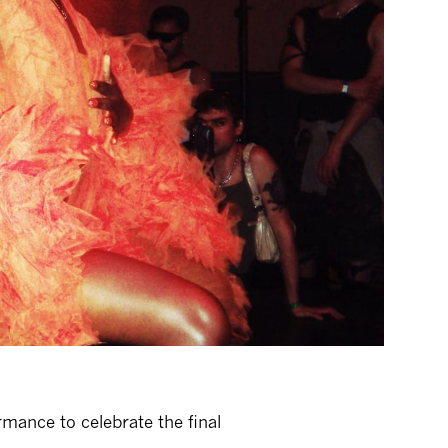
mance to celebrate the final