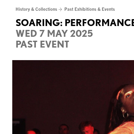
Skip
History & Collections
Past Exhibitions & Events
to
content
SOARING: PERFORMANCE
WED 7 MAY 2025
PAST EVENT