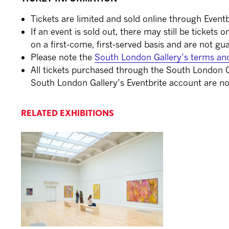
Tickets are limited and sold online through Eventb
If an event is sold out, there may still be tickets 
on a first-come, first-served basis and are not gu
Please note the
South London Gallery’s terms an
All tickets purchased through the South London G
South London Gallery’s Eventbrite account are no
RELATED EXHIBITIONS