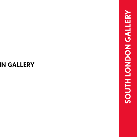
IN GALLERY