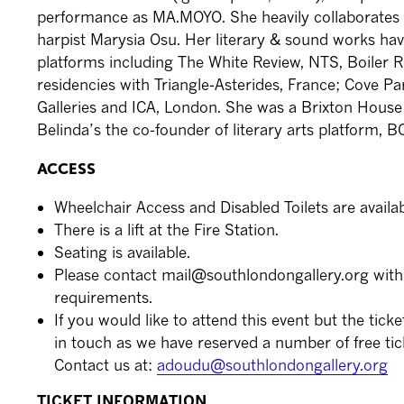
performance as MA.MOYO. She heavily collaborates 
harpist Marysia Osu. Her literary & sound works ha
platforms including The White Review, NTS, Boiler
residencies with Triangle-Asterides, France; Cove Pa
Galleries and ICA, London. She was a Brixton House
Belinda’s the co-founder of literary arts platform, 
ACCESS
Wheelchair Access and Disabled Toilets are availabl
There is a lift at the Fire Station.
Seating is available.
Please contact mail@southlondongallery.org with
requirements.
If you would like to attend this event but the ticke
in touch as we have reserved a number of free tic
Contact us at:
adoudu@southlondongallery.org
TICKET INFORMATION