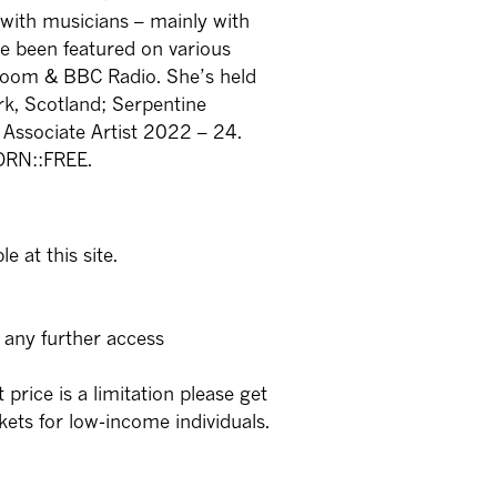
with musicians – mainly with
ve been featured on various
 Room & BBC Radio. She’s held
rk, Scotland; Serpentine
 Associate Artist 2022 – 24.
BORN::FREE.
e at this site.
 any further access
t price is a limitation please get
kets for low-income individuals.