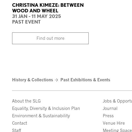
CHRISTINA KIMEZE: BETWEEN
WOOD AND WHEEL
31 JAN - 11 MAY 2025
PAST EVENT
Find out more
History & Collections
Past Exhibitions & Events
About the SLG
Jobs & Opportu
Equality, Diversity & Inclusion Plan
Journal
Environment & Sustainability
Press
Contact
Venue Hire
Staff
Meeting Spac