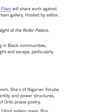
Filani
will share work against
main gallery. Hosted by editor,
Night at the Roller Palace
,
ing in Black communities,
ght and escape, particularly
nism. She’s of Nigerian Yoruba
entity and power structures,
f Oriki praise poetry.
16nst gallery press, Boy