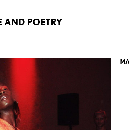
 AND POETRY
MA