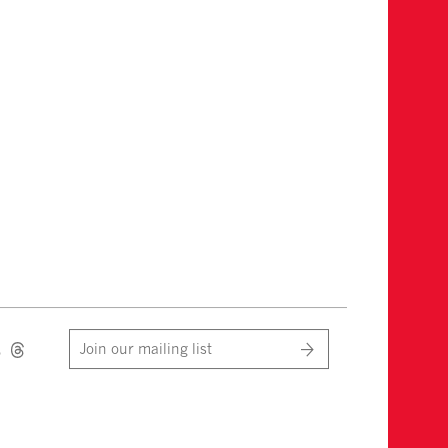
Join our mailing list