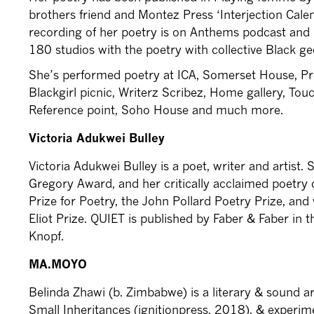
brothers friend and Montez Press ‘Interjection Calen
recording of her poetry is on Anthems podcast and i
180 studios with the poetry with collective Black g
She’s performed poetry at ICA, Somerset House, Pr
Blackgirl picnic, Writerz Scribez, Home gallery, To
Reference point, Soho House and much more.
Victoria Adukwei Bulley
Victoria Adukwei Bulley is a poet, writer and artist. 
Gregory Award, and her critically acclaimed poetry 
Prize for Poetry, the John Pollard Poetry Prize, and w
Eliot Prize. QUIET is published by Faber & Faber in
Knopf.
MA.MOYO
Belinda Zhawi (b. Zimbabwe) is a literary & sound ar
Small Inheritances (ignitionpress, 2018), & experim