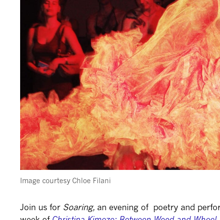
Image courtesy Chloe Filani
Join us for
Soaring,
a
n evening of poetry and perfor
week of
Christina Kimeze: Between Wood and Wheel
.