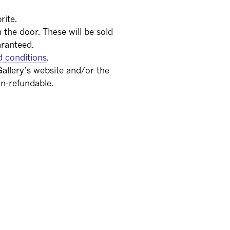
rite.
on the door. These will be sold
aranteed.
d conditions
.
allery’s website and/or the
n-refundable.