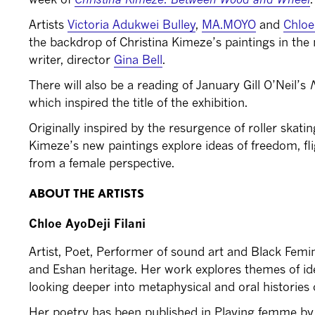
Artists
Victoria Adukwei Bulley
,
MA.MOYO
and
Chloe 
the backdrop of Christina Kimeze’s paintings in the 
writer, director
Gina Bell
.
There will also be a reading of January Gill O’Neil’s
which inspired the title of the exhibition.
Originally inspired by the resurgence of roller skat
Kimeze’s new paintings explore ideas of freedom, fli
from a female perspective.
ABOUT THE ARTISTS
Chloe AyoDeji Filani
Artist, Poet, Performer of sound art and Black Femi
and Eshan heritage. Her work explores themes of id
looking deeper into metaphysical and oral histories o
Her poetry has been published in Playing femme by 