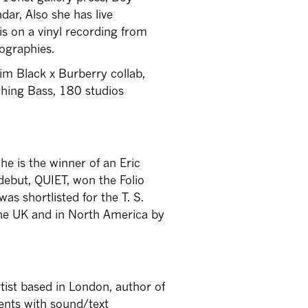
dar, Also she has live
s on a vinyl recording from
eographies.
im Black x Burberry collab,
uching Bass, 180 studios
She is the winner of an Eric
debut, QUIET, won the Folio
as shortlisted for the T. S.
 the UK and in North America by
tist based in London, author of
ents with sound/text