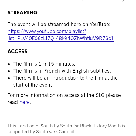
STREAMING
The event will be streamed here on YouTube:
https://www.youtube.com/playlist?
list=PLV40E06zLt7Q-48k94OZhWhtIuV9R7Sc1
ACCESS
The film is 1hr 15 minutes.
The film is in French with English subtitles.
There will be an introduction to the film at the
start of the event
For more information on access at the SLG please
read
here
.
This iteration of South by South for Black History Month is
supported by Southwark Council.