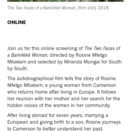
The Two Faces of a Bamiléké Woman,
(film still)
,
2018
ONLINE
Join us for this online screening of
The Two Faces of
a Bamiléké Woman,
directed by Rosine Mfetgo
Mbakam and selected by Miranda Mungai for South
by South.
The autobiographical film tells the story of Rosine
Mfetgo Mbakam, a young woman from Cameroon
who returns home after living in Europe. It follows
her reunion with her mother and her search for the
hidden voices of the women in her community.
After living abroad for seven years, marrying a
European and giving birth to a son, Rosine journeys
to Cameroon to better understand her past.