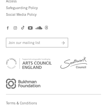
Access
Safeguarding Policy
Social Media Policy
Join our mailing list
Terms & Conditions