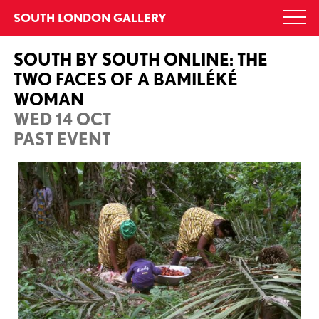
Skip
SOUTH LONDON GALLERY
Togg
to
navi
content
SOUTH BY SOUTH ONLINE: THE
TWO FACES OF A BAMILÉKÉ
WOMAN
WED 14 OCT
PAST EVENT