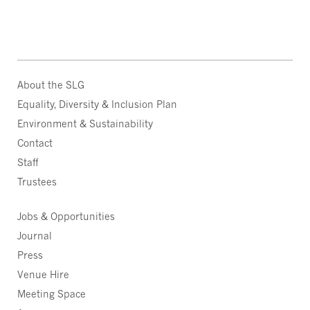
About the SLG
Equality, Diversity & Inclusion Plan
Environment & Sustainability
Contact
Staff
Trustees
Jobs & Opportunities
Journal
Press
Venue Hire
Meeting Space