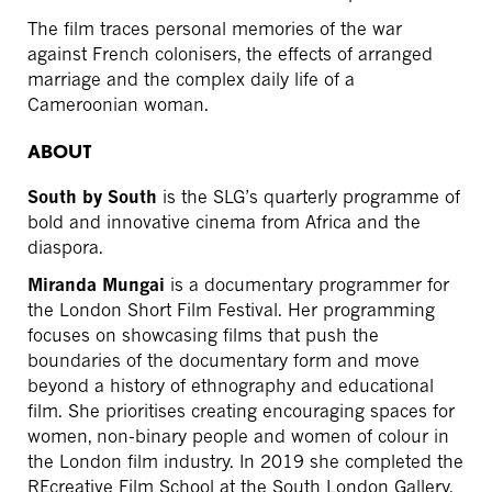
The film traces personal memories of the war
against French colonisers, the effects of arranged
marriage and the complex daily life of a
Cameroonian woman.
ABOUT
South by South
is the SLG’s quarterly programme of
bold and innovative cinema from Africa and the
diaspora.
Miranda Mungai
is a documentary programmer for
the London Short Film Festival. Her programming
focuses on showcasing films that push the
boundaries of the documentary form and move
beyond a history of ethnography and educational
film. She prioritises creating encouraging spaces for
women, non-binary people and women of colour in
the London film industry. In 2019 she completed the
REcreative Film School at the South London Gallery.