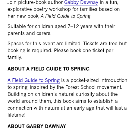
Join picture-book author
Gabby Dawnay
in a fun,
explorative poetry workshop for families based on
her new book,
A Field Guide to Spring
.
Suitable for children aged 7–12 years with their
parents and carers.
Spaces for this event are limited. Tickets are free but
booking is required. Please book one ticket per
family.
ABOUT A FIELD GUIDE TO SPRING
A Field Guide to Spring
is a pocket-sized introduction
to spring, inspired by the Forest School movement.
Building on children’s natural curiosity about the
world around them, this book aims to establish a
connection with nature at an early age that will last a
lifetime!
ABOUT GABBY DAWNAY