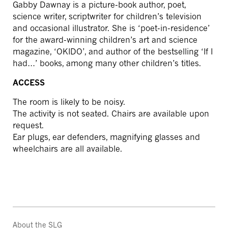
Gabby Dawnay is a picture-book author, poet,
science writer, scriptwriter for children’s television
and occasional illustrator. She is ‘poet-in-residence’
for the award-winning children’s art and science
magazine, ‘OKIDO’, and author of the bestselling ‘If I
had…’ books, among many other children’s titles.
ACCESS
The room is likely to be noisy.
The activity is not seated. Chairs are available upon
request.
Ear plugs, ear defenders, magnifying glasses and
wheelchairs are all available.
About the SLG