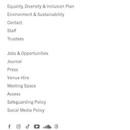
Equality, Diversity & Inclusion Plan
Environment & Sustainability
Contact
Staff
Trustees
Jobs & Opportunities
Journal
Press
Venue Hire
Meeting Space
Access
Safeguarding Policy
Social Media Policy