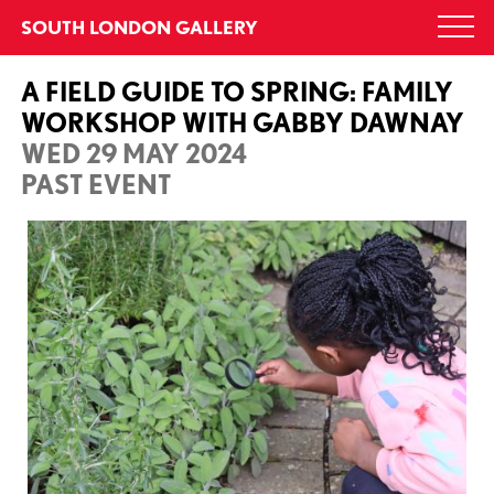
Skip
SOUTH LONDON GALLERY
Togg
to
navi
content
A FIELD GUIDE TO SPRING: FAMILY
WORKSHOP WITH GABBY DAWNAY
WED 29 MAY 2024
PAST EVENT