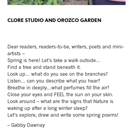
CLORE STUDIO AND OROZCO GARDEN
Dear readers, readers-to-be, writers, poets and mini-
artists –
Spring is here! Let’s take a walk outside…
Find a tree and stand beneath it.
Look up… what do you see on the branches?
Listen… can you describe what you hear?
Breathe in deeply…what perfumes fill the air?
Close your eyes and FEEL the sun on your skin.
Look around – what are the signs that Nature is
waking up after a long winter sleep?
Let’s explore, draw and write some spring poems!
– Gabby Dawnay