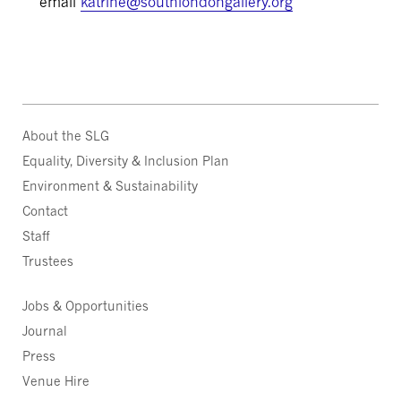
email
katrine@southlondongallery.org
About the SLG
Equality, Diversity & Inclusion Plan
Environment & Sustainability
Contact
Staff
Trustees
Jobs & Opportunities
Journal
Press
Venue Hire