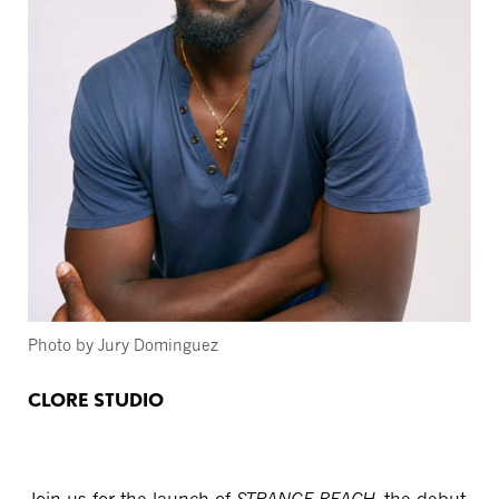
Photo by Jury Dominguez
CLORE STUDIO