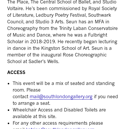
The Place, The Central School of Ballet, and Studio
Voltaire. He’s been commissioned by Royal Society
of Literature, Ledbury Poetry Festival, Southwark
Council, and Studio 3 Arts. Seun has an MFA in
Choreography from the Trinity Laban Conservatoire
of Music and Dance, where he was a Fulbright
Scholar in 2018-2019. He recently began lecturing
in dance in the Kingston School of Art. Seun is a
member of the inaugural Rose Choreographic
School at Sadler’s Wells.
ACCESS
This event will be a mix of seated and standing
room.
Please
contact
mail@southlondongallery.org
if you need
to arrange a seat.
Wheelchair Access and Disabled Toilets are
available at this site.
For any other access requirements please