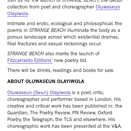
Join us for the launch of
STRANGE BEACH
, the debut
collection from poet and choreographer
Oluwaseun
Olayiwola
.
Intimate and erotic, ecological and philosophical, the
poems in
STRANGE BEACH
illuminate the body as a
porous landscape across which existential dramas,
filial fractures and sexual reckonings occur.
STRANGE BEACH
also marks the launch of
Fitzcarraldo Editions’
new poetry list.
There will be drinks, readings and books for sale.
ABOUT OLUWASEUN OLAYIWOLA
Oluwaseun (Seun) Olayiwola
is a poet, critic,
choreographer and performer based in London. His
creative and critical work has been published in: the
Guardian, The Poetry Review, PN Review, Oxford
Poetry, the Telegraph, the TLS and elsewhere. His
choreographic work has been presented at the V&A,