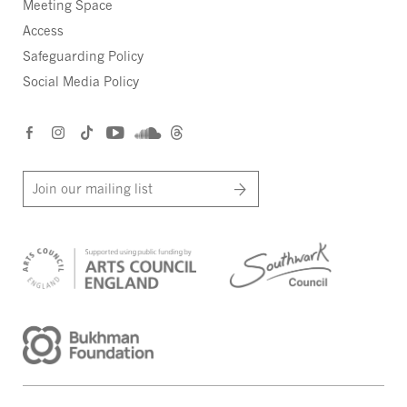
Meeting Space
Access
Safeguarding Policy
Social Media Policy
Join our mailing list