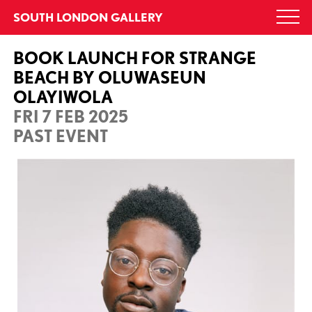
Skip
SOUTH LONDON GALLERY
Togg
to
navi
content
BOOK LAUNCH FOR STRANGE
BEACH BY OLUWASEUN
OLAYIWOLA
FRI 7 FEB 2025
PAST EVENT