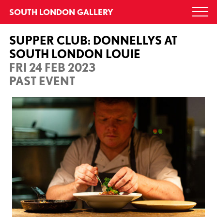
Skip
SOUTH LONDON GALLERY
Togg
to
navi
content
SUPPER CLUB: DONNELLYS AT
SOUTH LONDON LOUIE
FRI 24 FEB 2023
PAST EVENT