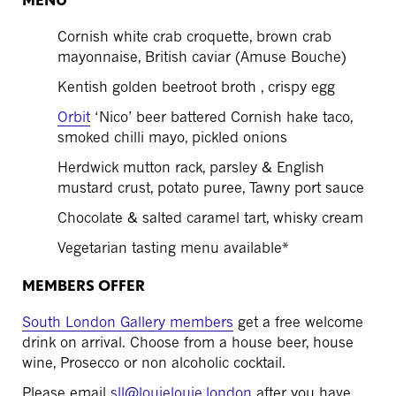
MENU
Cornish white crab croquette, brown crab
mayonnaise, British caviar (Amuse Bouche)
Kentish golden beetroot broth , crispy egg
Orbit
‘Nico’ beer battered Cornish hake taco,
smoked chilli mayo, pickled onions
Herdwick mutton rack, parsley & English
mustard crust, potato puree, Tawny port sauce
Chocolate & salted caramel tart, whisky cream
Vegetarian tasting menu available*
MEMBERS OFFER
South London Gallery members
get a free welcome
drink on arrival. Choose from a house beer, house
wine, Prosecco or non alcoholic cocktail.
Please email
sll@louielouie.london
after you have