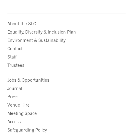
About the SLG
Equality, Diversity & Inclusion Plan
Environment & Sustainability
Contact
Staff
Trustees
Jobs & Opportunities
Journal
Press
Venue Hire
Meeting Space
Access
Safeguarding Policy