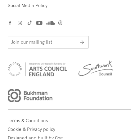
Social Media Policy
Join our mailing list
Terms & Conditions
Cookie & Privacy policy
Designed and built by Cog