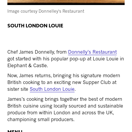
Image courtesy Donnelley's Restaurant
SOUTH LONDON LOUIE
Chef James Donnelly, from
Donnelly’s Restaurant
got started with his popular pop-up at Louie Louie in
Elephant & Castle.
Now, James returns, bringing his signature modern
British cooking to an exciting new Supper Club at
sister site
South London Louie
.
James’s cooking brings together the best of modern
British cuisine using locally sourced and sustainable
produce from within London and across the UK,
championing small producers.