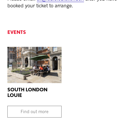
booked your ticket to arrange.
EVENTS
SOUTH LONDON
LOUIE
Find out more