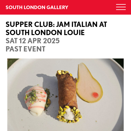
Skip
SOUTH LONDON GALLERY
Togg
to
navi
content
SUPPER CLUB: JAM ITALIAN AT
SOUTH LONDON LOUIE
SAT 12 APR 2025
PAST EVENT