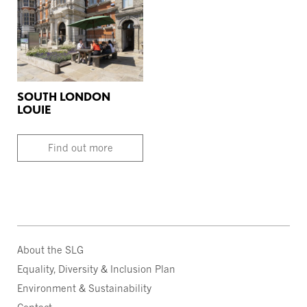
SOUTH LONDON
LOUIE
Find out more
About the SLG
Equality, Diversity & Inclusion Plan
Environment & Sustainability