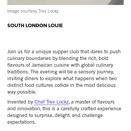
Image courtesy Trev Lockz
SOUTH LONDON LOUIE
Join us for a unique supper club that dares to push
culinary boundaries by blending the rich, bold
flavours of Jamaican cuisine with global culinary
traditions. The evening will be a sensory journey,
inviting diners to explore what happens when two
distinct food cultures collide in the most delicious
way possible.
Invented by
Chef Trev Lockz
, a master of flavours
and innovation, this is a carefully crafted experience
designed to surprise, delight, and challenge
expectations.