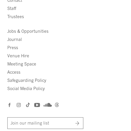
Contact
Staff
Trustees
Jobs & Opportunities
Journal
Press
Venue Hire
Meeting Space
Access
Safeguarding Policy
Social Media Policy
Join our mailing list