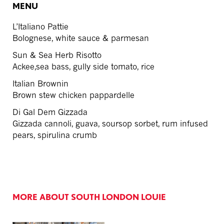
MENU
L’Italiano Pattie
Bolognese, white sauce & parmesan
Sun & Sea Herb Risotto
Ackee,sea bass, gully side tomato, rice
Italian Brownin
Brown stew chicken pappardelle
Di Gal Dem Gizzada
Gizzada cannoli, guava, soursop sorbet, rum infused
pears, spirulina crumb
MORE ABOUT SOUTH LONDON LOUIE