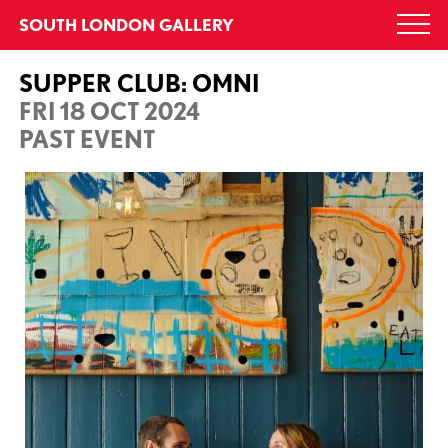
Skip
SOUTH LONDON GALLERY
Togg
to
navi
content
SUPPER CLUB: OMNI
FRI 18 OCT 2024
PAST EVENT