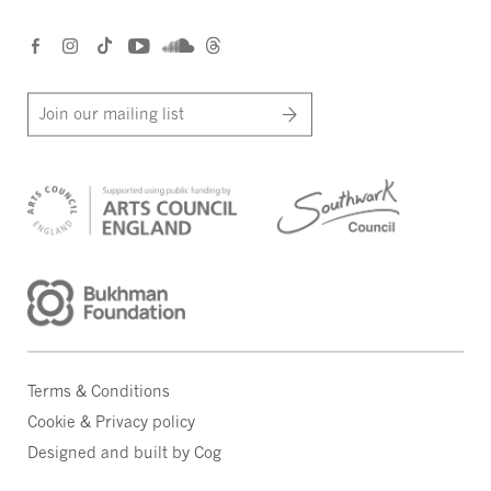
Join our mailing list
Terms & Conditions
Cookie & Privacy policy
Designed and built by Cog