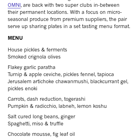
OMNI
, are back with two super clubs in-between
their permanent locations. With a focus on micro-
seasonal produce from premium suppliers, the pair
serve up sharing plates in a set tasting menu format.
MENU
House pickles & ferments
Smoked crignola olives
Flakey garlic paratha
Turnip & apple ceviche, pickles fennel, tapioca
Jerusalem artichoke chawanmushi, blackcurrant gel,
pickles enoki
Carrots, dash reduction, togerashi
Pumpkin & radicchio, labneh, lemon koshu
Salt cured long beans, ginger
Spaghetti, miso & truffle
Chocolate mousse, fig leaf oil