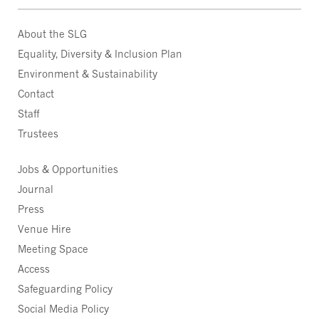
About the SLG
Equality, Diversity & Inclusion Plan
Environment & Sustainability
Contact
Staff
Trustees
Jobs & Opportunities
Journal
Press
Venue Hire
Meeting Space
Access
Safeguarding Policy
Social Media Policy