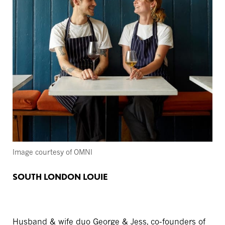
Image courtesy of OMNI
SOUTH LONDON LOUIE
Husband & wife duo George & Jess, co-founders of