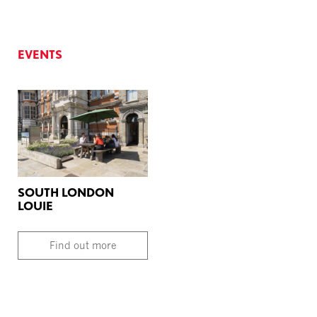
EVENTS
SOUTH LONDON
LOUIE
Find out more