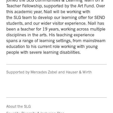
joined the SLG Communities & Learning Team on a
Teacher Fellowship, supported by the Art Fund.
Over
this academic year, Niall will be working with
the SLG team to develop our learning offer for SEND
students, and our wider visitor experience.
Niall has
been a teacher for 19 years, working across multiple
disciplines in the arts. His teaching experience
spans a range of learning settings, from mainstream
education to his current role working with young
people with severe learning disabilities.
Supported by Mercedes Zobel and Hauser & Wirth
About the SLG