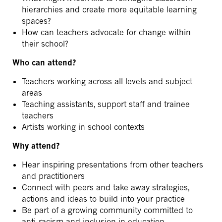
hierarchies and create more equitable learning
spaces?
How can teachers advocate for change within
their school?
Who can attend?
Teachers working across all levels and subject
areas
Teaching assistants, support staff and trainee
teachers
Artists working in school contexts
Why attend?
Hear inspiring presentations from other teachers
and practitioners
Connect with peers and take away strategies,
actions and ideas to build into your practice
Be part of a growing community committed to
anti-racism and inclusion in education