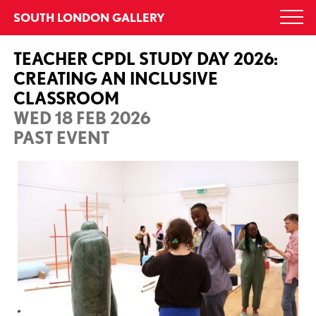
Skip
SOUTH LONDON GALLERY
Togg
to
navi
content
TEACHER CPDL STUDY DAY 2026:
CREATING AN INCLUSIVE
CLASSROOM
WED 18 FEB 2026
PAST EVENT