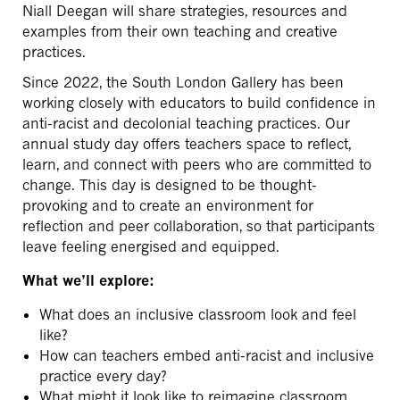
Niall Deegan will share strategies, resources and
examples from their own teaching and creative
practices.
Since 2022, the South London Gallery has been
working closely with educators to build confidence in
anti-racist and decolonial teaching practices. Our
annual study day offers teachers space to reflect,
learn, and connect with peers who are committed to
change. This day is designed to be thought-
provoking and to create an environment for
reflection and peer collaboration, so that participants
leave feeling energised and equipped.
What we’ll explore:
What does an inclusive classroom look and feel
like?
How can teachers embed anti-racist and inclusive
practice every day?
What might it look like to reimagine classroom