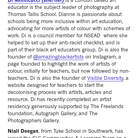
Di Minnicucci (she/her)
is a London based art
educator is the subject leader of photography at
Thomas Tallis School. Dianne is passionate about
schools being more inclusive within art education,
advocating for more artists of colour with schemes of
work. Di is a council member for NSEAD where she
helped to set up their anti-racist checklist, and is
part of their black art educators group. Di is also the
founder of
@amazingblackartists
on Instagram, a
page founded to highlight the work of artists of
colour, initially for teachers, but now followed by non-
teachers. Di is also the founder of
Visible Diversity
, a
website designed for teachers to start the
decolonising process with artists, articles and
resource. Di has recently completed an artist
residency generously supported by The Freelands
foundation, Autograph Gallery, and The
Photographers Gallery.
Niall Deegan
, from Tuke School in Southwark, has