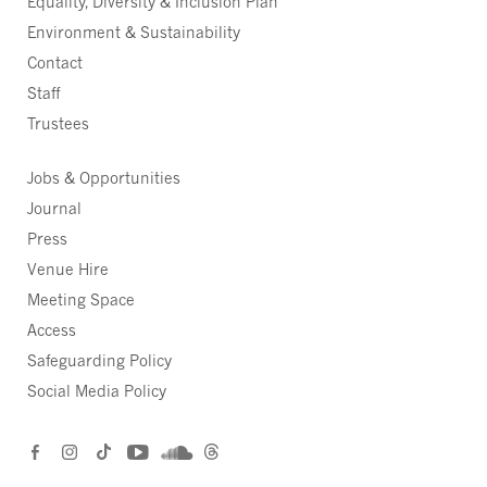
Equality, Diversity & Inclusion Plan
Environment & Sustainability
Contact
Staff
Trustees
Jobs & Opportunities
Journal
Press
Venue Hire
Meeting Space
Access
Safeguarding Policy
Social Media Policy