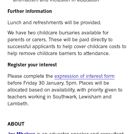
Further information
Lunch and refreshments will be provided.
We have two childcare bursaries available for
parents or carers. These will be paid directly to
successful applicants to help cover childcare costs to
help remove childcare barriers to attendance.
Register your interest
Please complete the
expression of interest form
before Friday 30 January, 5pm. Places will be
allocated based on availability, with priority given to
teachers working in Southwark, Lewisham and
Lambeth.
ABOUT