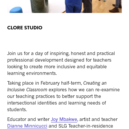
CLORE STUDIO
Join us for a day of inspiring, honest and practical
professional development designed for teachers
looking to create more inclusive and equitable
learning environments.
Taking place in February half-term,
Creating an
Inclusive Classroom
explores how we can re-examine
our teaching practices to better support the
intersectional identities and learning needs of
students.
Educator and writer
Joy Mbakwe
, artist and teacher
Dianne Minnicucci
and SLG Teacher-in-residence