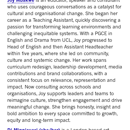
Joy Mbakwe
is an educator, speaker and consultant
who uses courageous conversations as a catalyst for
cultural and organisational change. She began her
career as a Teaching Assistant, quickly discovering a
passion for transforming learning environments and
challenging inequitable systems. With a PGCE in
English and Drama from UCL, Joy progressed to
Head of English and then Assistant Headteacher
within five years, where she led on community,
culture and systemic change. Her work spans
curriculum redesign, leadership development, media
contributions and brand collaborations, with a
consistent focus on relevance, representation and
impact. Now consulting across schools and
organisations, Joy supports leaders and teams to
reimagine culture, strengthen engagement and drive
meaningful change. She brings honesty, insight and
bold ambition to every space committed to growth,
equity and long-term impact.