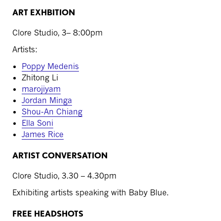
ART EXHBITION
Clore Studio, 3– 8:00pm
Artists:
Poppy Medenis
Zhitong Li
marojiyam
Jordan Minga
Shou-An Chiang
Ella Soni
James Rice
ARTIST CONVERSATION
Clore Studio, 3.30 – 4.30pm
Exhibiting artists speaking with Baby Blue.
FREE HEADSHOTS