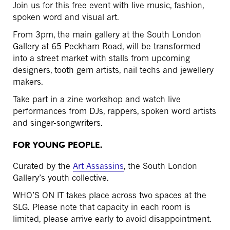
Join us for this free event with live music, fashion,
spoken word and visual art.
From 3pm, the main gallery at the South London
Gallery at
65 Peckham Road,
will be transformed
into a street market with stalls from upcoming
designers, tooth gem artists, nail techs and jewellery
makers.
Take part in a zine workshop and watch live
performances from DJs, rappers, spoken word artists
and singer-songwriters.
FOR YOUNG PEOPLE.
Curated by the
Art Assassins
, the South London
Gallery’s youth collective.
WHO’S ON IT takes place across two spaces at the
SLG. Please note that capacity in each room is
limited, please arrive early to avoid disappointment.