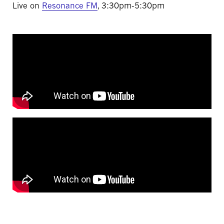
Live on
Resonance FM
, 3:30pm-5:30pm