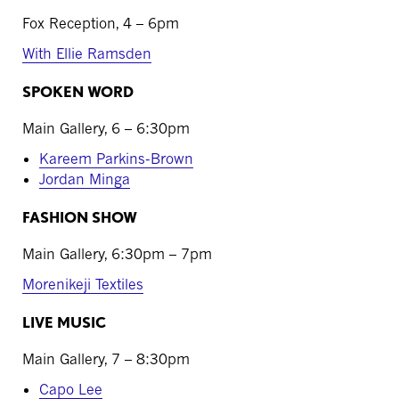
Fox Reception, 4 – 6pm
With Ellie Ramsden
SPOKEN WORD
Main Gallery, 6 – 6:30pm
Kareem Parkins-Brown
Jordan Minga
FASHION SHOW
Main Gallery, 6:30pm – 7pm
Morenikeji Textiles
LIVE MUSIC
Main Gallery, 7 – 8:30pm
Capo Lee