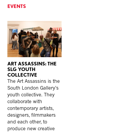
EVENTS
ART ASSASSINS: THE
SLG YOUTH
COLLECTIVE
The Art Assassins is the
South London Gallery’s
youth collective. They
collaborate with
contemporary artists,
designers, filmmakers
and each other, to
produce new creative