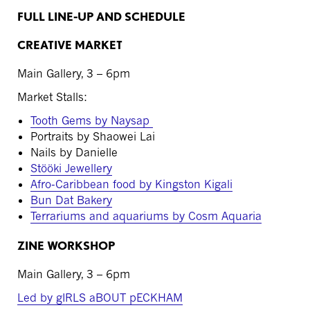
FULL LINE-UP AND SCHEDULE
CREATIVE MARKET
Main Gallery, 3 – 6pm
Market Stalls:
Tooth Gems by Naysap
Portraits by Shaowei Lai
Nails by Danielle
Stööki Jewellery
Afro-Caribbean food by Kingston Kigali
Bun Dat Bakery
Terrariums and aquariums by Cosm Aquaria
ZINE WORKSHOP
Main Gallery, 3 – 6pm
Led by gIRLS aBOUT pECKHAM