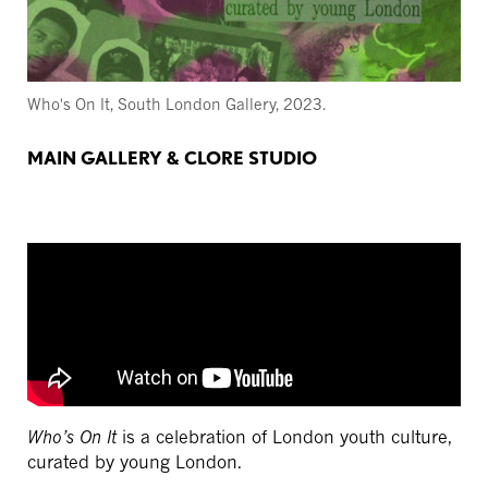
Who's On It, South London Gallery, 2023.
MAIN GALLERY & CLORE STUDIO
Who’s On It
is a celebration of London youth culture,
curated by young London.