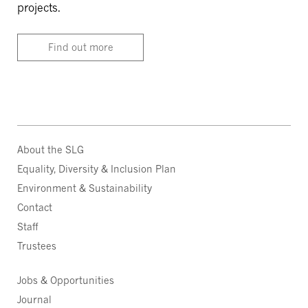
projects.
Find out more
About the SLG
Equality, Diversity & Inclusion Plan
Environment & Sustainability
Contact
Staff
Trustees
Jobs & Opportunities
Journal