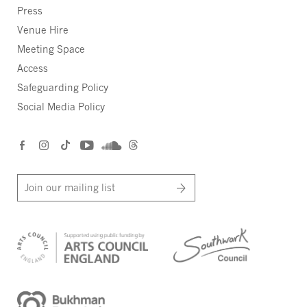
Press
Venue Hire
Meeting Space
Access
Safeguarding Policy
Social Media Policy
Join our mailing list