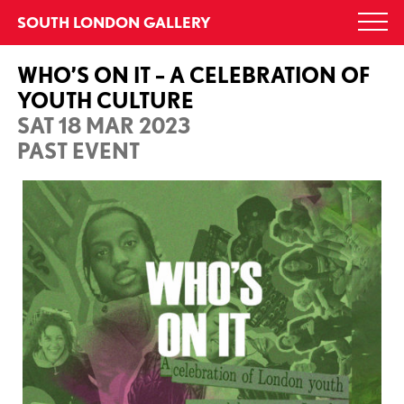
Skip
SOUTH LONDON GALLERY
Togg
to
navi
content
WHO’S ON IT – A CELEBRATION OF
YOUTH CULTURE
SAT 18 MAR 2023
PAST EVENT