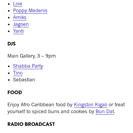
Loie
Poppy Medenis
Amiks
Jagoen
Yanti
DJS
Main Gallery, 3 – 9pm
Shabba Party
Tino
Sebastian
FOOD
Enjoy Afro Caribbean food by
Kingston Kigali
or treat
yourself to spiced buns and cookies by
Bun Dat
.
RADIO BROADCAST