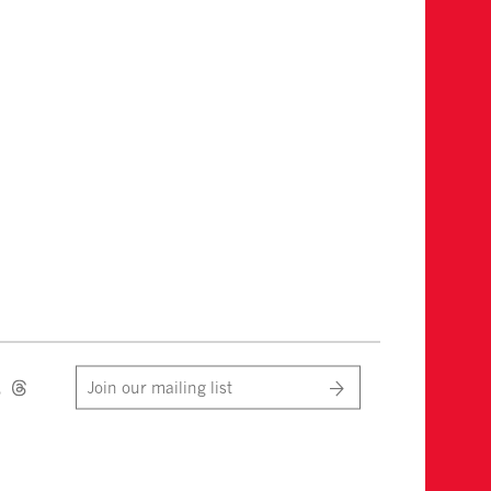
Join our mailing list