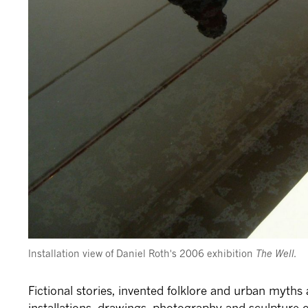
Installation view of Daniel Roth's 2006 exhibition
The Well.
Fictional stories, invented folklore and urban myths
installations, drawings, photography and sculpture 