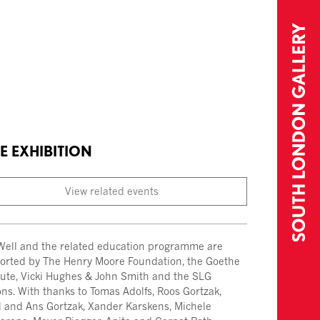
E EXHIBITION
View related events
Well and the related education programme are
orted by The Henry Moore Foundation, the Goethe
itute, Vicki Hughes & John Smith and the SLG
ns. With thanks to Tomas Adolfs, Roos Gortzak,
 and Ans Gortzak, Xander Karskens, Michele