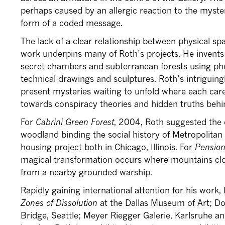
perhaps caused by an allergic reaction to the myster
form of a coded message.
The lack of a clear relationship between physical s
work underpins many of Roth’s projects. He invents
secret chambers and subterranean forests using pho
technical drawings and sculptures. Roth’s intriguingly
present mysteries waiting to unfold where each care
towards conspiracy theories and hidden truths behin
For
Cabrini Green Forest
, 2004, Roth suggested the 
woodland binding the social history of Metropolitan C
housing project both in Chicago, Illinois. For
Pension
magical transformation occurs where mountains clo
from a nearby grounded warship.
Rapidly gaining international attention for his work,
Zones of Dissolution
at the Dallas Museum of Art; D
Bridge, Seattle; Meyer Riegger Galerie, Karlsruhe a