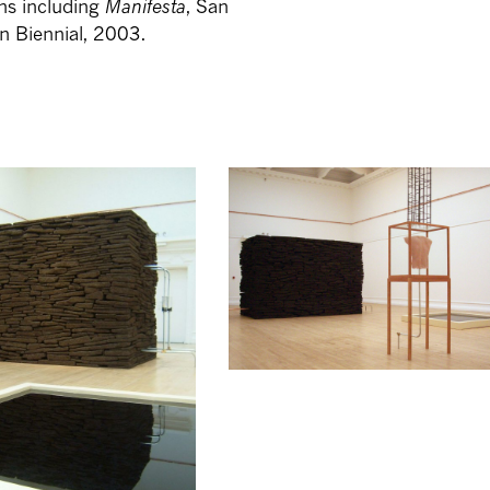
ons including
Manifesta
, San
n Biennial, 2003.