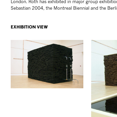
London. Roth has exhibited in major group exhibiti
Sebastian 2004, the Montreal Biennial and the Berli
EXHIBITION VIEW