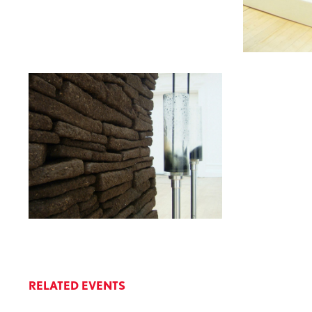
RELATED EVENTS