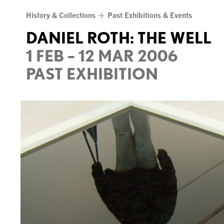
Skip
History & Collections
Past Exhibitions & Events
to
content
DANIEL ROTH: THE WELL
1 FEB – 12 MAR 2006
PAST EXHIBITION