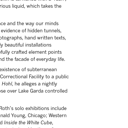
ious liquid, which takes the
pace and the way our minds
 evidence of hidden tunnels,
tographs, hand written texts,
 beautiful installations
fully crafted element points
d the facade of everyday life.
existence of subterranean
orrectional Facility to a public
 Hohl
, he alleges a nightly
se over Lake Garda controlled
 Roth’s solo exhibitions include
onald Young, Chicago; Western
nd
Inside the White Cube
,