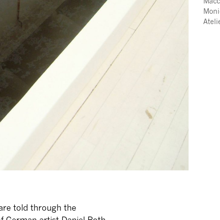
Macc
Moni
Atel
 are told through the
of German artist Daniel Roth.