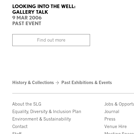
LOOKING INTO THE WELL:
GALLERY TALK
9 MAR 2006
PAST EVENT
Find out more
History & Collections
Past Exhibitions & Events
About the SLG
Jobs & Opportu
Equality, Diversity & Inclusion Plan
Journal
Environment & Sustainability
Press
Contact
Venue Hire
Staff
Meeting Spac