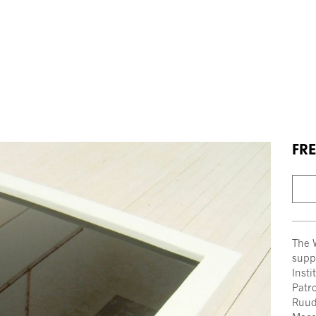
FRE
The 
supp
Inst
Patro
Ruud