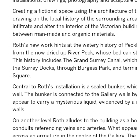
Creating a fictional space using the architecture of
drawing on the local history of the surrounding area
infiltrate and alter the interior of the Victorian buil
between man-made and organic materials.
Roth’s new work hints at the watery history of Pec
from the now dried up River Peck, whose bed can st
This history includes The Grand Surrey Canal, whic
the Surrey Docks, through Burgess Park, and term
Square.
Central to Roth’s installation is a sealed bunker, wh
well. The bunker is connected to the Gallery walls b
appear to carry a mysterious liquid, evidenced by a 
walls.
On another level Roth alludes to the building as a b
conduits referencing veins and arteries. What appea
across an armature in the centre of the Gallery. The s