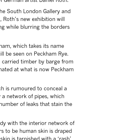
 the South London Gallery and
, Roth’s new exhibition will
ding while blurring the borders
kham, which takes its name
ill be seen on Peckham Rye.
h carried timber by barge from
inated at what is now Peckham
ich is rumoured to conceal a
y a network of pipes, which
number of leaks that stain the
ody with the interior network of
rs to be human skin is draped
kin is tarnished with a ‘rash’,