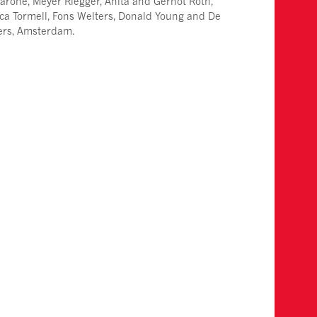
arone, Meyer Riegger, Anita and Gernot Roth,
ca Tormell, Fons Welters, Donald Young and De
iers, Amsterdam.