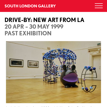
Skip
SOUTH LONDON GALLERY
Togg
to
navi
content
DRIVE-BY: NEW ART FROM LA
20 APR – 30 MAY 1999
PAST EXHIBITION