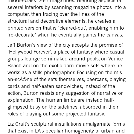
middle-class D-I-Y magazines. Blending aspects of
several interiors by scanning magazine photos into a
computer, then tracing over the lines of the
structural and decorative elements, he creates a
printed version that is ‘cleared-out’, enabling him to
‘re-decorate’ when he eventually paints the canvas.
Jeff Burton’s view of the city accepts the promise of
‘Hollywood Forever’, a place of fantasy where casual
groups lounge semi-naked around pools, on Venice
Beach and on the exotic porn-movie sets where he
works as a stills photographer. Focusing on the mis-
en-scÃ©ne of the sets themselves, beercans, playing
cards and half-eaten sandwiches, instead of the
action, Burton resists any suggestion of narrative or
explanation. The human limbs are instead half-
glimpsed busy on the sidelines, absorbed in their
roles of playing out some projected fantasy.
Liz Craft’s sculptural installations amalgamate forms
that exist in LA’s peculiar homogeneity of urban and