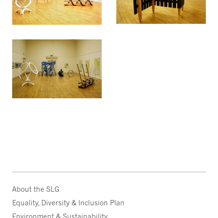
About the SLG
Equality, Diversity & Inclusion Plan
Environment & Sustainability