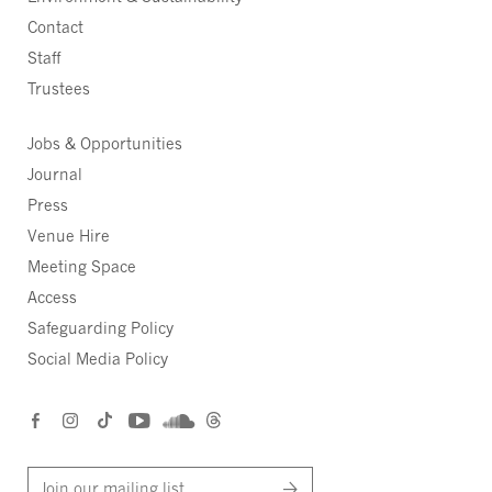
Contact
Staff
Trustees
Jobs & Opportunities
Journal
Press
Venue Hire
Meeting Space
Access
Safeguarding Policy
Social Media Policy
Join our mailing list