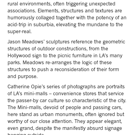
rural environments, often triggering unexpected
associations. Elements, structures and textures are
humorously collaged together with the potency of an
acid-trip in suburbia, elevating the mundane to the
super-real.
Jason Meadows’ sculptures reference the geometric
structures of outdoor constructions, from the
Hollywood sign to the picnic furniture in LA’s many
parks. Meadows re-arranges the logic of these
structures to push a reconsideration of their form
and purpose.
Catherine Opie’s series of photographs are portraits
of LA’s mini-malls – convenience stores that service
the passer-by car culture so characteristic of the city.
The Mini-malls, devoid of people and passing cars,
here stand as urban monuments, often ignored but
worthy of our close attention. They appear elegant,
even grand, despite the manifestly absurd signage