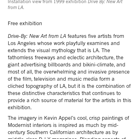
Installation view from 1999 exhibition
Drive By: New Art
from LA.
Free exhibition
Drive-By: New Art from LA
features five artists from
Los Angeles whose work playfully examines and
extends the visual mythology that is LA. The
fathomless freeways and eclectic architecture, the
giant advertising billboards and bikini-climate, and
most of all, the overwhelming and invasive presence
of the film, television and music media form a
cliched topography of LA, but it is the combination of
these distinctive characteristics that continues to
provide a rich source of material for the artists in this
exhibition.
The imagery in Kevin Appel’s cool, crisp paintings of
Modernist interiors is inspired as much by mid-
century Southern Californian architecture as by