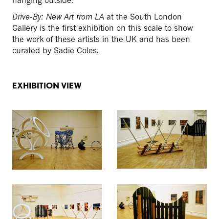
hanging outside.
Drive-By: New Art from LA
at the South London
Gallery is the first exhibition on this scale to show
the work of these artists in the UK and has been
curated by Sadie Coles.
EXHIBITION VIEW