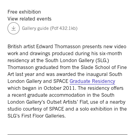
Free exhibition
View related events
Gallery guide (Pdf 432.1kb)
British artist Edward Thomasson presents new video
work and drawings produced during his six-month
residency at the South London Gallery (SLG.)
Thomasson graduated from the Slade School of Fine
Art last year and was awarded the inaugural South
London Gallery and SPACE
Graduate Residency
which began in October 2011. The residency offers
a recent graduate accommodation in the South
London Gallery’s Outset Artists’ Flat, use of a nearby
studio courtesy of SPACE and a solo exhibition in the
SLG’s First Floor Galleries.