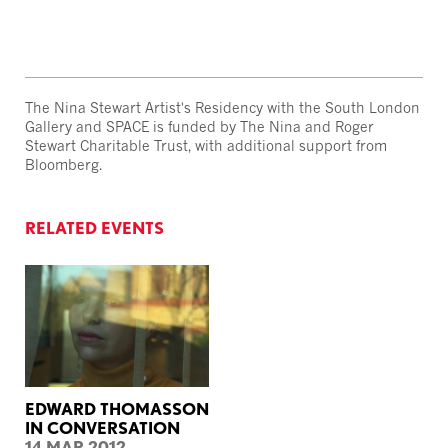
The Nina Stewart Artist's Residency with the South London
Gallery and SPACE is funded by The Nina and Roger
Stewart Charitable Trust, with additional support from
Bloomberg.
RELATED EVENTS
EDWARD THOMASSON
IN CONVERSATION
14 MAR 2012