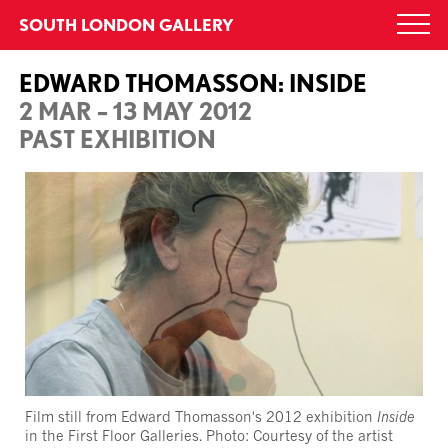
Skip
SOUTH LONDON GALLERY
Togg
to
navi
content
EDWARD THOMASSON: INSIDE
2 MAR – 13 MAY 2012
PAST EXHIBITION
Film still from Edward Thomasson's 2012 exhibition
Inside
in the First Floor Galleries. Photo: Courtesy of the artist