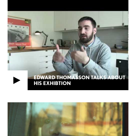
EDWARD THOMASSON TALKS ABOUT
HIS EXHIBTION