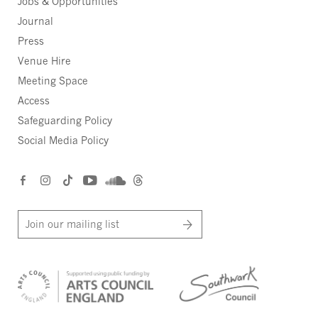
Jobs & Opportunities
Journal
Press
Venue Hire
Meeting Space
Access
Safeguarding Policy
Social Media Policy
Join our mailing list