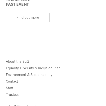
PAST EVENT
Find out more
About the SLG
Equality, Diversity & Inclusion Plan
Environment & Sustainability
Contact
Staff
Trustees