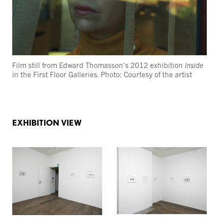
Film still from Edward Thomasson’s 2012 exhibition
Inside
in the First Floor Galleries. Photo: Courtesy of the artist
EXHIBITION VIEW