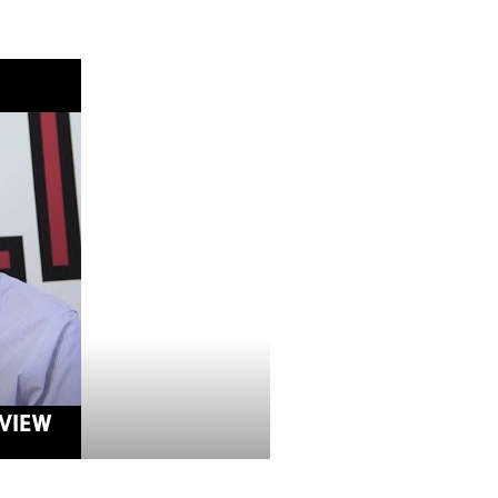
RVIEW