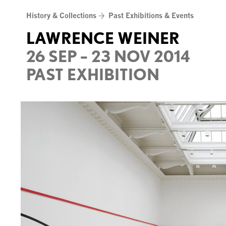
Skip
History & Collections
Past Exhibitions & Events
to
content
LAWRENCE WEINER
26 SEP – 23 NOV 2014
PAST EXHIBITION