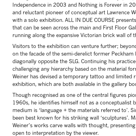
Independence in 2003 and Nothing is Forever in 20
and reluctant pioneer of conceptual art Lawrence We
with a solo exhibition. ALL IN DUE COURSE presents 
that can be seen across the main and First Floor Ga
running along the expansive Victorian brick wall of 
Visitors to the exhibition can venture further; beyond
on the facade of the semi-derelict former Peckham R
diagonally opposite the SLG. Continuing his practic
challenging any hierarchy based on the material form
Weiner has devised a temporary tattoo and limited r
exhibition, which are both available in the gallery b
Though recognised as one of the central figures pio
1960s, he identifies himself not as a conceptualist 
medium is ‘language + the materials referred to’. 
been best known for his striking wall ‘sculptures’. Ma
Weiner’s works carve walls with thought, presenting 
open to interpretation by the viewer.