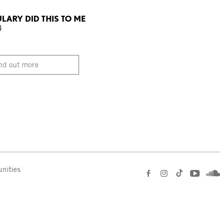
ARY DID THIS TO ME
4
nd out more
nities
e