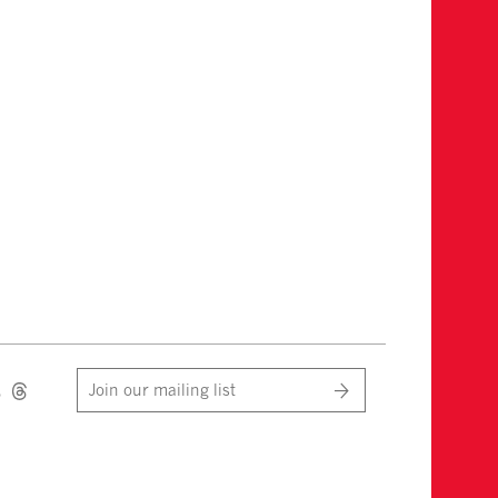
Join our mailing list