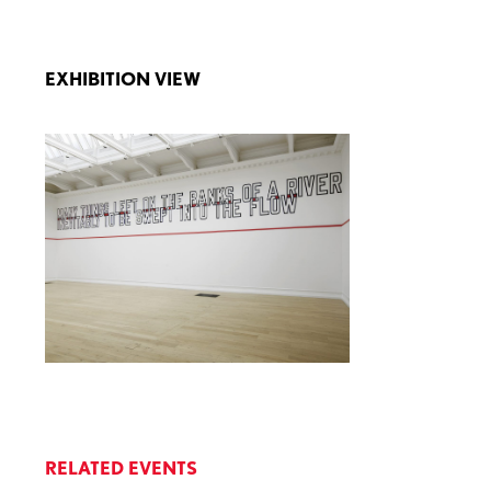
EXHIBITION VIEW
RELATED EVENTS