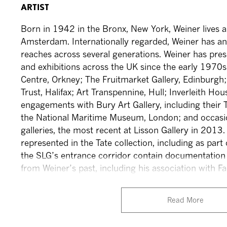
ARTIST
Born in 1942 in the Bronx, New York, Weiner lives
Amsterdam. Internationally regarded, Weiner has an
reaches across several generations. Weiner has pre
and exhibitions across the UK since the early 1970s:
Centre, Orkney; The Fruitmarket Gallery, Edinburg
Trust, Halifax; Art Transpennine, Hull; Inverleith Ho
engagements with Bury Art Gallery, including their T
the National Maritime Museum, London; and occasi
galleries, the most recent at Lisson Gallery in 2013.
represented in the Tate collection, including as par
the SLG’s entrance corridor contain documentation
from Weiner’s past, including his association with 
Read More