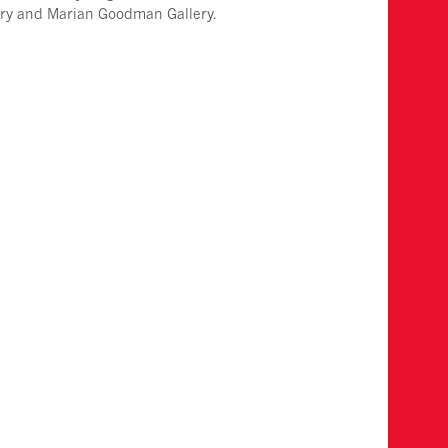
ery and Marian Goodman Gallery.