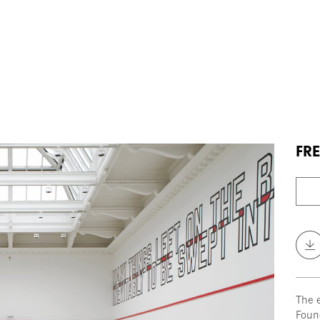
FRE
The 
Foun