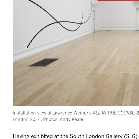
Installation view of Lawrence Weiner's
ALL IN DUE COURSE
, 
London 2014. Photos: Andy Keate.
Having exhibited at the South London Gallery (SLG)