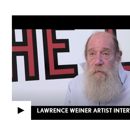
LAWRENCE WEINER ARTIST INTE