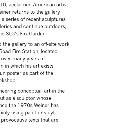
10, acclaimed American artist
iner returns to the gallery
a series of recent sculptures
lleries and continue outdoors,
the SLG’s Fox Garden.
 the gallery to an off-site work
oad Fire Station, located
e over many years of
 in which his art exists,
un poster as part of the
ookshop.
neering conceptual art in the
but as a sculptor whose
Since the 1970s Weiner has
inly using paint or vinyl,
provocative texts that are