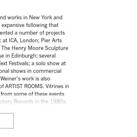
 and works in New York and
 expansive following that
sented a number of projects
 at ICA, London; Pier Arts
h; The Henry Moore Sculpture
use in Edinburgh; several
ext Festivals; a solo show at
onal shows in commercial
 Weiner’s work is also
t of ARTIST ROOMS. Vitrines in
 from some of these events
Factory Records in the 1980s.