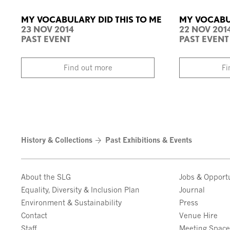
MY VOCABULARY DID THIS TO ME
MY VOCABUL
23 NOV 2014
22 NOV 201
PAST EVENT
PAST EVENT
Find out more
Fi
History & Collections
Past Exhibitions & Events
About the SLG
Jobs & Opportu
Equality, Diversity & Inclusion Plan
Journal
Environment & Sustainability
Press
Contact
Venue Hire
Staff
Meeting Spac