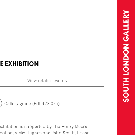
E EXHIBITION
View related events
Gallery guide (Pdf 923.0kb)
exhibition is supported by The Henry Moore
dation, Vicky Hughes and John Smith, Lisson