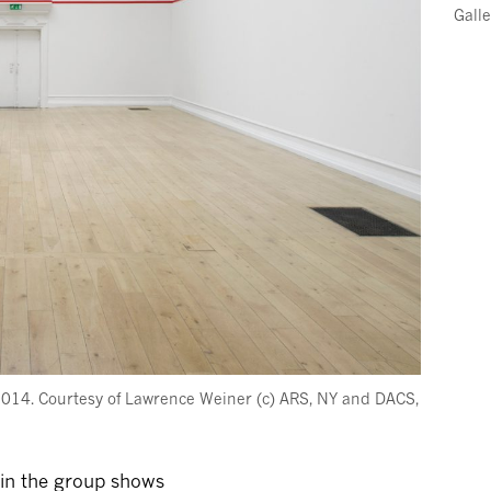
Gall
2014. Courtesy of Lawrence Weiner (c) ARS, NY and DACS,
 in the group shows