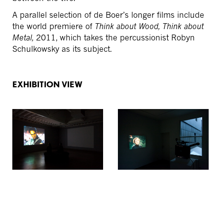
A parallel selection of de Boer’s longer films include
the world premiere of
Think about Wood, Think about
Metal,
2011, which takes the percussionist Robyn
Schulkowsky as its subject.
EXHIBITION VIEW