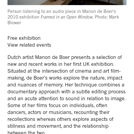
Person listening to an audio piece in Manon de Boer's
2010 exhibition
Framed in an Open Window
. Photo: Mark
Blower
Free exhibition
View related events
Dutch artist Manon de Boer presents a selection of
new and recent works in her first UK exhibition.
Situated at the intersection of cinema and art film-
making, de Boer’s works explore the nature, impact
and nuances of memory. Her technique combines a
documentary approach with a subtle editing process
and an acute attention to sound in relation to image.
Some of her films focus on individuals, often
dancers, actors or musicians, recounting their
recollections whereas others explore aspects of
stillness and movement, and the relationship
between the two.