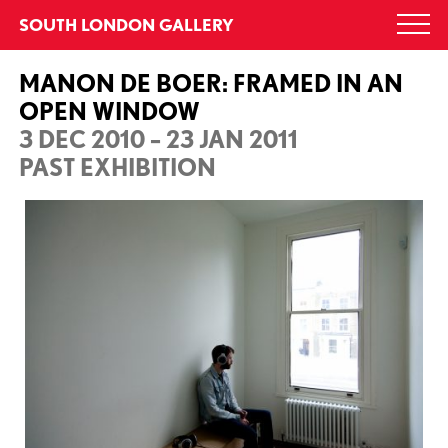
Skip
SOUTH LONDON GALLERY
Togg
to
navi
content
MANON DE BOER: FRAMED IN AN
OPEN WINDOW
3 DEC 2010 – 23 JAN 2011
PAST EXHIBITION