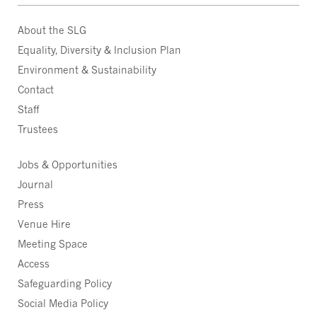
About the SLG
Equality, Diversity & Inclusion Plan
Environment & Sustainability
Contact
Staff
Trustees
Jobs & Opportunities
Journal
Press
Venue Hire
Meeting Space
Access
Safeguarding Policy
Social Media Policy