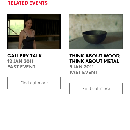
RELATED EVENTS
GALLERY TALK
THINK ABOUT WOOD,
12 JAN 2011
THINK ABOUT METAL
PAST EVENT
5 JAN 2011
PAST EVENT
Find out more
Find out more