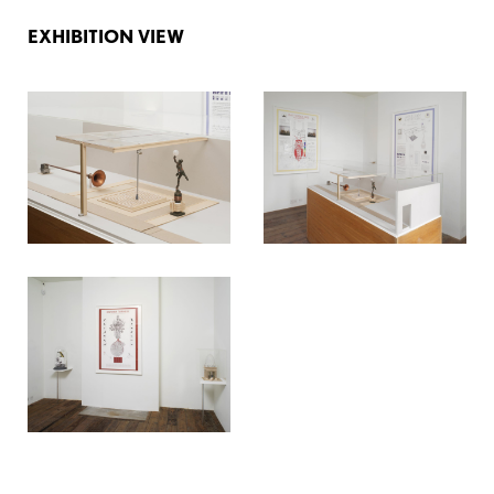
EXHIBITION VIEW