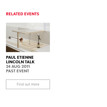
RELATED EVENTS
PAUL ETIENNE
LINCOLN TALK
24 AUG 2011
PAST EVENT
Find out more