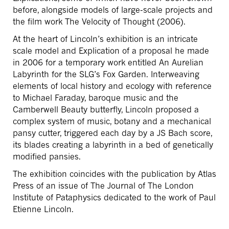
before, alongside models of large-scale projects and
the film work The Velocity of Thought (2006).
At the heart of Lincoln’s exhibition is an intricate
scale model and Explication of a proposal he made
in 2006 for a temporary work entitled An Aurelian
Labyrinth for the SLG’s Fox Garden. Interweaving
elements of local history and ecology with reference
to Michael Faraday, baroque music and the
Camberwell Beauty butterfly, Lincoln proposed a
complex system of music, botany and a mechanical
pansy cutter, triggered each day by a JS Bach score,
its blades creating a labyrinth in a bed of genetically
modified pansies.
The exhibition coincides with the publication by Atlas
Press of an issue of The Journal of The London
Institute of Pataphysics dedicated to the work of Paul
Etienne Lincoln.