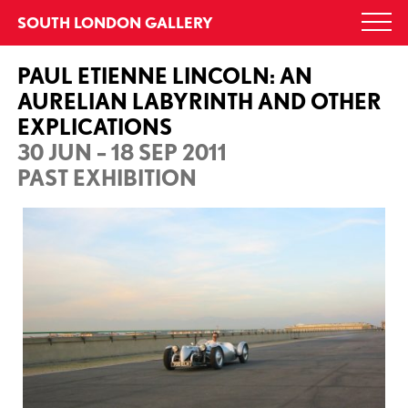
Skip
SOUTH LONDON GALLERY
Togg
to
navi
content
PAUL ETIENNE LINCOLN: AN
AURELIAN LABYRINTH AND OTHER
EXPLICATIONS
30 JUN – 18 SEP 2011
PAST EXHIBITION