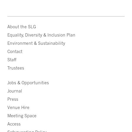
About the SLG
Equality, Diversity & Inclusion Plan
Environment & Sustainability
Contact
Staff
Trustees
Jobs & Opportunities
Journal
Press
Venue Hire
Meeting Space
Access