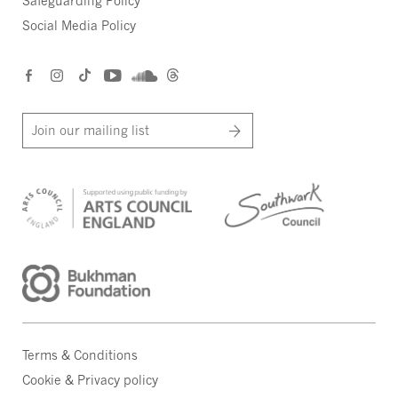
Safeguarding Policy
Social Media Policy
Join our mailing list
Terms & Conditions
Cookie & Privacy policy