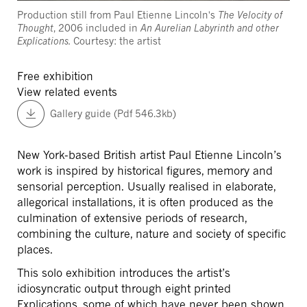
Production still from Paul Etienne Lincoln's
The Velocity of
Thought
, 2006 included in
An Aurelian Labyrinth and other
Explications.
Courtesy: the artist
Free exhibition
View related events
Gallery guide (Pdf 546.3kb)
New York-based British artist Paul Etienne Lincoln’s
work is inspired by historical figures, memory and
sensorial perception. Usually realised in elaborate,
allegorical installations, it is often produced as the
culmination of extensive periods of research,
combining the culture, nature and society of specific
places.
This solo exhibition introduces the artist’s
idiosyncratic output through eight printed
Explications, some of which have never been shown