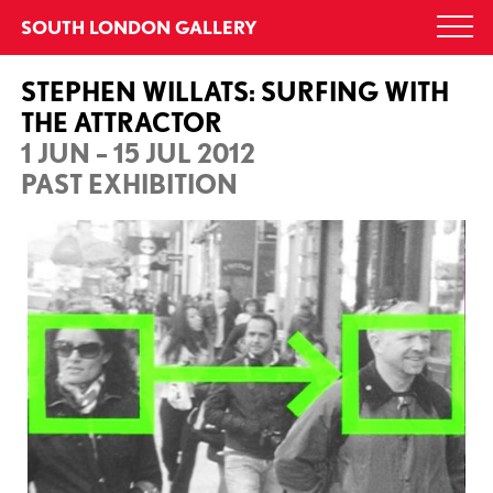
Skip
SOUTH LONDON GALLERY
Togg
to
navi
content
STEPHEN WILLATS: SURFING WITH
THE ATTRACTOR
1 JUN – 15 JUL 2012
PAST EXHIBITION