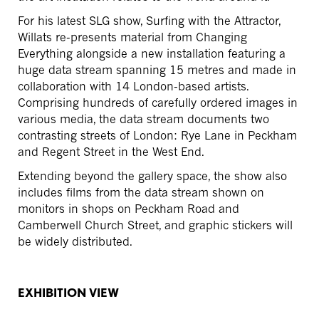
For his latest SLG show, Surfing with the Attractor,
Willats re-presents material from Changing
Everything alongside a new installation featuring a
huge data stream spanning 15 metres and made in
collaboration with 14 London-based artists.
Comprising hundreds of carefully ordered images in
various media, the data stream documents two
contrasting streets of London: Rye Lane in Peckham
and Regent Street in the West End.
Extending beyond the gallery space, the show also
includes films from the data stream shown on
monitors in shops on Peckham Road and
Camberwell Church Street, and graphic stickers will
be widely distributed.
EXHIBITION VIEW