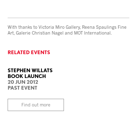
With thanks to Victoria Miro Gallery, Reena Spaulings Fine
Art, Galerie Christian Nagel and MOT International.
RELATED EVENTS
STEPHEN WILLATS
BOOK LAUNCH
20 JUN 2012
PAST EVENT
Find out more