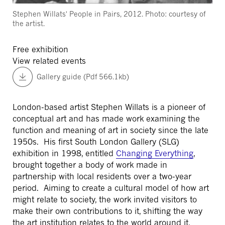
Stephen Willats' People in Pairs, 2012. Photo: courtesy of
the artist.
Free exhibition
View related events
Gallery guide (Pdf 566.1kb)
London-based artist Stephen Willats is a pioneer of
conceptual art and has made work examining the
function and meaning of art in society since the late
1950s. His first South London Gallery (SLG)
exhibition in 1998, entitled
Changing Everything
,
brought together a body of work made in
partnership with local residents over a two-year
period. Aiming to create a cultural model of how art
might relate to society, the work invited visitors to
make their own contributions to it, shifting the way
the art institution relates to the world around it.