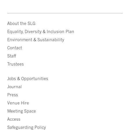
About the SLG
Equality, Diversity & Inclusion Plan
Environment & Sustainability
Contact
Staff
Trustees
Jobs & Opportunities
Journal
Press
Venue Hire
Meeting Space
Access
Safeguarding Policy