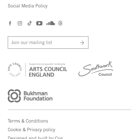
Social Media Policy
Join our mailing list
Terms & Conditions
Cookie & Privacy policy
Designed and built by Cog