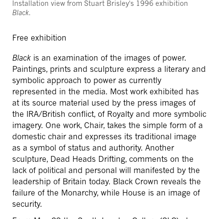
Installation view from Stuart Brisley's 1996 exhibition
Black
.
Free exhibition
Black
is an examination of the images of power.
Paintings, prints and sculpture express a literary and
symbolic approach to power as currently
represented in the media. Most work exhibited has
at its source material used by the press images of
the IRA/British conflict, of Royalty and more symbolic
imagery. One work, Chair, takes the simple form of a
domestic chair and expresses its traditional image
as a symbol of status and authority. Another
sculpture, Dead Heads Drifting, comments on the
lack of political and personal will manifested by the
leadership of Britain today. Black Crown reveals the
failure of the Monarchy, while House is an image of
security.