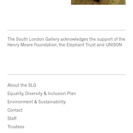
The South London Gallery acknowledges the support of the
Henry Moore Foundation, the Elephant Trust and UNISON
About the SLG
Equality, Diversity & Inclusion Plan
Environment & Sustainability
Contact
Staff
Trustees