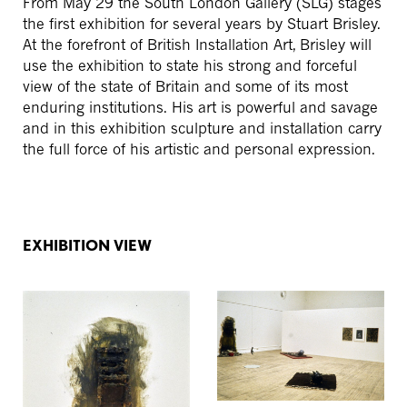
From May 29 the South London Gallery (SLG) stages
the first exhibition for several years by Stuart Brisley.
At the forefront of British Installation Art, Brisley will
use the exhibition to state his strong and forceful
view of the state of Britain and some of its most
enduring institutions. His art is powerful and savage
and in this exhibition sculpture and installation carry
the full force of his artistic and personal expression.
EXHIBITION VIEW