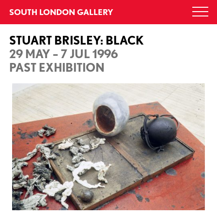
Skip
SOUTH LONDON GALLERY
Togg
to
navi
content
STUART BRISLEY: BLACK
29 MAY – 7 JUL 1996
PAST EXHIBITION