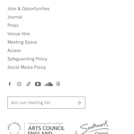
Jobs & Opportunities
Journal
Press
Venue Hire
Meeting Space
Access
Safeguarding Policy
Social Media Policy
Join our mailing list