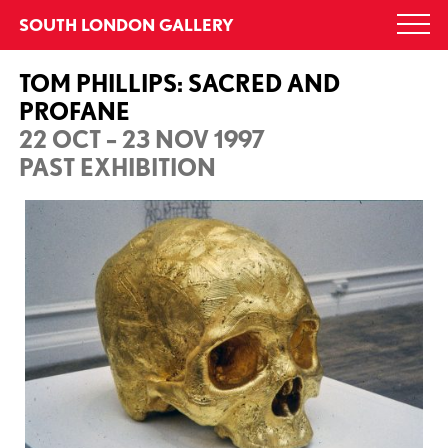
Skip
SOUTH LONDON GALLERY
Togg
to
navi
content
TOM PHILLIPS: SACRED AND
PROFANE
22 OCT – 23 NOV 1997
PAST EXHIBITION