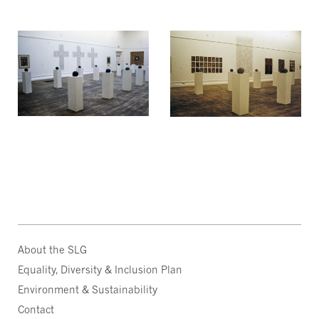
About the SLG
Equality, Diversity & Inclusion Plan
Environment & Sustainability
Contact