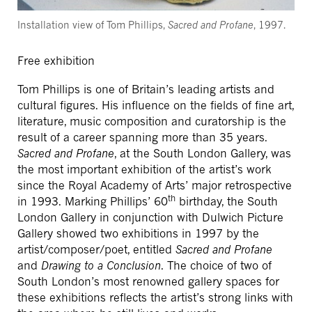
Installation view of Tom Phillips,
Sacred and Profane
, 1997.
Free exhibition
Tom Phillips is one of Britain’s leading artists and
cultural figures. His influence on the fields of fine art,
literature, music composition and curatorship is the
result of a career spanning more than 35 years.
Sacred and Profane
, at the South London Gallery, was
the most important exhibition of the artist’s work
since the Royal Academy of Arts’ major retrospective
th
in 1993. Marking Phillips’ 60
birthday, the South
London Gallery in conjunction with Dulwich Picture
Gallery showed two exhibitions in 1997 by the
artist/composer/poet, entitled
Sacred and Profane
and
Drawing to a Conclusion
. The choice of two of
South London’s most renowned gallery spaces for
these exhibitions reflects the artist’s strong links with