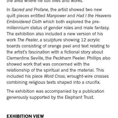
the area where he still lives and works.
In
Sacred and Profane
, the artist showed two new
quilt pieces entitled
Manpower
and
Had I the Heavens
Embroidered Cloth
which both explored the pre-
millennium status of gender roles and male fantasy.
The exhibition also included a new version of his
work
The Peeler
, a sculpture showing 12 acrylic
boards consisting of orange peel and text relating to
the artist’s fascination with a fictional story about
Clementine Seville, the Peckham Peeler. Phillips also
showed work that was concerned with the
relationship of the spiritual and the material. This
included his piece
Word Cross
, wrought-wire crosses
combining religious texts shaped into a crucifix.
The exhibition was accompanied by a publication
generously supported by the Elephant Trust.
EXHIBITION VIEW