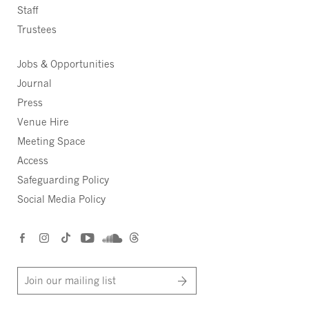
Staff
Trustees
Jobs & Opportunities
Journal
Press
Venue Hire
Meeting Space
Access
Safeguarding Policy
Social Media Policy
Join our mailing list