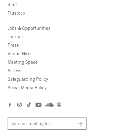
Staff
Trustees
Jobs & Opportunities
Journal
Press
Venue Hire
Meeting Space
Access
Safeguarding Policy
Social Media Policy
Join our mailing list