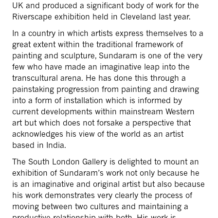
UK and produced a significant body of work for the
Riverscape exhibition held in Cleveland last year.
In a country in which artists express themselves to a
great extent within the traditional framework of
painting and sculpture, Sundaram is one of the very
few who have made an imaginative leap into the
transcultural arena. He has done this through a
painstaking progression from painting and drawing
into a form of installation which is informed by
current developments within mainstream Western
art but which does not forsake a perspective that
acknowledges his view of the world as an artist
based in India.
The South London Gallery is delighted to mount an
exhibition of Sundaram’s work not only because he
is an imaginative and original artist but also because
his work demonstrates very clearly the process of
moving between two cultures and maintaining a
productive relationship with both. His work is