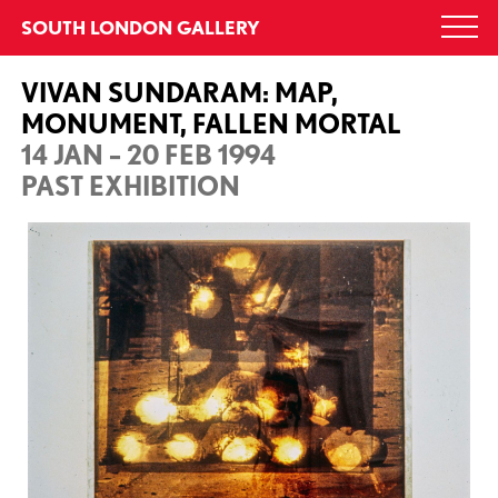
Skip
SOUTH LONDON GALLERY
Togg
to
navi
content
VIVAN SUNDARAM: MAP,
MONUMENT, FALLEN MORTAL
14 JAN – 20 FEB 1994
PAST EXHIBITION