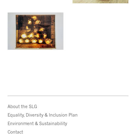
About the SLG
Equality, Diversity & Inclusion Plan
Environment & Sustainability
Contact