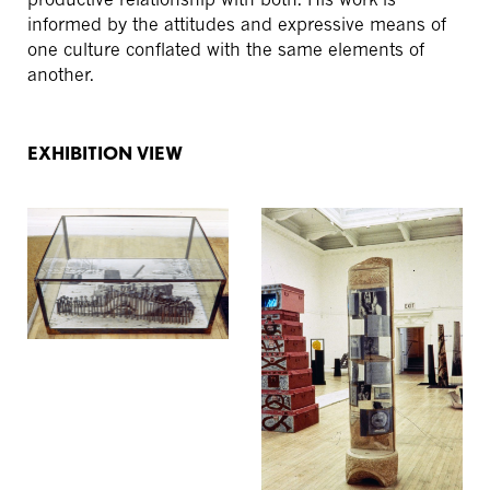
informed by the attitudes and expressive means of
one culture conflated with the same elements of
another.
EXHIBITION VIEW