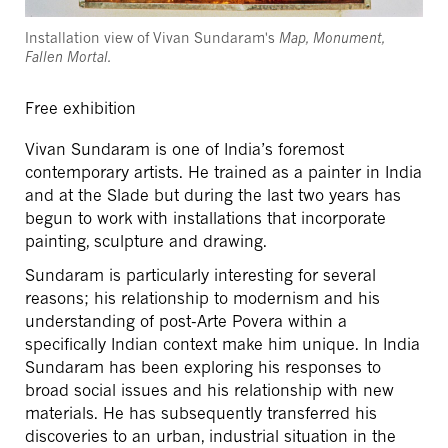
Installation view of Vivan Sundaram's
Map, Monument,
Fallen Mortal.
Free exhibition
Vivan Sundaram is one of India’s foremost
contemporary artists. He trained as a painter in India
and at the Slade but during the last two years has
begun to work with installations that incorporate
painting, sculpture and drawing.
Sundaram is particularly interesting for several
reasons; his relationship to modernism and his
understanding of post-Arte Povera within a
specifically Indian context make him unique. In India
Sundaram has been exploring his responses to
broad social issues and his relationship with new
materials. He has subsequently transferred his
discoveries to an urban, industrial situation in the