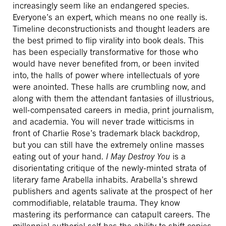
increasingly seem like an endangered species.
Everyone’s an expert, which means no one really is.
Timeline deconstructionists and thought leaders are
the best primed to flip virality into book deals. This
has been especially transformative for those who
would have never benefited from, or been invited
into, the halls of power where intellectuals of yore
were anointed. These halls are crumbling now, and
along with them the attendant fantasies of illustrious,
well-compensated careers in media, print journalism,
and academia. You will never trade witticisms in
front of Charlie Rose’s trademark black backdrop,
but you can still have the extremely online masses
eating out of your hand.
I May Destroy You
is a
disorientating critique of the newly-minted strata of
literary fame Arabella inhabits. Arabella’s shrewd
publishers and agents salivate at the prospect of her
commodifiable, relatable trauma. They know
mastering its performance can catapult careers. The
millennial authorial self has the ability to shift copies