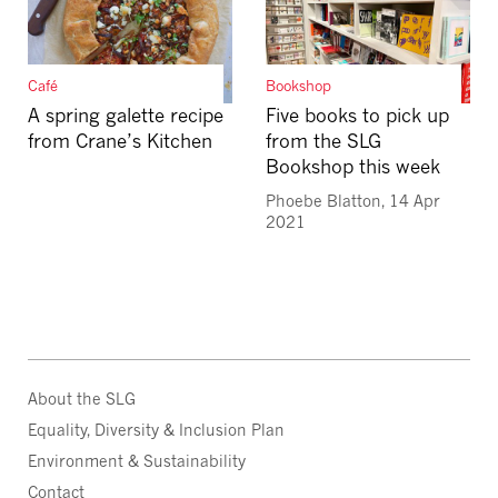
Café
Bookshop
A spring galette recipe
Five books to pick up
from Crane’s Kitchen
from the SLG
Bookshop this week
Phoebe Blatton, 14 Apr
2021
About the SLG
Equality, Diversity & Inclusion Plan
Environment & Sustainability
Contact