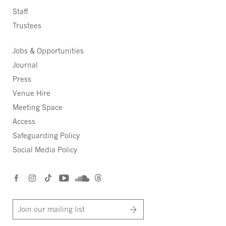
Staff
Trustees
Jobs & Opportunities
Journal
Press
Venue Hire
Meeting Space
Access
Safeguarding Policy
Social Media Policy
Join our mailing list