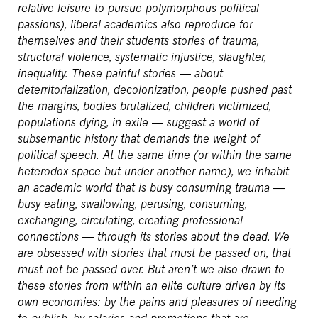
relative leisure to pursue polymorphous political
passions), liberal academics also reproduce for
themselves and their students stories of trauma,
structural violence, systematic injustice, slaughter,
inequality. These painful stories — about
deterritorialization, decolonization, people pushed past
the margins, bodies brutalized, children victimized,
populations dying, in exile — suggest a world of
subsemantic history that demands the weight of
political speech. At the same time (or within the same
heterodox space but under another name), we inhabit
an academic world that is busy consuming trauma —
busy eating, swallowing, perusing, consuming,
exchanging, circulating, creating professional
connections — through its stories about the dead. We
are obsessed with stories that must be passed on, that
must not be passed over. But aren’t we also drawn to
these stories from within an elite culture driven by its
own economies: by the pains and pleasures of needing
to publish, by salaries and promotions that are