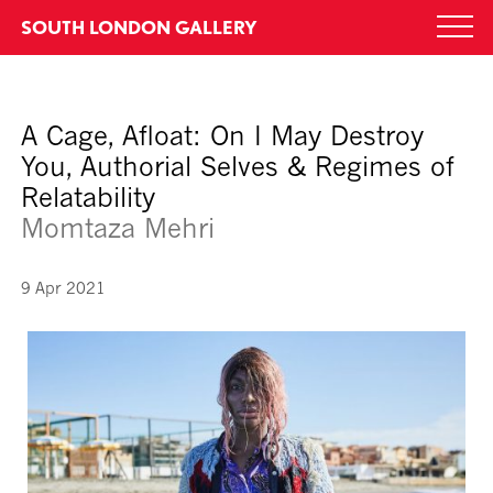
Skip
SOUTH LONDON GALLERY
Togg
to
navi
content
A Cage, Afloat: On I May Destroy
You, Authorial Selves & Regimes of
Relatability
Momtaza Mehri
9 Apr 2021