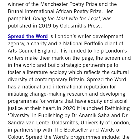
winner of the Manchester Poetry Prize and the
Brunel International African Poetry Prize. Her
pamphlet,
Doing the Most with the Least
, was
published in 2019 by Goldsmiths Press.
Spread the Word
is London’s writer development
agency, a charity and a National Portfolio client of
Arts Council England. It is funded to help London’s
writers make their mark on the page, the screen and
in the world and build strategic partnerships to
foster a literature ecology which reflects the cultural
diversity of contemporary Britain. Spread the Word
has a national and international reputation for
initiating change-making research and developing
programmes for writers that have equity and social
justice at their heart. In 2020 it launched Rethinking
‘Diversity’ in Publishing by Dr Anamik Saha and Dr
Sandra van Lente, Goldsmiths, University of London,
in partnership with The Bookseller and Words of
Colour. Spread the Word’s programmes include: the