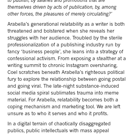
themselves driven by acts of publication, by, among
other forces, the pleasures of merely circulating?’
Arabella’s generational relatability as a writer is both
threatened and bolstered when she reveals her
struggles with her audience. Troubled by the sterile
professionalization of a publishing industry run by
fancy ‘business people’, she leans into a strategy of
confessional activism. From exposing a stealther at a
writing summit to chronic Instagram oversharing,
Coel scratches beneath Arabella’s righteous political
fury to explore the relationship between going postal
and going viral. The late-night substance-induced
social media spiral sublimates trauma into meme
material. For Arabella, relatability becomes both a
coping mechanism and marketing tool. We are left
unsure as to who it serves and who it profits.
In a digital terrain of chaotically disaggregated
publics, public intellectuals with mass appeal