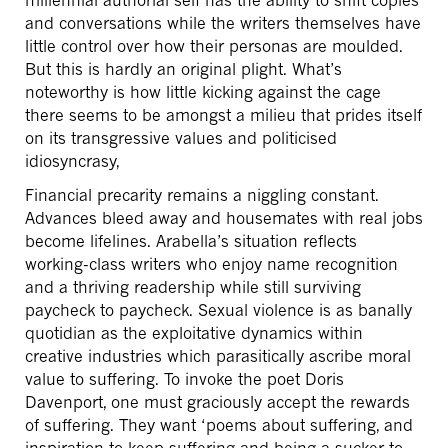
and conversations while the writers themselves have
little control over how their personas are moulded.
But this is hardly an original plight. What’s
noteworthy is how little kicking against the cage
there seems to be amongst a milieu that prides itself
on its transgressive values and politicised
idiosyncrasy,
Financial precarity remains a niggling constant.
Advances bleed away and housemates with real jobs
become lifelines. Arabella’s situation reflects
working-class writers who enjoy name recognition
and a thriving readership while still surviving
paycheck to paycheck. Sexual violence is as banally
quotidian as the exploitative dynamics within
creative industries which parasitically ascribe moral
value to suffering. To invoke the poet Doris
Davenport, one must graciously accept the rewards
of suffering. They want ‘poems about suffering, and
inspiration to keep suffering and being a sucker to