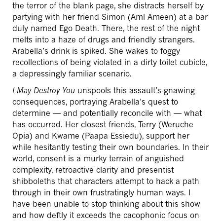
the terror of the blank page, she distracts herself by
partying with her friend Simon (Aml Ameen) at a bar
duly named Ego Death. There, the rest of the night
melts into a haze of drugs and friendly strangers.
Arabella’s drink is spiked. She wakes to foggy
recollections of being violated in a dirty toilet cubicle,
a depressingly familiar scenario.
I May Destroy You
unspools this assault’s gnawing
consequences, portraying Arabella’s quest to
determine — and potentially reconcile with — what
has occurred. Her closest friends, Terry (Weruche
Opia) and Kwame (Paapa Essiedu), support her
while hesitantly testing their own boundaries. In their
world, consent is a murky terrain of anguished
complexity, retroactive clarity and presentist
shibboleths that characters attempt to hack a path
through in their own frustratingly human ways. I
have been unable to stop thinking about this show
and how deftly it exceeds the cacophonic focus on