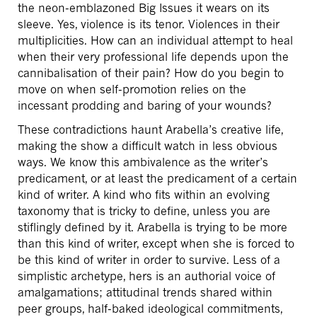
the neon-emblazoned Big Issues it wears on its
sleeve. Yes, violence is its tenor. Violences in their
multiplicities. How can an individual attempt to heal
when their very professional life depends upon the
cannibalisation of their pain? How do you begin to
move on when self-promotion relies on the
incessant prodding and baring of your wounds?
These contradictions haunt Arabella’s creative life,
making the show a difficult watch in less obvious
ways. We know this ambivalence as the writer’s
predicament, or at least the predicament of a certain
kind of writer. A kind who fits within an evolving
taxonomy that is tricky to define, unless you are
stiflingly defined by it. Arabella is trying to be more
than this kind of writer, except when she is forced to
be this kind of writer in order to survive. Less of a
simplistic archetype, hers is an authorial voice of
amalgamations; attitudinal trends shared within
peer groups, half-baked ideological commitments,