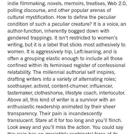
indie filmmaking, novels, memoirs, treatises, Web 2.0,
polling discourse, and other popular arenas of
cultural mystification. How to define the peculiar
condition of such a peculiar creature? It is a voice, an
author-function, inherently bogged down with
gendered trappings. It isn’t restricted to women’s
writing, but it is a label that sticks most adhesively to
women. It is aggressively hip, Left-leaning, and is
often a grouping elastic enough to include all those
confined within its feminised register of confessional
relatability. The millennial authorial self inspires,
drafting writers into a variety of alternating roles;
soothsayer, activist, content-churner, influencer,
tastemaker, clotheshorse, lifestyle coach, interlocutor.
Above all, this kind of writer is a survivor with an
enthusiastic readership animated by their sheer
transparency. Their pain is incandescently
translucent. Stare at it for too long and you’ll flinch.
Look away and you’ll miss the action. You could say
this pain has an irresistibly centripetal force of its