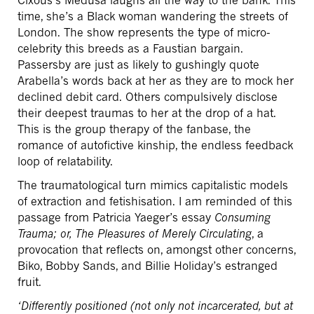
time, she’s a Black woman wandering the streets of
London. The show represents the type of micro-
celebrity this breeds as a Faustian bargain.
Passersby are just as likely to gushingly quote
Arabella’s words back at her as they are to mock her
declined debit card. Others compulsively disclose
their deepest traumas to her at the drop of a hat.
This is the group therapy of the fanbase, the
romance of autofictive kinship, the endless feedback
loop of relatability.
The traumatological turn mimics capitalistic models
of extraction and fetishisation. I am reminded of this
passage from Patricia Yaeger’s essay
Consuming
Trauma; or,
The Pleasures of Merely Circulating
, a
provocation that reflects on, amongst other concerns,
Biko, Bobby Sands, and Billie Holiday’s estranged
fruit.
‘Differently positioned (not only not incarcerated, but at