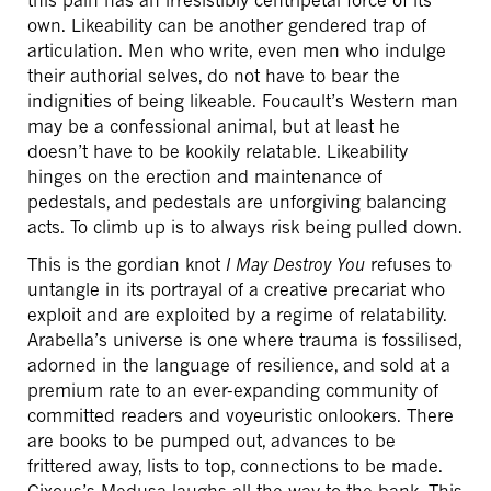
own. Likeability can be another gendered trap of
articulation. Men who write, even men who indulge
their authorial selves, do not have to bear the
indignities of being likeable. Foucault’s Western man
may be a confessional animal, but at least he
doesn’t have to be kookily relatable. Likeability
hinges on the erection and maintenance of
pedestals, and pedestals are unforgiving balancing
acts. To climb up is to always risk being pulled down.
This is the gordian knot
I May Destroy You
refuses to
untangle in its portrayal of a creative precariat who
exploit and are exploited by a regime of relatability.
Arabella’s universe is one where trauma is fossilised,
adorned in the language of resilience, and sold at a
premium rate to an ever-expanding community of
committed readers and voyeuristic onlookers. There
are books to be pumped out, advances to be
frittered away, lists to top, connections to be made.
Cixous’s Medusa laughs all the way to the bank. This