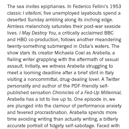
The sea invites epiphanies. In Federico Fellini’s 1953
classic
I vitelloni
, five unemployed layabouts spend a
deserted Sunday ambling along its inching edge.
Aimless melancholy saturates their post-war seaside
lives.
I May Destroy You
, a critically acclaimed BBC
and HBO co-production, follows another meandering
twenty-something submerged in Ostia’s waters. The
show stars its creator Michaela Coel as Arabella, a
flailing writer grappling with the aftermath of sexual
assault. Initially, we witness Arabella struggling to
meet a looming deadline after a brief stint in Italy
visiting a noncommittal, drug-dealing lover. A Twitter
personality and author of the PDF-friendly self-
published sensation
Chronicles of a Fed-Up Millennial
,
Arabella has a lot to live up to. One episode in, we
are plunged into the clamour of performance anxiety
and fevered procrastination. Arabella spends more
time avoiding writing than actually writing, a bitterly
accurate portrait of fidgety self-sabotage. Faced with