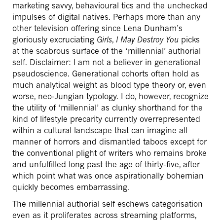
marketing savvy, behavioural tics and the unchecked
impulses of digital natives. Perhaps more than any
other television offering since Lena Dunham’s
gloriously excruciating
Girls
,
I May Destroy You
picks
at the scabrous surface of the ‘millennial’ authorial
self. Disclaimer: I am not a believer in generational
pseudoscience. Generational cohorts often hold as
much analytical weight as blood type theory or, even
worse, neo-Jungian typology. I do, however, recognize
the utility of ‘millennial’ as clunky shorthand for the
kind of lifestyle precarity currently overrepresented
within a cultural landscape that can imagine all
manner of horrors and dismantled taboos except for
the conventional plight of writers who remains broke
and unfulfilled long past the age of thirty-five, after
which point what was once aspirationally bohemian
quickly becomes embarrassing.
The millennial authorial self eschews categorisation
even as it proliferates across streaming platforms,