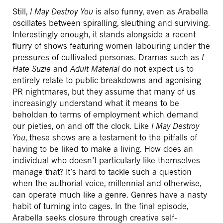
Still,
I May Destroy You
is also funny, even as Arabella
oscillates between spiralling, sleuthing and surviving.
Interestingly enough, it stands alongside a recent
flurry of shows featuring women labouring under the
pressures of cultivated personas. Dramas such as
I
Hate Suzie
and
Adult Material
do not expect us to
entirely relate to public breakdowns and agonising
PR nightmares, but they assume that many of us
increasingly understand what it means to be
beholden to terms of employment which demand
our pieties, on and off the clock. Like
I May Destroy
You
, these shows are a testament to the pitfalls of
having to be liked to make a living. How does an
individual who doesn’t particularly like themselves
manage that? It’s hard to tackle such a question
when the authorial voice, millennial and otherwise,
can operate much like a genre. Genres have a nasty
habit of turning into cages. In the final episode,
Arabella seeks closure through creative self-