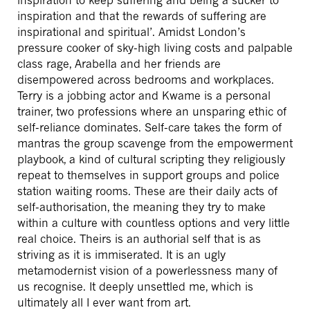
inspiration and that the rewards of suffering are
inspirational and spiritual’. Amidst London’s
pressure cooker of sky-high living costs and palpable
class rage, Arabella and her friends are
disempowered across bedrooms and workplaces.
Terry is a jobbing actor and Kwame is a personal
trainer, two professions where an unsparing ethic of
self-reliance dominates. Self-care takes the form of
mantras the group scavenge from the empowerment
playbook, a kind of cultural scripting they religiously
repeat to themselves in support groups and police
station waiting rooms. These are their daily acts of
self-authorisation, the meaning they try to make
within a culture with countless options and very little
real choice. Theirs is an authorial self that is as
striving as it is immiserated. It is an ugly
metamodernist vision of a powerlessness many of
us recognise. It deeply unsettled me, which is
ultimately all I ever want from art.