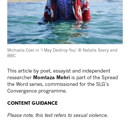
Michaela Coel in ‘I May Destroy You’ © Natalie Seery and
BBC
This article by poet, essayist and independent
researcher
Momtaza Mehri
is part of the Spread
the Word series, commissioned for the SLG’s
Convergence programme.
CONTENT GUIDANCE
Please note, this text refers to sexual violence.