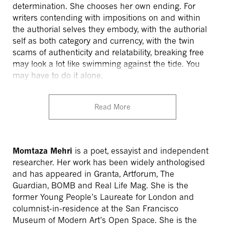
determination. She chooses her own ending. For
writers contending with impositions on and within
the authorial selves they embody, with the authorial
self as both category and currency, with the twin
scams of authenticity and relatability, breaking free
may look a lot like swimming against the tide. You
may have to do it alone.
Read More
Momtaza Mehri
is a poet, essayist and independent
researcher. Her work has been widely anthologised
and has appeared in Granta, Artforum, The
Guardian, BOMB and Real Life Mag. She is the
former Young People’s Laureate for London and
columnist-in-residence at the San Francisco
Museum of Modern Art’s Open Space. She is the