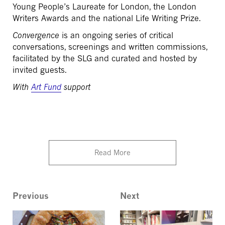
Young People’s Laureate for London, the London
Writers Awards and the national Life Writing Prize.
Convergence
is an ongoing series of critical
conversations, screenings and written commissions,
facilitated by the SLG and curated and hosted by
invited guests.
With
Art Fund
support
Read More
Previous
Next