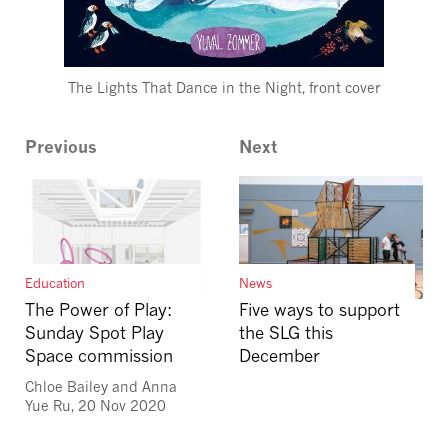
The Lights That Dance in the Night, front cover
Previous
Next
News
Education
Five ways to support
The Power of Play:
the SLG this
Sunday Spot Play
December
Space commission
Chloe Bailey and Anna
Yue Ru, 20 Nov 2020