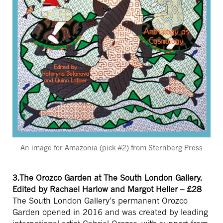
An image for Amazonia (pick #2) from Sternberg Press
3.The Orozco Garden at The South London Gallery.
Edited by Rachael Harlow and Margot Heller – £28
The South London Gallery’s permanent Orozco
Garden opened in 2016 and was created by leading