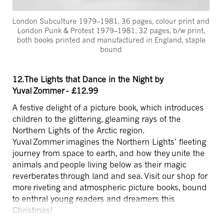
London Subculture 1979–1981, 36 pages, colour print and
London Punk & Protest 1979–1981, 32 pages, b/w print,
both books printed and manufactured in England, staple
bound
12.The Lights that Dance in the Night by
Yuval Zommer - £12.99
A festive delight of a picture book, which introduces
children to the glittering, gleaming rays of the
Northern Lights of the Arctic region.
Yuval Zommer imagines the Northern Lights’ fleeting
journey from space to earth, and how they unite the
animals and people living below as their magic
reverberates through land and sea. Visit our shop for
more riveting and atmospheric picture books, bound
to enthral young readers and dreamers this
Christmas!