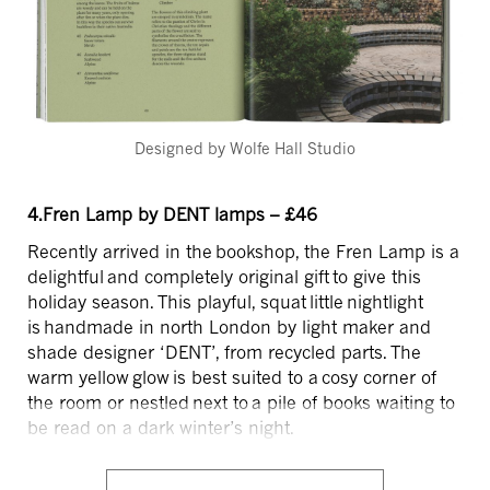
Designed by Wolfe Hall Studio
4.Fren Lamp by DENT lamps – £46
Recently arrived in the bookshop, the Fren Lamp is a
delightful and completely original gift to give this
holiday season. This playful, squat little nightlight
is handmade in north London by light maker and
shade designer ‘DENT’, from recycled parts. The
warm yellow glow is best suited to a cosy corner of
the room or nestled next to a pile of books waiting to
be read on a dark winter’s night.