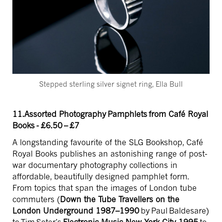
Stepped sterling silver signet ring, Ella Bull
11.Assorted Photography Pamphlets from Café Royal
Books - £6.50 – £7
A longstanding favourite of the SLG Bookshop, Café
Royal Books publishes an
astonishing range of post-
war documentary photography collections in
affordable, beautifully designed pamphlet form.
From topics that span the images of London tube
commuters (
Down the Tube Travellers on the
London Underground 1987–1990
by Paul Baldesare)