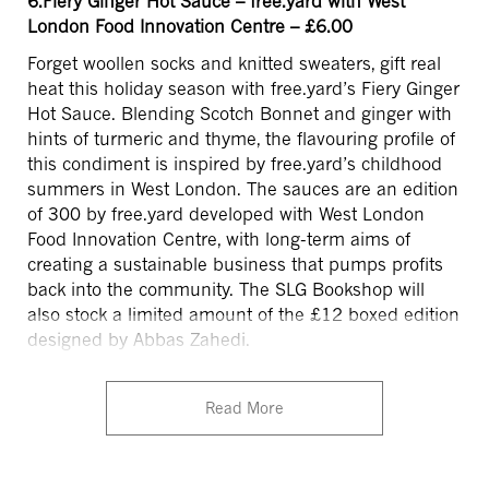
6.Fiery Ginger Hot Sauce – free.yard with West
London Food Innovation Centre – £6.00
Forget woollen socks and knitted sweaters, gift real
heat this holiday season with free.yard’s Fiery Ginger
Hot Sauce. Blending Scotch Bonnet and ginger with
hints of turmeric and thyme, the flavouring profile of
this condiment is inspired by free.yard’s childhood
summers in West London. The sauces are an edition
of 300 by free.yard developed with West London
Food Innovation Centre, with long-term aims of
creating a sustainable business that pumps profits
back into the community. The SLG Bookshop will
also stock a limited amount of the £12 boxed edition
designed by Abbas Zahedi.
Read More