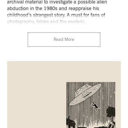
archival material to investigate a possible alien
abduction in the 1980s and reappraise his
childhood’s strangest story. A must for fans of
photography, fables and the esoteric.
Read More