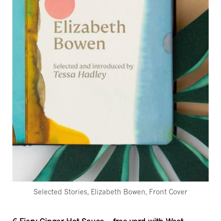
Selected Stories, Elizabeth Bowen, Front Cover