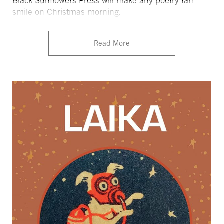
Black Sunflowers Press will make any poetry fan
smile on Christmas morning.
Read More