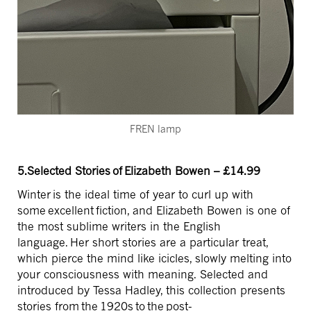
FREN lamp
5.Selected Stories of Elizabeth Bowen – £14.99
Winter
is the ideal time of year to curl up with
some excellent fiction, and Elizabeth Bowen is one of
the most sublime writers in the English
language. Her short stories are a particular treat,
which pierce the mind like icicles, slowly melting into
your consciousness with meaning. Selected and
introduced by Tessa Hadley, this collection presents
stories from
the 1920s to the post-