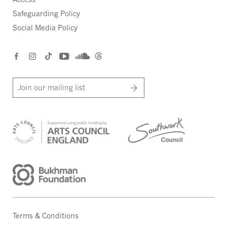
Safeguarding Policy
Social Media Policy
Join our mailing list
Terms & Conditions