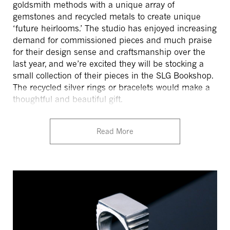
goldsmith methods with a unique array of
gemstones and recycled metals to create unique
‘future heirlooms.’ The studio has enjoyed increasing
demand for commissioned pieces and much praise
for their design sense and craftsmanship over the
last year, and we’re excited they will be stocking a
small collection of their pieces in the SLG Bookshop.
The recycled silver rings or bracelets would make a
thoughtful and beautiful gift.
Read More