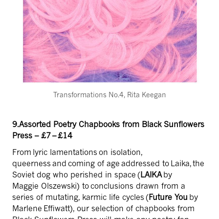
Transformations No.4, Rita Keegan
9.Assorted Poetry Chapbooks from Black Sunflowers
Press – £7 – £14
From lyric lamentations on isolation,
queerness and coming of age addressed to Laika, the
Soviet dog who perished in space (
LAIKA
by
Maggie Olszewski) to conclusions drawn from a
series of mutating, karmic life cycles (
Future You
by
Marlene Effiwatt), our selection of chapbooks from