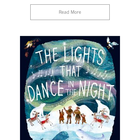
Read More