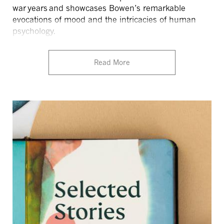
war years
and showcases Bowen’s remarkable
evocations of mood and the intricacies of human
psychology.
Read More