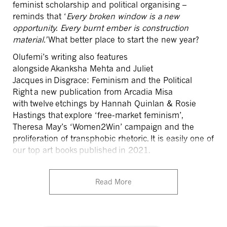
feminist scholarship and political organising –
reminds that ‘
Every broken window is a new
opportunity. Every burnt ember is construction
material.’
What better place to start the new year?
Olufemi’s
writing also features
alongside
Akanksha
Mehta and Juliet
Jacques in
Disgrace: Feminism and the Political
Right
a new publication from Arcadia Misa
with twelve etchings by Hannah Quinlan & Rosie
Hastings that
explore ‘free-market feminism’,
Theresa May’s ‘Women2Win’ campaign and the
proliferation of transphobic rhetoric.
It is easily one of
our top art books published in 2021.
Read More