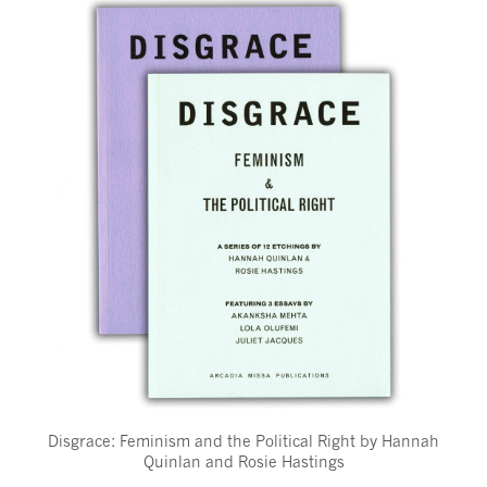
Disgrace: Feminism and the Political Right by Hannah
Quinlan and Rosie Hastings