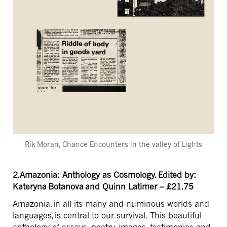
Rik Moran, Chance Encounters in the valley of Lights
2.Amazonia: Anthology as Cosmology. Edited by:
Kateryna Botanova and Quinn Latimer – £21.75
Amazonia, in all its many and numinous worlds and
languages, is central to our survival. This beautiful