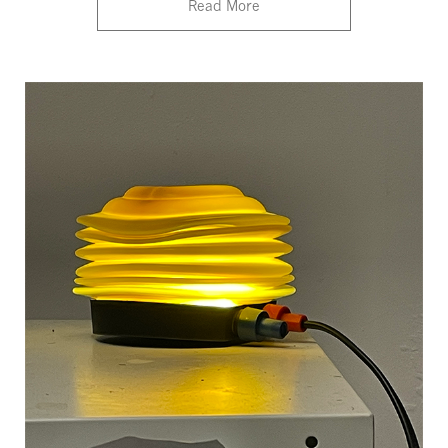
Read More