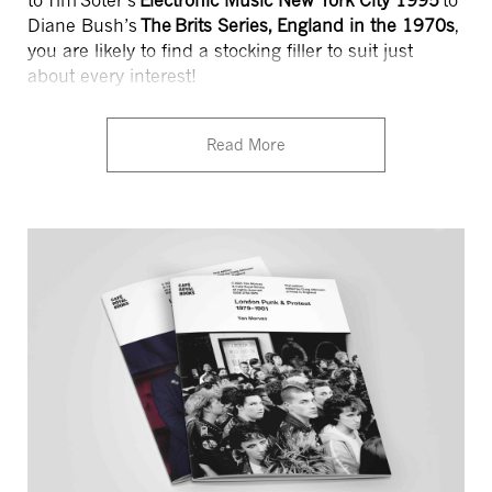
to Tim Soter’s
Electronic Music New York City 1995
to
Diane Bush’s
The Brits Series, England in the 1970s
,
you are likely to find a stocking filler to suit just
about every interest!
Read More