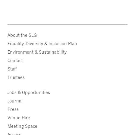
About the SLG
Equality, Diversity & Inclusion Plan
Environment & Sustainability
Contact
Staff
Trustees
Jobs & Opportunities
Journal
Press
Venue Hire
Meeting Space
Access