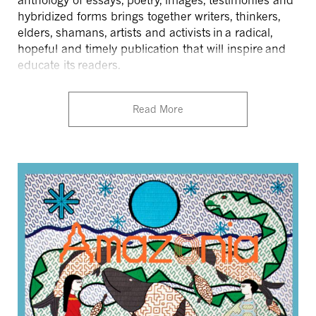
anthology of essays, poetry, images, testimonies and
hybridized forms brings together writers, thinkers,
elders, shamans, artists and activists in a radical,
hopeful and timely publication that will inspire and
educate its readers.
Read More