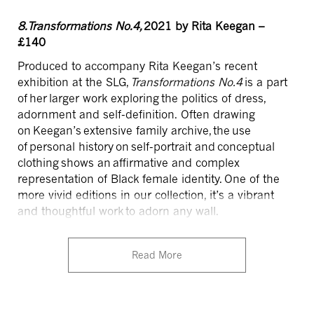
8.Transformations No.4,
2021 by Rita Keegan –
£140
Produced to accompany Rita Keegan’s recent
exhibition at the SLG,
Transformations No.4
is a part
of her larger work exploring
the politics of dress,
adornment and self-definition. Often drawing
on Keegan’s extensive family archive, the use
of
personal history on self-portrait and conceptual
clothing shows an affirmative and complex
representation of Black female identity.
One of the
more vivid editions in our collection, it’s a vibrant
and thoughtful work to adorn any wall.
Read More