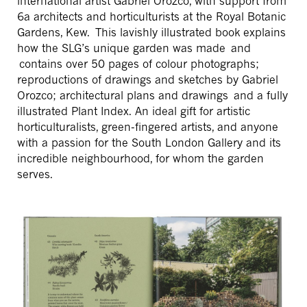
international artist Gabriel Orozco, with support from
6a architects and horticulturists at the Royal Botanic
Gardens, Kew. This lavishly illustrated book explains
how the SLG’s unique garden was made and
contains over 50 pages of colour photographs;
reproductions of drawings and sketches by Gabriel
Orozco; architectural plans and drawings and a fully
illustrated Plant Index. An ideal gift for artistic
horticulturalists, green-fingered artists, and anyone
with a passion for the South London Gallery and its
incredible neighbourhood, for whom the garden
serves.