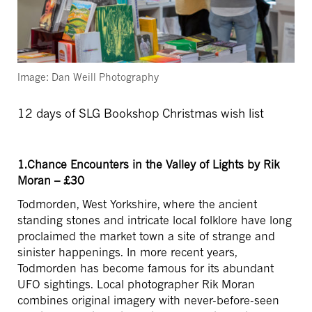
Image: Dan Weill Photography
12 days of SLG Bookshop Christmas wish list
1.Chance Encounters in the Valley of Lights by Rik
Moran – £30
Todmorden, West Yorkshire, where the ancient
standing stones and intricate local folklore have long
proclaimed the market town a site of strange and
sinister happenings. In more recent years,
Todmorden has become famous for its abundant
UFO sightings. Local photographer Rik Moran
combines original imagery with never-before-seen