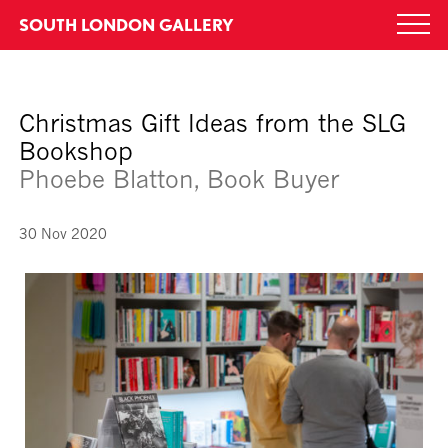
Skip
SOUTH LONDON GALLERY
Togg
to
navi
content
Christmas Gift Ideas from the SLG
Bookshop
Phoebe Blatton, Book Buyer
30 Nov 2020