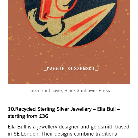
Laika front cover, Black Sunflower Press
10.Recycled Sterling Silver Jewellery – Ella Bull –
starting from £36
Ella Bull is a jewellery designer and goldsmith based
in SE London. Their designs combine traditional