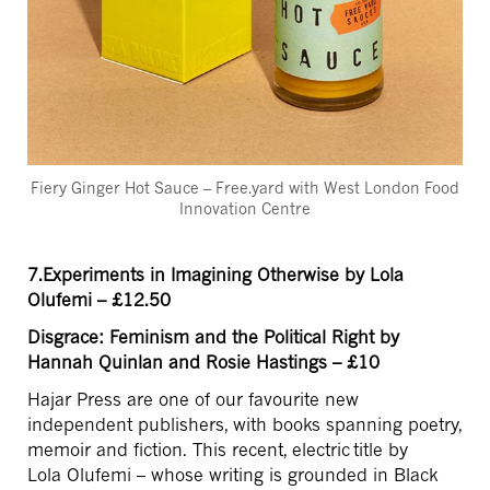
Fiery Ginger Hot Sauce – Free.yard with West London Food
Innovation Centre
7.Experiments in Imagining Otherwise by Lola
Olufemi – £12.50
Disgrace: Feminism and the Political Right by
Hannah Quinlan and Rosie Hastings – £10
Hajar Press are one of our favourite new
independent publishers, with books spanning poetry,
memoir and fiction. This recent, electric title by
Lola Olufemi – whose writing is grounded in Black