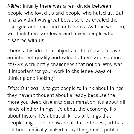
Käthe:
Initially there was a real divide between
people who loved us and people who hated us. But
in a way that was great because they created the
dialogue and back and forth for us. As time went on,
we think there are fewer and fewer people who
disagree with us.
There’s this idea that objects in the museum have
an inherent quality and value to them and so much
of GG’s work deftly challenges that notion. Why was
it important for your work to challenge ways of
thinking and looking?
Frida:
Our goal is to get people to think about things
they haven’t thought about already because the
more you deep dive into discrimination, it’s about all
kinds of other things. It’s about the economy. It’s
about history. It’s about all kinds of things that
people might not be aware of. To be honest, art has
not been critically looked at by the general public