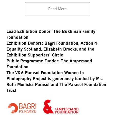
Read More
Lead Exhibition Donor: The Bukhman Family
Foundation
Exhibition Donors: Bagri Foundation, Action 4
Equality Scotland, Elizabeth Brooks, and the
Exhibition Supporters’ Circle
Public Programme Funder: The Ampersand
Foundation
The V&A Parasol Foundation Women in
Photography Project is generously funded by Ms.
Ruth Monicka Parasol and The Parasol Foundation
Trust