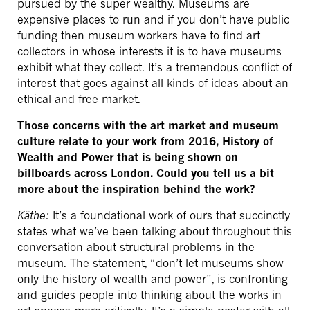
pursued by the super wealthy. Museums are
expensive places to run and if you don’t have public
funding then museum workers have to find art
collectors in whose interests it is to have museums
exhibit what they collect. It’s a tremendous conflict of
interest that goes against all kinds of ideas about an
ethical and free market.
Those concerns with the art market and museum
culture relate to your work from 2016, History of
Wealth and Power that is being shown on
billboards across London. Could you tell us a bit
more about the inspiration behind the work?
Käthe:
It’s a foundational work of ours that succinctly
states what we’ve been talking about throughout this
conversation about structural problems in the
museum. The statement, “don’t let museums show
only the history of wealth and power”, is confronting
and guides people into thinking about the works in