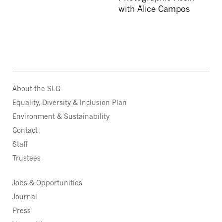
with Alice Campos
About the SLG
Equality, Diversity & Inclusion Plan
Environment & Sustainability
Contact
Staff
Trustees
Jobs & Opportunities
Journal
Press