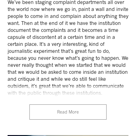
We’ve been staging complaint departments all over
the world now where we go in, paint a wall and invite
people to come in and complain about anything they
want. Then at the end of it we have the institution
document the complaints and it becomes a time
capsule of discontent at a certain time and in a
certain place. It’s a very interesting, kind of
journalistic experiment that’s great fun to do,
because you never know what’s going to happen. We
never really thought when we started that we would
that we would be asked to come inside an institution
and critique it and while we do still feel like
outsiders, it’s great that we’re able to communicate
with the public through these institutions.
Read More