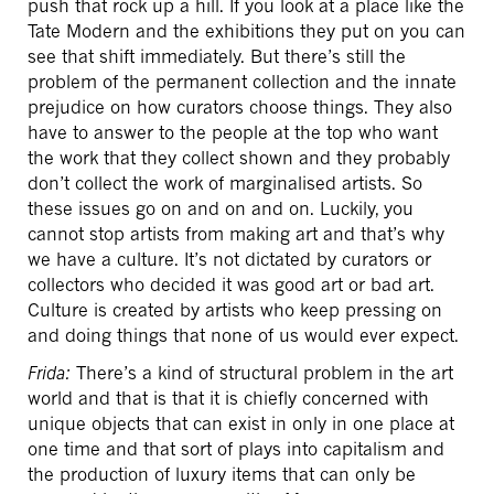
push that rock up a hill. If you look at a place like the
Tate Modern and the exhibitions they put on you can
see that shift immediately. But there’s still the
problem of the permanent collection and the innate
prejudice on how curators choose things. They also
have to answer to the people at the top who want
the work that they collect shown and they probably
don’t collect the work of marginalised artists. So
these issues go on and on and on. Luckily, you
cannot stop artists from making art and that’s why
we have a culture. It’s not dictated by curators or
collectors who decided it was good art or bad art.
Culture is created by artists who keep pressing on
and doing things that none of us would ever expect.
Frida:
There’s a kind of structural problem in the art
world and that is that it is chiefly concerned with
unique objects that can exist in only in one place at
one time and that sort of plays into capitalism and
the production of luxury items that can only be