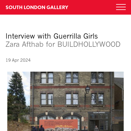
Skip
SOUTH LONDON GALLERY
Togg
to
navi
content
Interview with Guerrilla Girls
Zara Afthab for BUILDHOLLYWOOD
19 Apr 2024