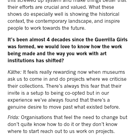
their efforts are crucial and valued. What these
shows do especially well is showing the historical
context, the contemporary landscape, and inspire
people to work towards the future.
It’s been almost 4 decades since the Guerrilla Girls
was formed, we would love to know how the work
being made and the way you work with art
institutions has shifted?
Käthe:
It feels really rewarding now when museums
ask us to come in and do projects where we criticise
their collections. There’s always this fear that their
invite is a setup to being co-opted but in our
experience we’ve always found that there’s a
genuine desire to move past what existed before.
Frida:
Organisations that feel the need to change but
don’t quite know how to do it or they don’t know
where to start reach out to us work on projects.