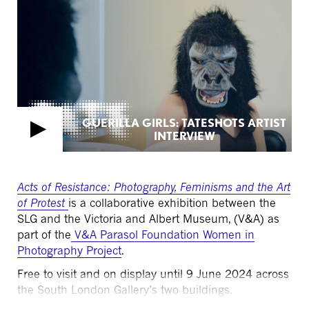
GUERILLA GIRLS: TATESHOTS ARTIST
INTERVIEW
Acts of Resistance: Photography,
Feminisms
and the Art
of Protest
is a collaborative exhibition between the
SLG and the Victoria and Albert Museum, (V&A) as
part of the
V&A Parasol Foundation Women in
Photography Project
.
Free to visit and on display until 9 June 2024 across
the South London Gallery’s two buildings.