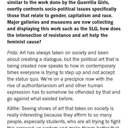
similar to the work done by the Guerrilla Girls,
overtly confronts socio-political issues specifically
those that relate to gender, capitalism and race.
Major galleries and museums are now collecting
and displaying this work such as the SLG, how does
the intersection of resistance and art help the
feminist cause?
Frida:
Art has always taken on society and been
about creating a dialogue, but the political art that is
being created now speaks to how in contemporary
times everyone is trying to step up and not accept
the status quo. We’re on a precipice now with the
rise of authoritarianism art and other human
expression has to somehow be offended by that and
go against what existed before.
Käthe:
Seeing shows of art that takes on society is
really interesting because they affirm to so many
people, especially students, who are all trying to fight
this screwed up system and make things better that