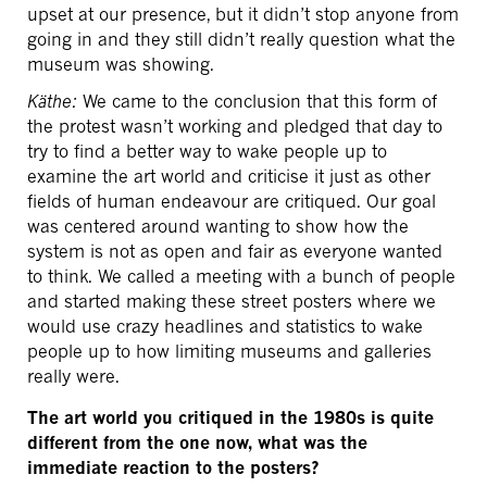
upset at our presence, but it didn’t stop anyone from
going in and they still didn’t really question what the
museum was showing.
Käthe:
We came to the conclusion that this form of
the protest wasn’t working and pledged that day to
try to find a better way to wake people up to
examine the art world and criticise it just as other
fields of human endeavour are critiqued. Our goal
was centered around wanting to show how the
system is not as open and fair as everyone wanted
to think. We called a meeting with a bunch of people
and started making these street posters where we
would use crazy headlines and statistics to wake
people up to how limiting museums and galleries
really were.
The art world you critiqued in the 1980s is quite
different from the one now, what was the
immediate reaction to the posters?