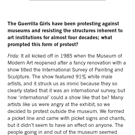
The Guerrilla Girls have been protesting against
museums and resisting the structures inherent to
art institutions for almost four decades; what
prompted this form of protest?
Frida:
It all kicked off in 1985 when the Museum of
Modern Art reopened after a fancy renovation with a
show titled the International Survey of Painting and
Sculpture. The show featured 91% white male
artists, and it struck us as ironic because they so
clearly stated that it was an international survey, but
how ‘international’ could a show like that be? Many
artists like us were angry at the exhibit, so we
decided to protest outside the museum. We formed
a picket line and came with picket signs and chants,
but it didn’t seem to have an effect on anyone. The
people going in and out of the museum seemed