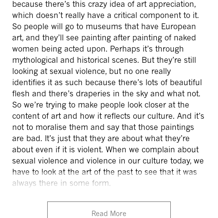
because there’s this crazy idea of art appreciation,
which doesn’t really have a critical component to it.
So people will go to museums that have European
art, and they’ll see painting after painting of naked
women being acted upon. Perhaps it’s through
mythological and historical scenes. But they’re still
looking at sexual violence, but no one really
identifies it as such because there’s lots of beautiful
flesh and there’s draperies in the sky and what not.
So we’re trying to make people look closer at the
content of art and how it reflects our culture. And it’s
not to moralise them and say that those paintings
are bad. It’s just that they are about what they’re
about even if it is violent. When we complain about
sexual violence and violence in our culture today, we
have to look at the art of the past to see that it was
always there in some form.
Read More