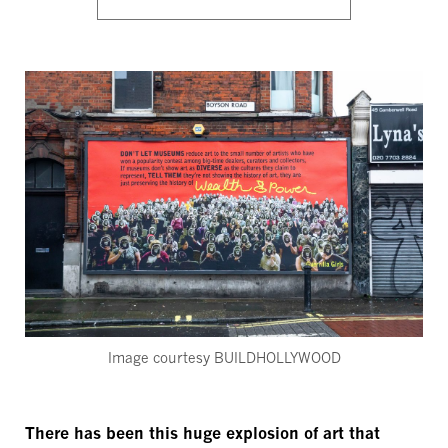
Image courtesy BUILDHOLLYWOOD
There has been this huge explosion of art that