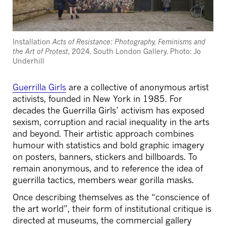
Installation
Acts of Resistance: Photography, Feminisms and
the Art of Protest
, 2024. South London Gallery. Photo: Jo
Underhill
Guerrilla Girls
are a collective of anonymous artist
activists, founded in New York in 1985. For
decades the Guerrilla Girls’ activism has exposed
sexism, corruption and racial inequality in the arts
and beyond. Their artistic approach combines
humour with statistics and bold graphic imagery
on posters, banners, stickers and billboards. To
remain anonymous, and to reference the idea of
guerrilla tactics, members wear gorilla masks.
Once describing themselves as the “conscience of
the art world”, their form of institutional critique is
directed at museums, the commercial gallery