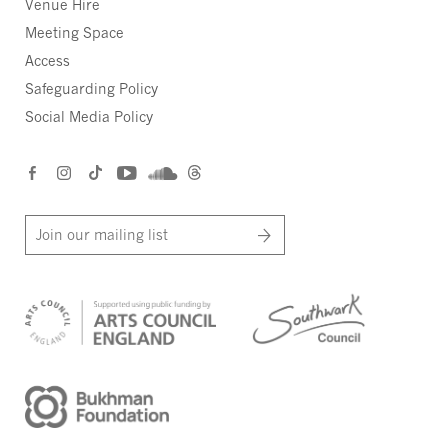
Venue Hire
Meeting Space
Access
Safeguarding Policy
Social Media Policy
Join our mailing list