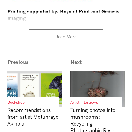
Printing supported by: Beyond Print and Genesis
Imaging
Read More
Previous
Next
Bookshop
Artist interviews
Recommendations
Turning photos into
from artist Motunrayo
mushrooms:
Akinola
Recycling
Photographic Resin