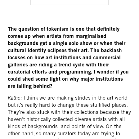
The question of tokenism is one that definitely
comes up when artists from marginalised
backgrounds get a single solo show or when their
cultural identity eclipses their art. The backlash
focuses on how art institutions and commercial
galleries are riding a trend cycle with their
curatorial efforts and programming. I wonder if you
could shed some light on why major institutions
are falling behind?
Käthe:
I think we are making strides in the art world
but it’s really hard to change these stultified places.
They’re also stuck with their collections because they
haven’t historically collected diverse artists with all
kinds of backgrounds and points of view. On the
other hand, so many curators today are trying to