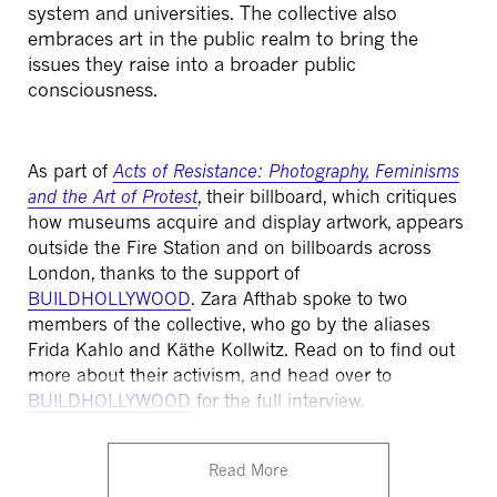
system and universities. The collective also
embraces art in the public realm to bring the
issues they raise into a broader public
consciousness.
As part of
Acts of Resistance: Photography, Feminisms
and the Art of Protest
, their billboard, which critiques
how museums acquire and display artwork, appears
outside the Fire Station and on billboards across
London, thanks to the support of
BUILDHOLLYWOOD
.
Zara Afthab spoke to two
members of the collective, who go by the aliases
Frida Kahlo and Käthe Kollwitz. Read on to find out
more about their activism, and head over to
BUILDHOLLYWOOD
for the full interview.
Read More