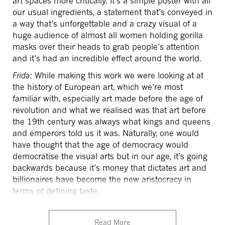
art spaces more critically. It’s a simple poster with all
our usual ingredients, a statement that’s conveyed in
a way that’s unforgettable and a crazy visual of a
huge audience of almost all women holding gorilla
masks over their heads to grab people’s attention
and it’s had an incredible effect around the world.
Frida:
While making this work we were looking at at
the history of European art, which we’re most
familiar with, especially art made before the age of
revolution and what we realised was that art before
the 19th century was always what kings and queens
and emperors told us it was. Naturally, one would
have thought that the age of democracy would
democratise the visual arts but in our age, it’s going
backwards because it’s money that dictates art and
billionaires have become the new aristocracy in
terms of defining taste.
Read More