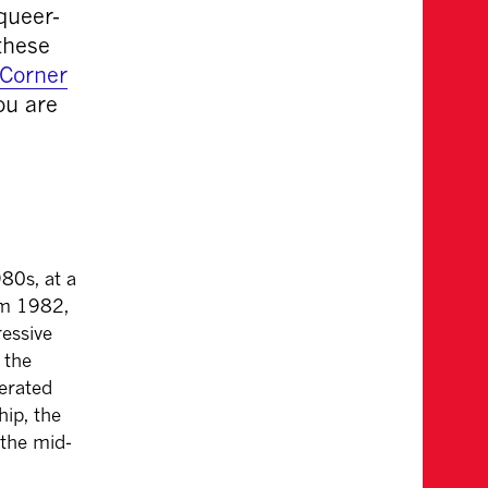
queer-
these
Corner
ou are
80s, at a
om 1982,
essive
 the
nerated
ip, the
the mid-