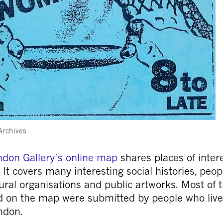
Archives
don Gallery’s online map
shares places of intere
. It covers many interesting social histories, peop
tural organisations and public artworks. Most of 
 on the map were submitted by people who live
ndon.