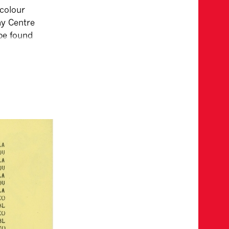
 colour
ay Centre
 be found