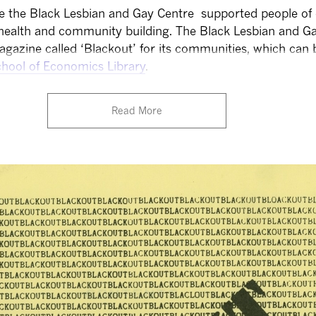
ke the Black Lesbian and Gay Centre supported people of
health and community building. The Black Lesbian and G
agazine called ‘Blackout’ for its communities, which can
hool of Economics Library
.
Read More