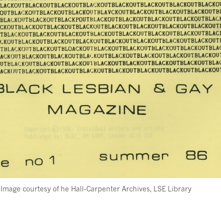
Image courtesy of he Hall-Carpenter Archives, LSE Library