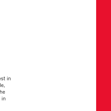
st in
le,
the
 in