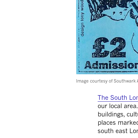
Image courtesy of Southwark 
The South Lon
our local area
buildings, cul
places marked
south east Lo