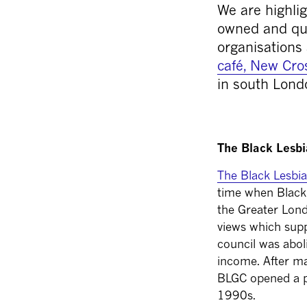
We are highlig
owned and que
organisations 
café, New Cro
in south Lond
The Black Lesb
The Black Lesbi
time when Black 
the Greater Lond
views which sup
council was abol
income.
After m
BLGC opened a p
1990s.