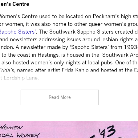
en’s Centre
omen’s Centre used to be located on Peckham’s high str
for women, it was also home to other queer women’s grou
Sappho Sisters’
. The Southwark Sappho Sisters created d
 and newsletters addressing issues around lesbian rights 
ondon. A newsletter made by ‘Sappho Sisters’ from 199
p to the coast in Hastings, is housed in the Southwark Arc
 also hosted women’s only nights at local pubs. One of th
Frida’s
, named after artist Frida Kahlo and hosted at the E
t Lordship Lane.
Read More