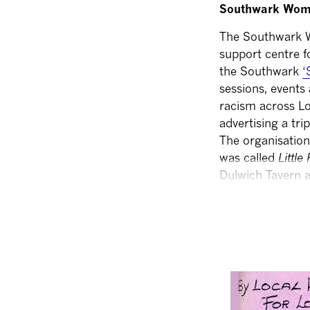
Southwark Wom
The Southwark W
support centre 
the Southwark
‘
sessions, events
racism across L
advertising a tri
The organisation
was called
Little 
Dulwich Tavern a