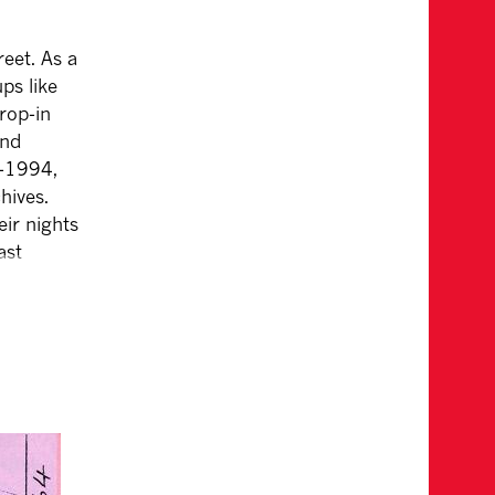
eet. As a
ps like
rop-in
and
3-1994,
hives.
eir nights
ast