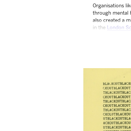
Organisations li
through mental 
also created a m
in the
London Sc