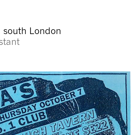
n south London
stant