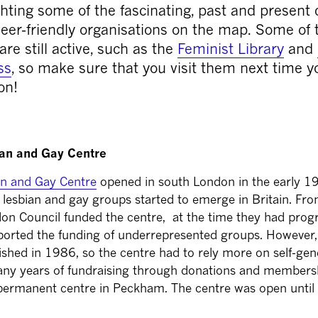
hting some of the fascinating, past and present 
er-friendly organisations on the map. Some of 
are still active, such as the
Feminist Library
and
ss
, so make sure that you visit them next time y
on!
ian and Gay Centre
an and Gay Centre
opened in south London in the early 19
lesbian and gay groups started to emerge in Britain. Fr
on Council funded the centre, at the time they had progr
ported the funding of underrepresented groups. However,
ished in 1986, so the centre had to rely more on self-ge
any years of fundraising through donations and membersh
ermanent centre in Peckham. The centre was open until 