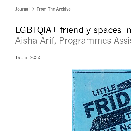
Skip
Journal
From The Archive
to
content
LGBTQIA+ friendly spaces i
Aisha Arif, Programmes Assi
19 Jun 2023