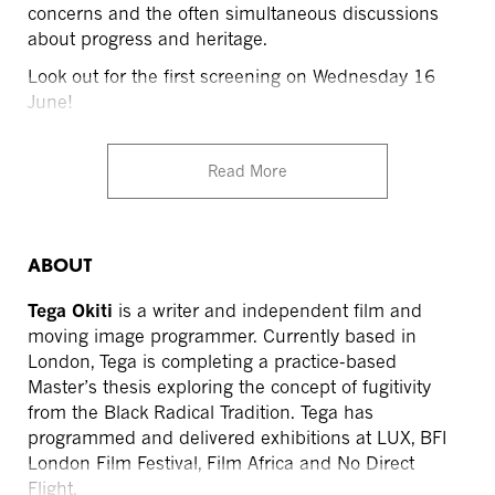
concerns and the often simultaneous discussions
about progress and heritage.
Look out for the first screening on Wednesday 16
June!
Read More
ABOUT
Tega Okiti
is a writer and independent film and
moving image programmer. Currently based in
London, Tega is completing a practice-based
Master’s thesis exploring the concept of fugitivity
from the Black Radical Tradition. Tega has
programmed and delivered exhibitions at LUX, BFI
London Film Festival, Film Africa and No Direct
Flight.