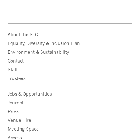
About the SLG
Equality, Diversity & Inclusion Plan
Environment & Sustainability
Contact
Staff
Trustees
Jobs & Opportunities
Journal
Press
Venue Hire
Meeting Space
Access