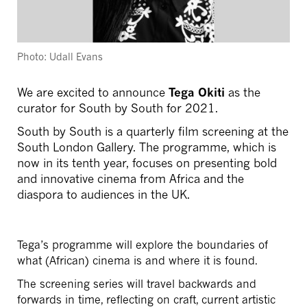
Photo: Udall Evans
We are excited to announce
Tega Okiti
as the
curator for South by South for 2021.
South by South is a quarterly film screening at the
South London Gallery. The programme, which is
now in its tenth year, focuses on presenting bold
and innovative cinema from Africa and the
diaspora to audiences in the UK.
Tega’s programme will explore the boundaries of
what (African) cinema is and where it is found.
The screening series will travel backwards and
forwards in time, reflecting on craft, current artistic