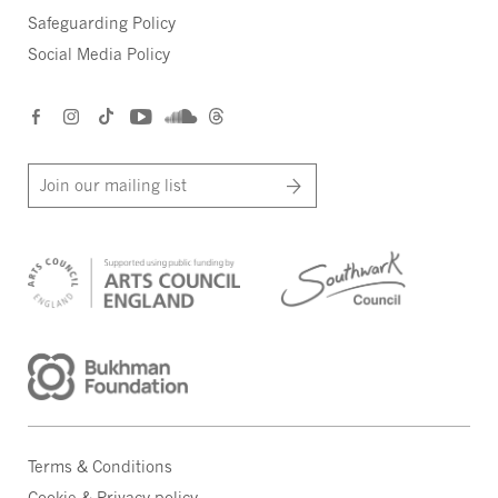
Safeguarding Policy
Social Media Policy
Join our mailing list
Terms & Conditions
Cookie & Privacy policy