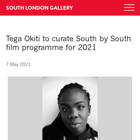
Skip
SOUTH LONDON GALLERY
Togg
to
navi
content
Tega Okiti to curate South by South
film programme for 2021
7 May 2021