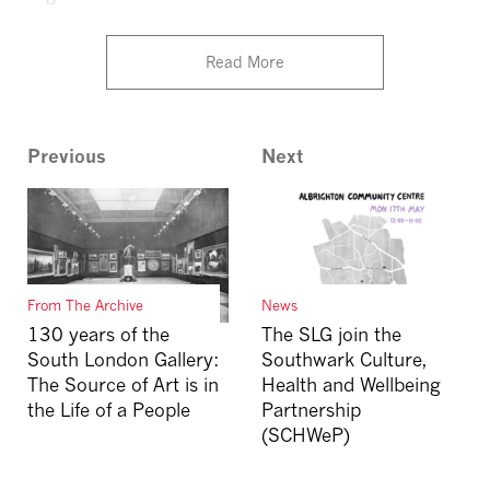
Read More
Previous
Next
From The Archive
News
130 years of the
The SLG join the
South London Gallery:
Southwark Culture,
The Source of Art is in
Health and Wellbeing
the Life of a People
Partnership
(SCHWeP)