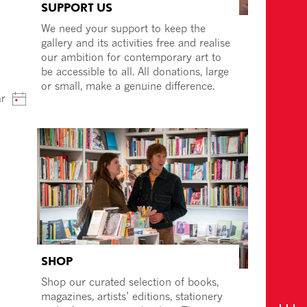
SUPPORT US
We need your support to keep the
gallery and its activities free and realise
our ambition for contemporary art to
be accessible to all. All donations, large
or small, make a genuine difference.
ar
SHOP
Shop our curated selection of books,
magazines, artists’ editions, stationery