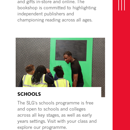
and gifts in-store and online. The
bookshop is committed to highlighting
n
T
o
g
g
l
e
n
a
v
i
g
a
t
i
o
independent publishers and
championing reading across all ages.
SCHOOLS
The SLG's schools programme is free
and open to schools and colleges
across all key stages, as well as early
years settings. Visit with your class and
explore our programme.