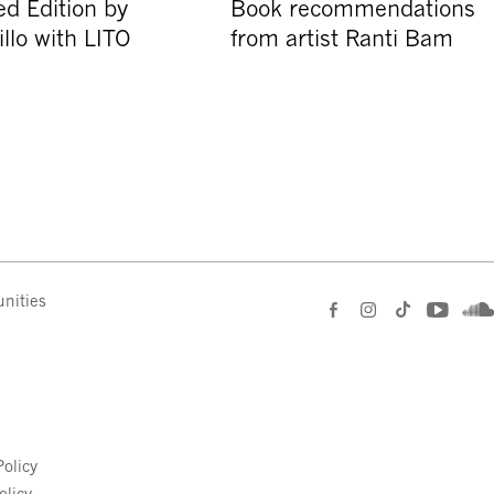
d Edition by
Book recommendations
llo with LITO
from artist Ranti Bam
nities
e
olicy
olicy