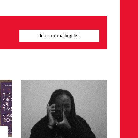
Join our mailing list