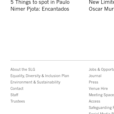
5 Things to spot in Paulo
New Limite
Nimer Pjota: Encantados
Oscar Muri
About the SLG
Jobs & Opportu
Equality, Diversity & Inclusion Plan
Journal
Environment & Sustainability
Press
Contact
Venue Hire
Staff
Meeting Spac
Trustees
Access
Safeguarding P
Social Media P