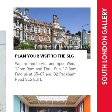
PLAN YOUR VISIT TO THE SLG
We are free to visit and open Wed,
12pm-9pm and Thu - Sun, 12-6pm.
Find us at 65–67 and 82 Peckham
Road SE5 8UH.