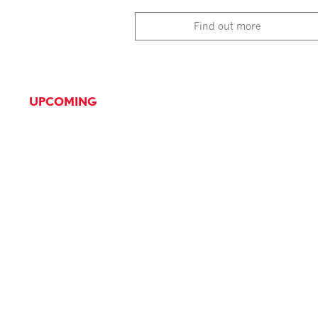
Find out more
UPCOMING