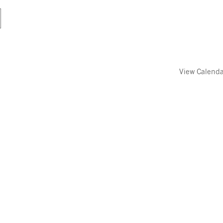
View Calend