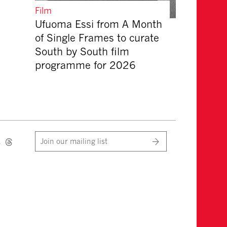
Film
Ufuoma Essi from A Month
of Single Frames to curate
South by South film
programme for 2026
Join our mailing list