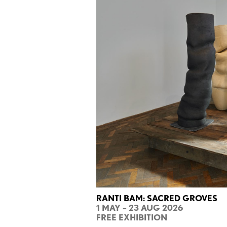
RANTI BAM: SACRED GROVES
1 MAY – 23 AUG 2026
FREE EXHIBITION