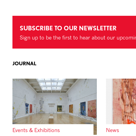
SUBSCRIBE TO OUR NEWSLETTER
Sign up to be the first to hear about our upcomi
JOURNAL
Events & Exhibitions
News