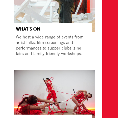
WHAT'S ON
We host a wide range of events from
artist talks, film screenings and
performances to supper clubs, zine
fairs and family friendly workshops.