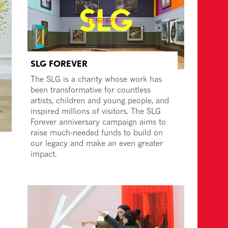
SLG FOREVER
The SLG is a charity whose work has
been transformative for countless
artists, children and young people, and
inspired millions of visitors. The SLG
Forever anniversary campaign aims to
raise much-needed funds to build on
our legacy and make an even greater
impact.