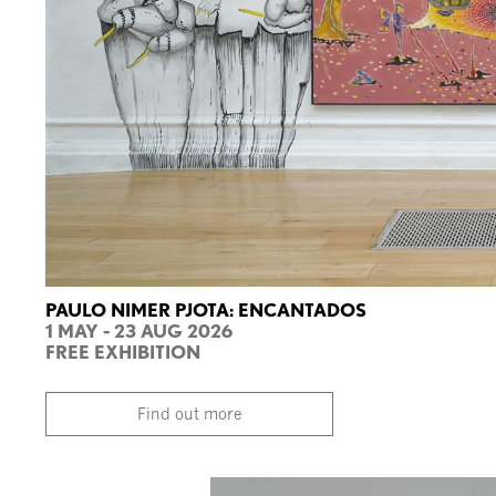
PAULO NIMER PJOTA: ENCANTADOS
1 MAY - 23 AUG 2026
FREE EXHIBITION
Find out more