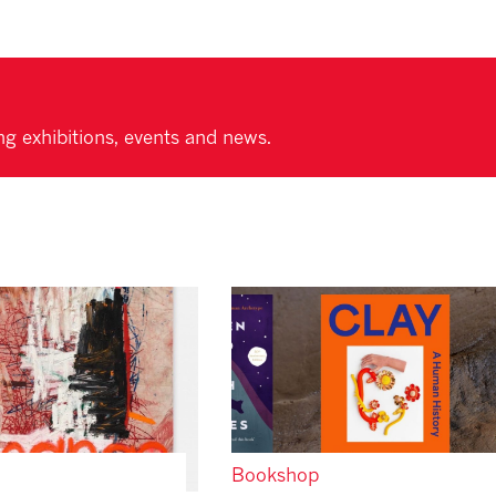
ng exhibitions, events and news.
Bookshop