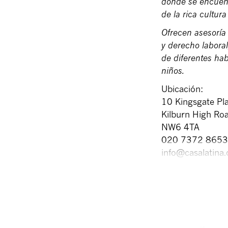
donde se encuent
de la rica cultur
Ofrecen asesoría 
y derecho labora
de diferentes ha
niños.
Ubicación:
10 Kingsgate Pla
Kilburn High Ro
NW6 4TA
020 7372 8653
info@casalatina.