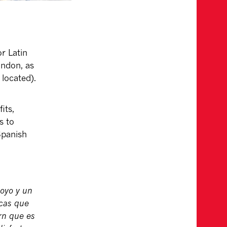
r Latin
ondon, as
 located).
its,
s to
 Spanish
poyo y un
icas que
rn que es