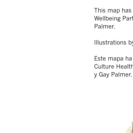
This map has
Wellbeing Pa
Palmer.
Illustrations
Este mapa ha
Culture Healt
y Gay Palmer.