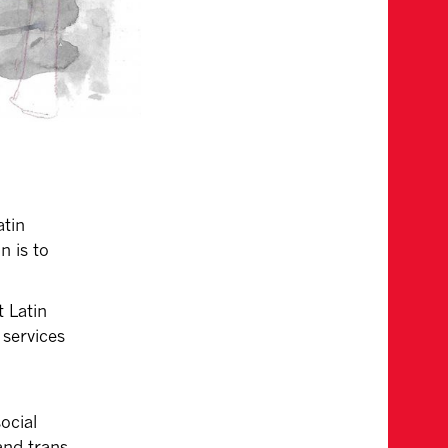
atin
n is to
 Latin
 services
ocial
 and trans