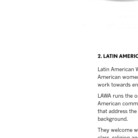
2. LATIN AMER
Latin American W
American women a
work towards en
LAWA runs the on
American communi
that address th
background.
They welcome wome
class, religion a