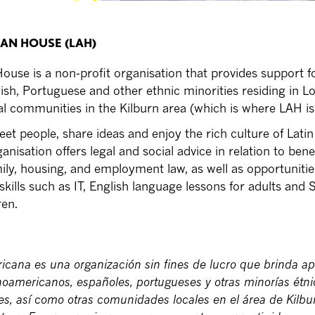
CAN HOUSE (LAH)
ouse is a non-profit organisation that provides support fo
sh, Portuguese and other ethnic minorities residing in L
cal communities in the Kilburn area (which is where LAH is
meet people, share ideas and enjoy the rich culture of Latin
nisation offers legal and social advice in relation to benef
ily, housing, and employment law, as well as opportunitie
 skills such as IT, English language lessons for adults and
ren.
icana es una organización sin fines de lucro que brinda a
inoamericanos, españoles, portugueses y otras minorías étn
es, así como otras comunidades locales en el área de Kilbu