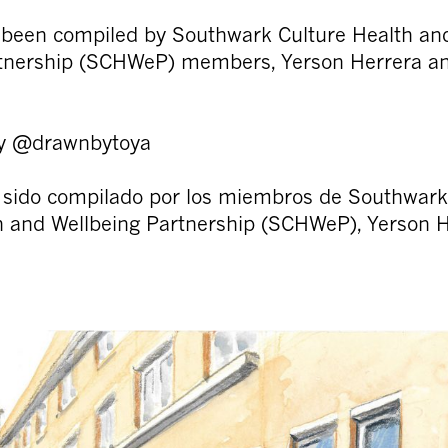
 been compiled by Southwark Culture Health an
rtnership (SCHWeP) members, Yerson Herrera a
 by @drawnbytoya
 sido compilado por los miembros de Southwark
h and Wellbeing Partnership (SCHWeP), Yerson 