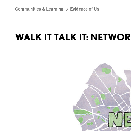
Skip
Communities & Learning
Evidence of Us
to
content
WALK IT TALK IT: NETWO