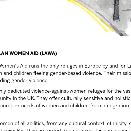
ICAN WOMEN AID (LAWA)
omen’s Aid runs the only refuges in Europe by and for L
nd children fleeing gender-based violence. Their missio
ding gender violence.
ly dedicated violence-against-women refuges for the vast
ty in the UK. They offer culturally sensitive and holistic
e complex needs of women and children from a migration
n of all abilities, from any cultural context, ethnicity, s
nd sexuality. They are proud to be bisexual, lesbian, queer