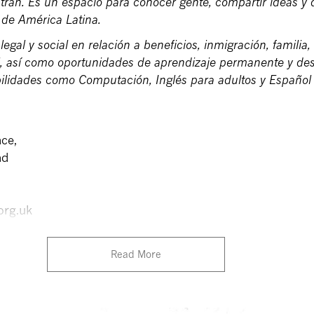
ran. Es un espacio para conocer gente, compartir ideas y d
a de América Latina.
legal y social en relación a beneficios, inmigración, familia,
l, así como oportunidades de aprendizaje permanente y des
bilidades como Computación, Inglés para adultos y Español
ce,
ad
org.uk
Read More