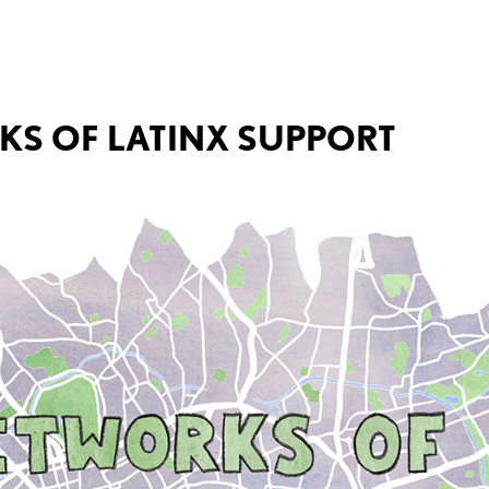
RKS OF LATINX SUPPORT