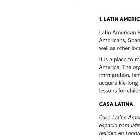
1. LATIN AMERI
Latin American H
Americans, Spani
well as other lo
It is a place to 
America. The orga
immigration, fam
acquire life-long
lessons for child
CASA LATINA
Casa Latino Amer
espacio para lat
residen en Londr