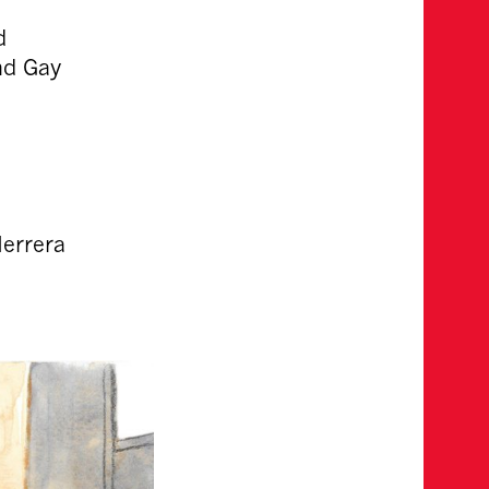
d
nd Gay
Herrera