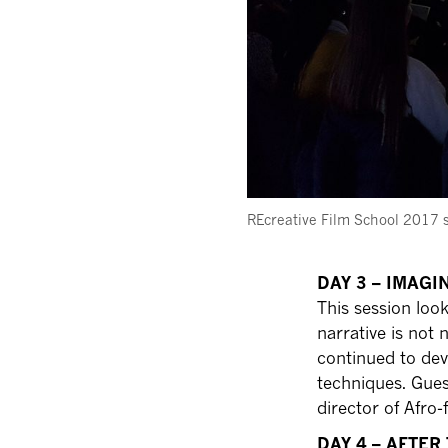
REcreative Film School 2017 
DAY 3 – IMAG
This session lo
narrative is not 
continued to dev
techniques. Gues
director of Afro-
DAY 4 – AFTER