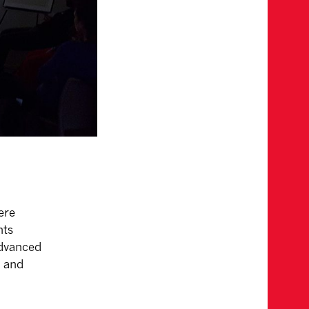
ere
nts
advanced
t and