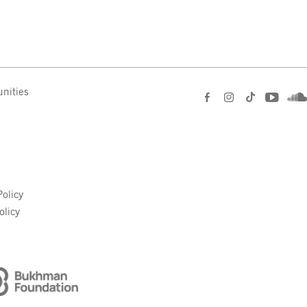
nities
e
olicy
olicy