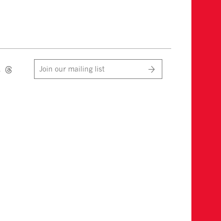
Join our mailing list