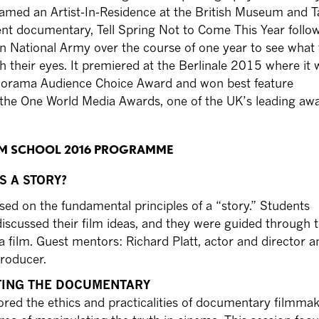
amed an Artist-In-Residence at the British Museum and T
rent documentary, Tell Spring Not to Come This Year follo
an National Army over the course of one year to see what
gh their eyes. It premiered at the Berlinale 2015 where it 
orama Audience Choice Award and won best feature
the One World Media Awards, one of the UK’s leading awa
ILM SCHOOL 2016 PROGRAMME
IS A STORY?
sed on the fundamental principles of a “story.” Students
iscussed their film ideas, and they were guided through th
a film. Guest mentors: Richard Platt, actor and director a
roducer.
CTING THE DOCUMENTARY
ored the ethics and practicalities of documentary filmmak