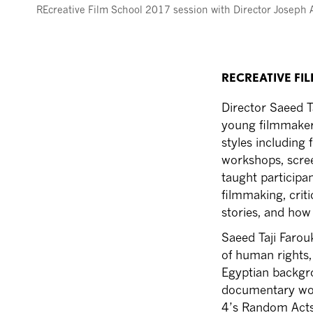
REcreative Film School 2017 session with Director Joseph 
RECREATIVE FI
Director Saeed T
young filmmakers
styles including
workshops, screen
taught participa
filmmaking, criti
stories, and how 
Saeed Taji Farou
of human rights, 
Egyptian backgr
documentary wor
4’s Random Acts