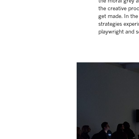
the moral grey a
the creative pro
get made. In the
strategies exper
playwright and s