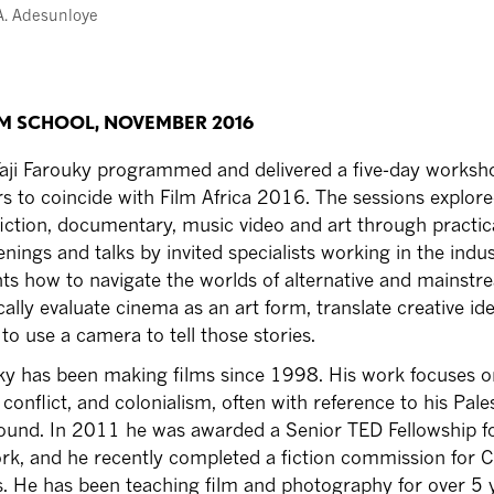
A. Adesunloye
LM SCHOOL, NOVEMBER 2016
aji Farouky programmed and delivered a five-day worksh
 to coincide with Film Africa 2016. The sessions explore
 fiction, documentary, music video and art through practic
ings and talks by invited specialists working in the indust
nts how to navigate the worlds of alternative and mainst
cally evaluate cinema as an art form, translate creative id
to use a camera to tell those stories.
ky has been making films since 1998. His work focuses o
conflict, and colonialism, often with reference to his Pale
ound. In 2011 he was awarded a Senior TED Fellowship fo
k, and he recently completed a fiction commission for 
. He has been teaching film and photography for over 5 