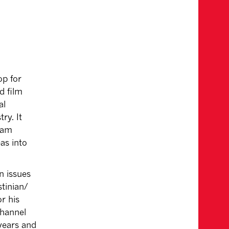
op for
d film
al
ry. It
ream
eas into
n issues
stinian/
r his
Channel
years and