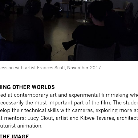
session with artist Frances Scott, November 2017
INING OTHER WORLDS
oked at contemporary art and experimental filmmaking wh
necessarily the most important part of the film. The stude
elop their technical skills with cameras, exploring more 
t mentors: Lucy Clout, artist and Kibwe Tavares, architec
futurist animation.
 THE IMAGE