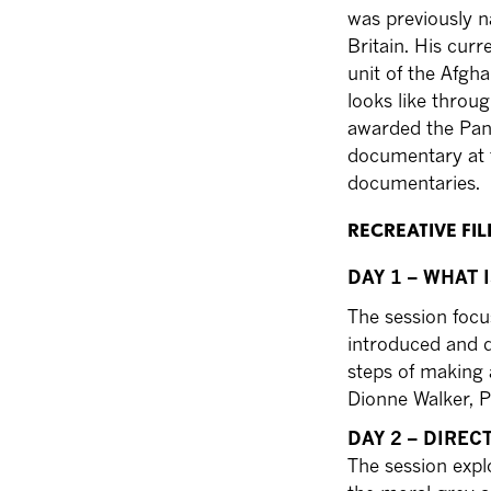
was previously n
Britain. His cur
unit of the Afgh
looks like throu
awarded the Pan
documentary at 
documentaries.
RECREATIVE F
DAY 1 – WHAT 
The session focu
introduced and d
steps of making 
Dionne Walker, P
DAY 2 – DIRE
The session expl