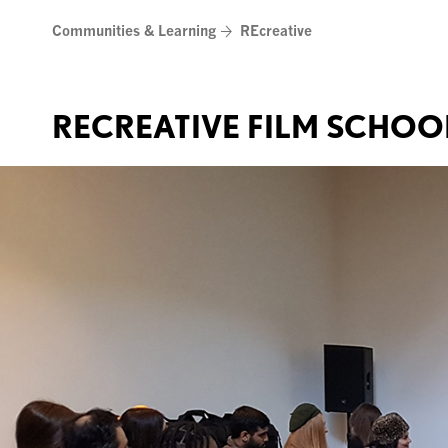
Skip
Communities & Learning
REcreative
to
content
RECREATIVE FILM SCHOO