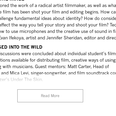
ored the work of a radical artist filmmaker, as well as wha
e film has been shot your film and editing begins. How ca
allenge fundamental ideas about identity? How do conside
affect the way you tell your story and shoot your film? Te
w to use microphones and the creative use of sound in fi
an Ifekoya, artist and Jennifer Sheridan, editor and direc
SED INTO THE WILD
 discussions were concluded about individual student’s film
tions available for distributing film, creative ways of usin
g with musicians. Guest mentors: Matt Carter, Head of
X and Mica Levi, singer-songwriter, and film soundtrack 
zer’s Under The Skin.
Read More