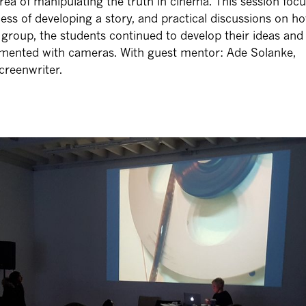
rea of manipulating the truth in cinema. This session foc
cess of developing a story, and practical discussions on h
 group, the students continued to develop their ideas and
imented with cameras. With guest mentor: Ade Solanke,
creenwriter.