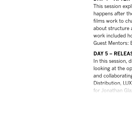
This session expl
happens after th
films work to ch
about structure 
work included ho
Guest Mentors: Ev
DAY 5 – RELEA
In this session,
looking at the op
and collaboratin
Distribution, LU
for Jonathan Gla