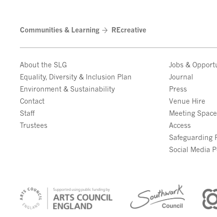
Communities & Learning
REcreative
About the SLG
Jobs & Opportu
Equality, Diversity & Inclusion Plan
Journal
Environment & Sustainability
Press
Contact
Venue Hire
Staff
Meeting Spac
Trustees
Access
Safeguarding P
Social Media P