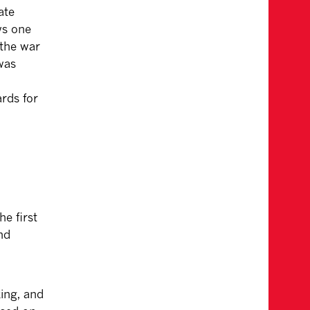
ate
ws one
 the war
was
rds for
e first
nd
ing, and