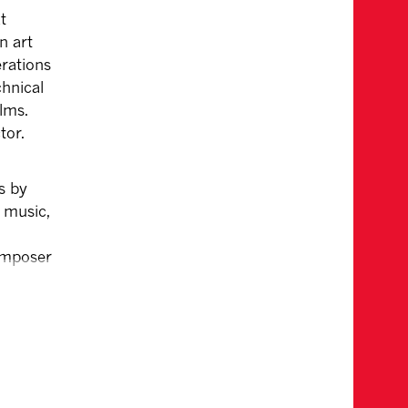
t
n art
rations
chnical
lms.
tor.
s by
g music,
composer