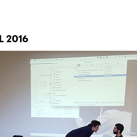
L 2016