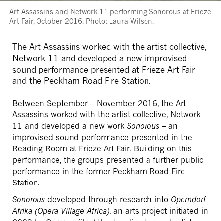
Art Assassins and Network 11 performing Sonorous at Frieze
Art Fair, October 2016. Photo: Laura Wilson.
The Art Assassins worked with the artist collective,
Network 11 and developed a new improvised
sound performance presented at Frieze Art Fair
and the Peckham Road Fire Station.
Between September – November 2016, the Art
Assassins worked with the artist collective, Network
11 and developed a new work
Sonorous
– an
improvised sound performance presented in the
Reading Room at Frieze Art Fair. Building on this
performance, the groups presented a further public
performance in the former Peckham Road Fire
Station.
Sonorous
developed through research into
Operndorf
Afrika (Opera Village Africa)
, an arts project initiated in