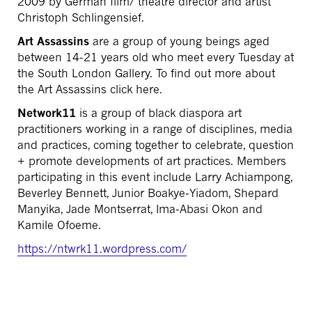
2009 by German film/ theatre director and artist
Christoph Schlingensief.
Art Assassins
are a group of young beings aged
between 14-21 years old who meet every Tuesday at
the South London Gallery. To find out more about
the Art Assassins click here.
Network11
is a group of black diaspora art
practitioners working in a range of disciplines, media
and practices, coming together to celebrate, question
+ promote developments of art practices. Members
participating in this event include Larry Achiampong,
Beverley Bennett, Junior Boakye-Yiadom, Shepard
Manyika, Jade Montserrat, Ima-Abasi Okon and
Kamile Ofoeme.
https://ntwrk11.wordpress.com/