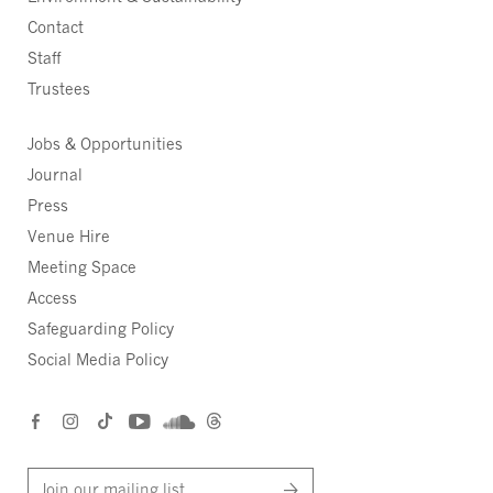
Contact
Staff
Trustees
Jobs & Opportunities
Journal
Press
Venue Hire
Meeting Space
Access
Safeguarding Policy
Social Media Policy
Join our mailing list