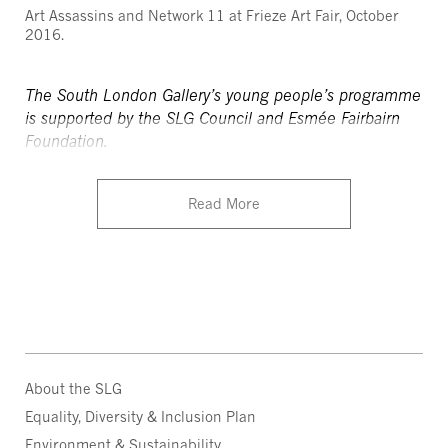
Art Assassins and Network 11 at Frieze Art Fair, October
2016.
The South London Gallery’s young people’s programme
is supported by the SLG Council and Esmée Fairbairn
Foundation.
Read More
About the SLG
Equality, Diversity & Inclusion Plan
Environment & Sustainability