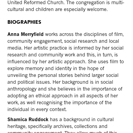
United Reformed Church. The congregation is multi-
cultural and children are especially welcome.
BIOGRAPHIES
Anna Merryfield
works across the disciplines of film,
community engagement, social research and local
media. Her artistic practice is informed by her social
research and community work and this, in turn, is
influenced by her artistic approach. She uses film to
explore memory and identity in the hope of
unveiling the personal stories behind larger social
and political issues. Her background is in social
anthropology and she believes in the importance of
adopting an ethical approach in all aspects of her
work, as well recognising the importance of the
individual in every context.
Shamica Ruddock
has a background in cultural
heritage, specifically archives, collections and