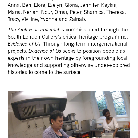
Anna, Ben, Elora, Evelyn, Gloria, Jennifer, Kaylaa,
Maria, Neriah, Nour, Omar, Peter, Shamica, Theresa,
Tracy, Viviline, Yvonne and Zainab.
The Archive is Personal
is commissioned through the
South London Gallery’s critical heritage programme,
Evidence of Us
. Through long-term intergenerational
projects,
Evidence of Us
seeks to position people as
experts in their own heritage by foregrounding local
knowledge and supporting otherwise under-explored
histories to come to the surface.