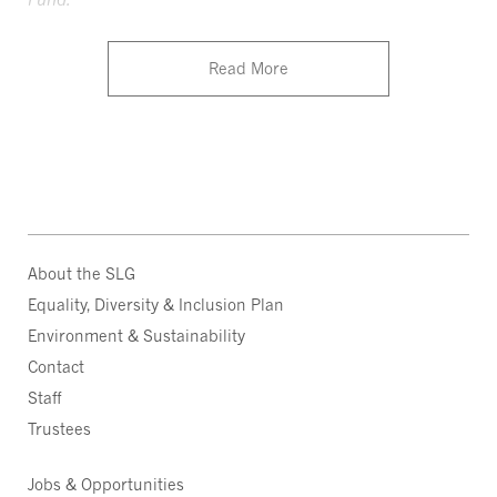
Read More
About the SLG
Equality, Diversity & Inclusion Plan
Environment & Sustainability
Contact
Staff
Trustees
Jobs & Opportunities