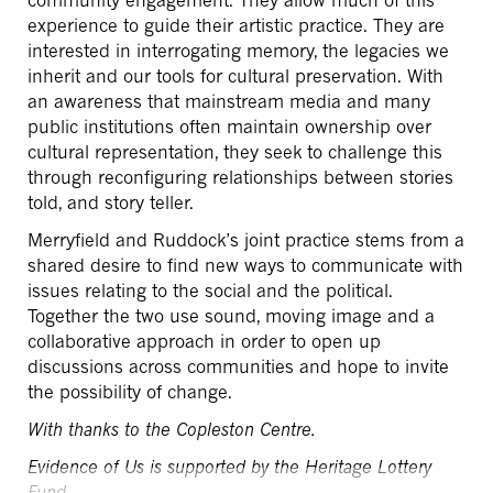
community engagement. They allow much of this
experience to guide their artistic practice. They are
interested in interrogating memory, the legacies we
inherit and our tools for cultural preservation. With
an awareness that mainstream media and many
public institutions often maintain ownership over
cultural representation, they seek to challenge this
through reconfiguring relationships between stories
told, and story teller.
Merryfield and Ruddock’s joint practice stems from a
shared desire to find new ways to communicate with
issues relating to the social and the political.
Together the two use sound, moving image and a
collaborative approach in order to open up
discussions across communities and hope to invite
the possibility of change.
With thanks to the Copleston Centre.
Evidence of Us is supported by the Heritage Lottery
Fund.