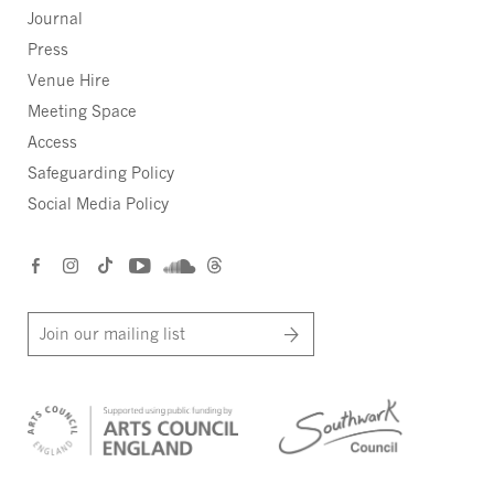
Journal
Press
Venue Hire
Meeting Space
Access
Safeguarding Policy
Social Media Policy
Join our mailing list