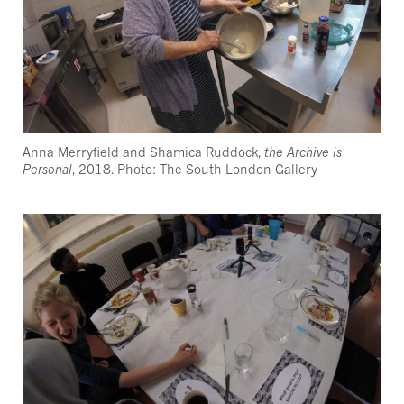
Anna Merryfield and Shamica Ruddock,
the Archive is
Personal
, 2018. Photo: The South London Gallery