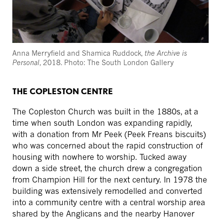
Anna Merryfield and Shamica Ruddock,
the Archive is
Personal
, 2018. Photo: The South London Gallery
THE COPLESTON CENTRE
The Copleston Church was built in the 1880s, at a
time when south London was expanding rapidly,
with a donation from Mr Peek (Peek Freans biscuits)
who was concerned about the rapid construction of
housing with nowhere to worship. Tucked away
down a side street, the church drew a congregation
from Champion Hill for the next century. In 1978 the
building was extensively remodelled and converted
into a community centre with a central worship area
shared by the Anglicans and the nearby Hanover