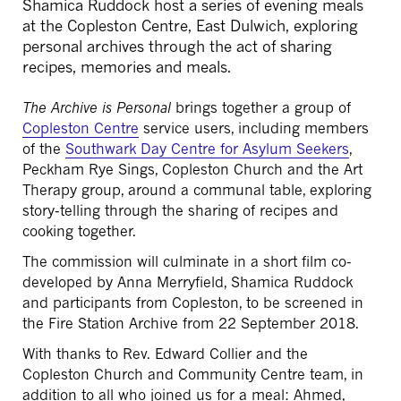
Shamica Ruddock host a series of evening meals
at the Copleston Centre, East Dulwich, exploring
personal archives through the act of sharing
recipes, memories and meals.
The Archive is Personal
brings together a group of
Copleston Centre
service users, including members
of the
Southwark Day Centre for Asylum Seekers
,
Peckham Rye Sings, Copleston Church and the Art
Therapy group, around a communal table, exploring
story-telling through the sharing of recipes and
cooking together.
The commission will culminate in a short film co-
developed by Anna Merryfield, Shamica Ruddock
and participants from Copleston, to be screened in
the Fire Station Archive from 22 September 2018.
With thanks to Rev. Edward Collier and the
Copleston Church and Community Centre team, in
addition to all who joined us for a meal: Ahmed,