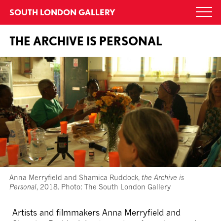
Skip
SOUTH LONDON GALLERY
Togg
to
navi
content
THE ARCHIVE IS PERSONAL
Anna Merryfield and Shamica Ruddock,
the Archive is
Personal
, 2018. Photo: The South London Gallery
Artists and filmmakers Anna Merryfield and