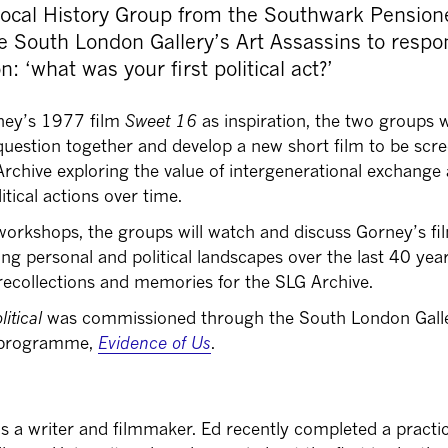
Local History Group from the Southwark Pension
e South London Gallery’s Art Assassins to respo
n: ‘what was your first political act?’
ney’s 1977 film
Sweet 16
as inspiration, the two groups w
 question together and develop a new short film to be scr
 Archive exploring the value of intergenerational exchange
itical actions over time.
 workshops, the groups will watch and discuss Gorney’s fi
ing personal and political landscapes over the last 40 yea
recollections and memories for the SLG Archive.
litical
was commissioned through the South London Galle
e programme,
Evidence of Us
.
s a writer and filmmaker. Ed recently completed a practi