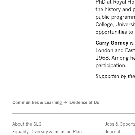
PhD at Royal Hol
the history and 
public programm
College, Universi
opportunities to 
Carry Gorney
is
London and East
1968. Among her
participation.
Supported by the
Communities & Learning
Evidence of Us
About the SLG
Jobs & Opportu
Equality, Diversity & Inclusion Plan
Journal