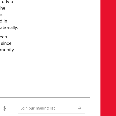
study of
the
hs
d in
ationally.
ween
 since
mmunity
Join our mailing list