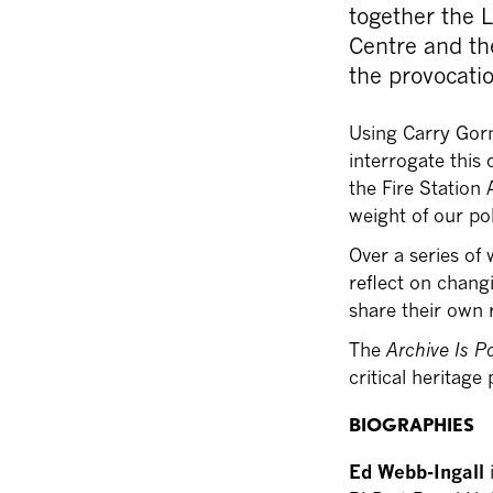
together the 
Centre and th
the provocatio
Using Carry Gor
interrogate this
the Fire Station
weight of our pol
Over a series of
reflect on chang
share their own 
The
Archive Is Po
critical heritag
BIOGRAPHIES
Ed Webb-Ingall
i