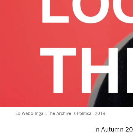
Ed Webb-Ingall, The Archive Is Political, 2019
In Autumn 201