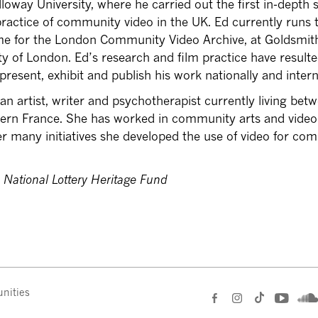
loway University, where he carried out the first in-depth 
practice of community video in the UK. Ed currently runs 
e for the London Community Video Archive, at Goldsmit
ty of London. Ed’s research and film practice have resulte
present, exhibit and publish his work nationally and intern
 an artist, writer and psychotherapist currently living bet
ern France. She has worked in community arts and video
 many initiatives she developed the use of video for co
 National Lottery Heritage Fund
nities