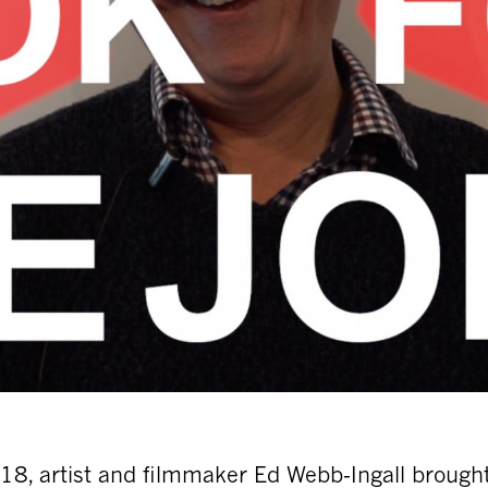
8, artist and filmmaker Ed Webb-Ingall brough