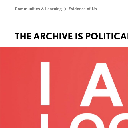
Skip
Communities & Learning
Evidence of Us
to
content
THE ARCHIVE IS POLITICA