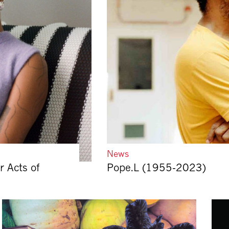
News
r Acts of
Pope.L (1955-2023)