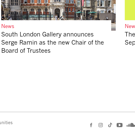
News
New
South London Gallery announces
The
Serge Ramin as the new Chair of the
Se
Board of Trustees
nities