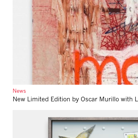
News
New Limited Edition by Oscar Murillo with 