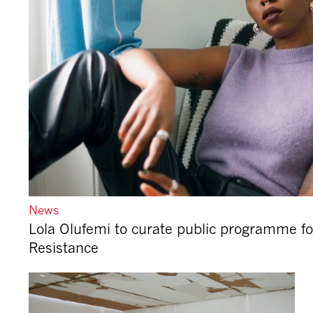
News
Lola Olufemi to curate public programme fo
Resistance