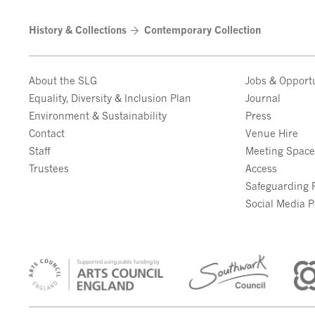
History & Collections
Contemporary Collection
About the SLG
Jobs & Opportu
Equality, Diversity & Inclusion Plan
Journal
Environment & Sustainability
Press
Contact
Venue Hire
Staff
Meeting Spac
Trustees
Access
Safeguarding P
Social Media P