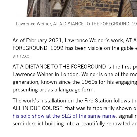
Lawrence Weiner, AT A DISTANCE TO THE FOREGROUND, 1999. 
As of February 2021, Lawrence Weiner’s work, AT
FOREGROUND, 1999 has been visible on the gable en
annexe.
AT A DISTANCE TO THE FOREGROUND is the first pe
Lawrence Weiner in London. Weiner is one of the mos
generation, known since the 1960s for his engaging
presenting art as a language form.
The work’s installation on the Fire Station follows t
ALL IN DUE COURSE, that was temporarily shown on
his solo show at the SLG of the same name
, signall
semi-derelict building into a beautifully renovated a