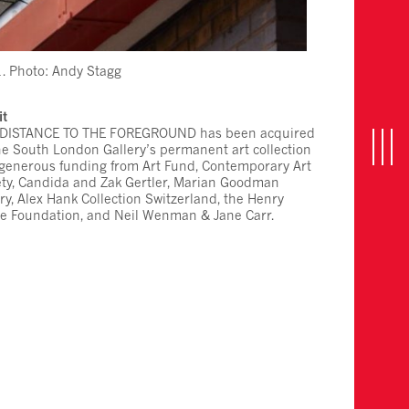
. Photo: Andy Stagg
it
 DISTANCE TO THE FOREGROUND has been acquired
the South London Gallery’s permanent art collection
n
T
o
g
g
l
e
n
a
v
i
g
a
t
i
o
 generous funding from Art Fund, Contemporary Art
ety, Candida and Zak Gertler, Marian Goodman
ry, Alex Hank Collection Switzerland, the Henry
e Foundation, and Neil Wenman & Jane Carr.