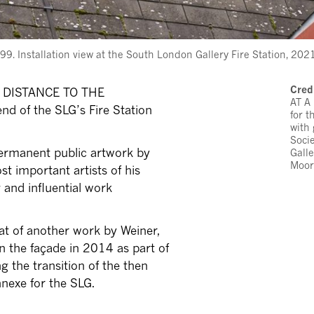
Installation view at the South London Gallery Fire Station, 2021
Cred
 A DISTANCE TO THE
AT A
d of the SLG’s Fire Station
for 
with
Soci
rmanent public artwork by
Galle
Moor
t important artists of his
 and influential work
hat of another work by Weiner,
 the façade in 2014 as part of
ing the transition of the then
nnexe for the SLG.