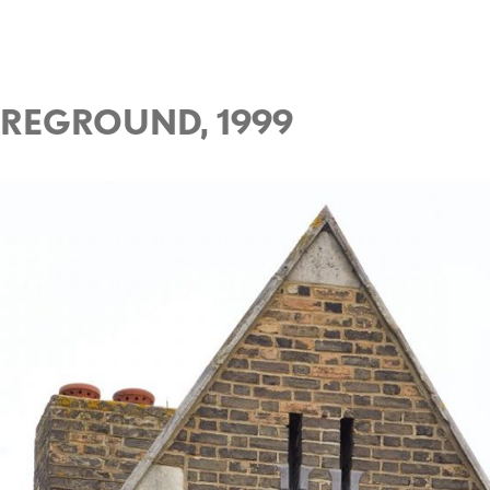
OREGROUND, 1999