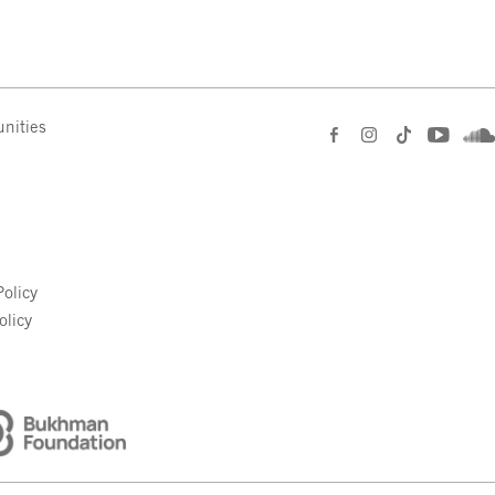
nities
e
olicy
olicy