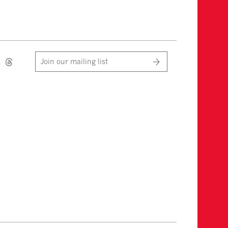
Join our mailing list