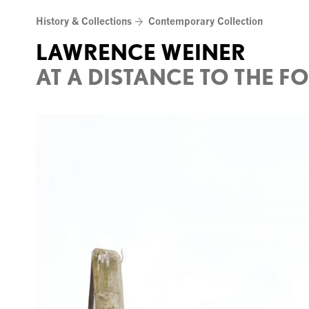
Skip
History & Collections
Contemporary Collection
to
content
LAWRENCE WEINER
AT A DISTANCE TO THE F