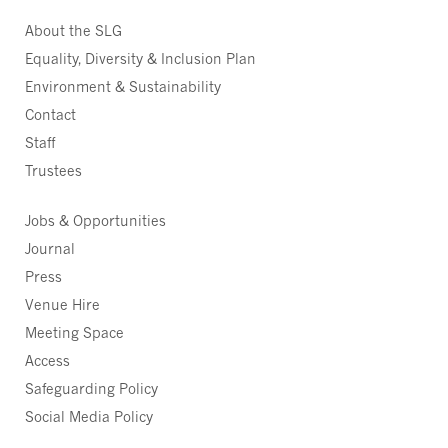
About the SLG
Equality, Diversity & Inclusion Plan
Environment & Sustainability
Contact
Staff
Trustees
Jobs & Opportunities
Journal
Press
Venue Hire
Meeting Space
Access
Safeguarding Policy
Social Media Policy