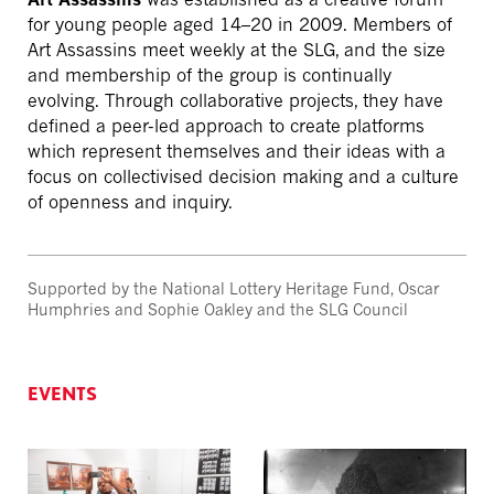
for young people aged 14–20 in 2009. Members of
Art Assassins meet weekly at the SLG, and the size
and membership of the group is continually
evolving. Through collaborative projects, they have
defined a peer-led approach to create platforms
which represent themselves and their ideas with a
focus on collectivised decision making and a culture
of openness and inquiry.
Supported by the National Lottery Heritage Fund, Oscar
Humphries and Sophie Oakley and the SLG Council
EVENTS