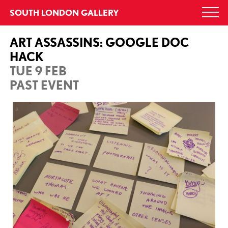
Skip
SOUTH LONDON GALLERY
Togg
to
navi
content
ART ASSASSINS: GOOGLE DOC
HACK
TUE 9 FEB
PAST EVENT