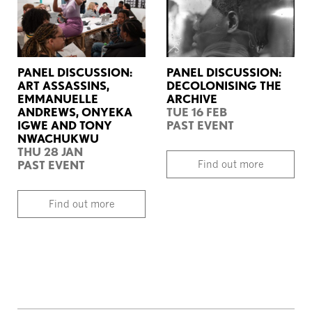
PANEL DISCUSSION:
PANEL DISCUSSION:
ART ASSASSINS,
DECOLONISING THE
EMMANUELLE
ARCHIVE
ANDREWS, ONYEKA
TUE 16 FEB
IGWE AND TONY
PAST EVENT
NWACHUKWU
THU 28 JAN
PAST EVENT
Find out more
Find out more