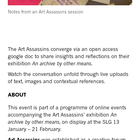
Notes from an Art Assassins session
The Art Assassins converge via an open access
google doc to share insights and reflections on their
exhibition
An archive by other means
.
Watch the conversation unfold through live uploads
of text, images and contextual references.
ABOUT
This event is part of a programme of online events
accompanying the Art Assassins’ exhibition
An
archive by other means
, on display at the SLG 13
January – 21 February.
Art Assassins
was established as a creative forum